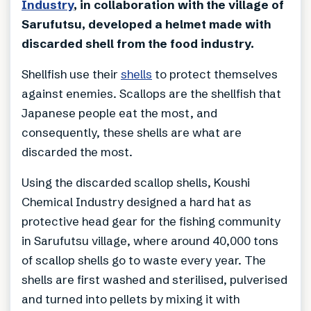
Industry
, in collaboration with the village of
Sarufutsu, developed a helmet made with
discarded shell from the food industry.
Shellfish use their
shells
to protect themselves
against enemies. Scallops are the shellfish that
Japanese people eat the most, and
consequently, these shells are what are
discarded the most.
Using the discarded scallop shells, Koushi
Chemical Industry designed a hard hat as
protective head gear for the fishing community
in Sarufutsu village, where around 40,000 tons
of scallop shells go to waste every year. The
shells are first washed and sterilised, pulverised
and turned into pellets by mixing it with