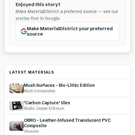
Enjoyed this story?
Make MaterialDistrict a preferred source — see our
stories first in Google.
Make MaterialDistrict your preferred
source
LATEST MATERIALS
Mush Surfaces – Bio-Lithic Edition
Mush Composites
‘Carbon Capture’ tiles
Studio Jesper Eriksson
OBRO – Leather-Infused Translucent PVC
Composite
Okunote