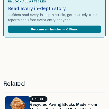
UNLOCK ALL ARTICLES
Read every in-depth story
Insiders read every in-depth article, get quarterly trend
reports and 1 free event entry per year.
Become an Insider — €10/mo
Related
ARTICLE
Recycled Paving Blocks Made From