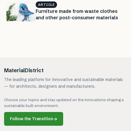
ARTICLE
Furniture made from waste clothes
and other post-consumer materials
MaterialDistrict
The leading platform for innovative and sustainable materials
— for architects, designers and manufacturers.
Choose your topics and stay updated on the innovations shaping a
sustainable built environment.
Follow the Transition
→