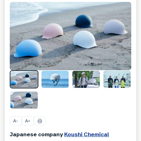
A
A
−
+
Japanese company
Koushi Chemical