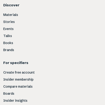
Discover
Materials
Stories
Events
Talks
Books
Brands
For specifiers
Create free account
Insider membership
Compare materials
Boards
Insider insights