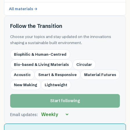
All materials →
Follow the Transition
Choose your topics and stay updated on the innovations
shaping a sustainable built environment.
Biophilic & Human-Centred
Bio-based & Living Materials
Circular
Acoustic
Smart & Responsive
Material Futures
New Making
Lightweight
Start following
Email updates: