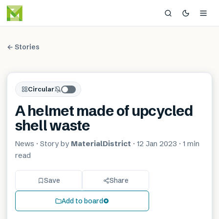
← Stories
Circular
A helmet made of upcycled
shell waste
News
· Story by
MaterialDistrict
·
12 Jan 2023
·
1 min
read
Save
Share
Add to board