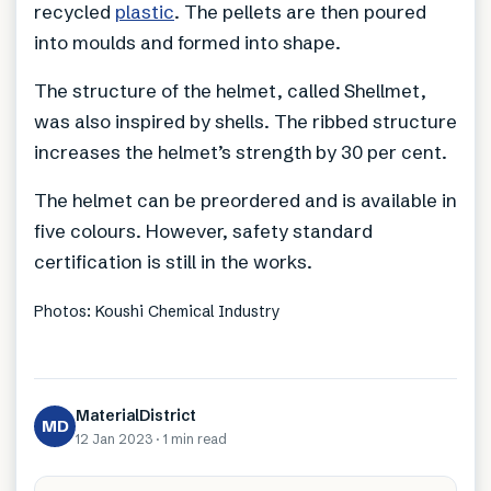
recycled
plastic
. The pellets are then poured
into moulds and formed into shape.
The structure of the helmet, called Shellmet,
was also inspired by shells. The ribbed structure
increases the helmet’s strength by 30 per cent.
The helmet can be preordered and is available in
five colours. However, safety standard
certification is still in the works.
Photos: Koushi Chemical Industry
MaterialDistrict
MD
12 Jan 2023
·
1 min
read