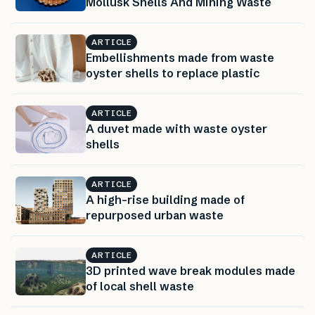
Mollusk Shells And Mining Waste
ARTICLE
Embellishments made from waste
oyster shells to replace plastic
ARTICLE
A duvet made with waste oyster
shells
ARTICLE
A high-rise building made of
repurposed urban waste
ARTICLE
3D printed wave break modules made
of local shell waste