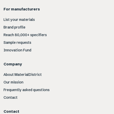
For manufacturers
List your materials
Brand profile
Reach 80,000+ specifiers
Sample requests
Innovation Fund
Company
About MaterialDistrict
Our mission
Frequently asked questions
Contact
Contact