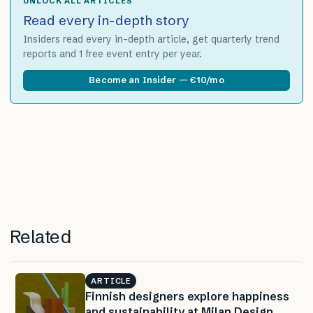
UNLOCK ALL ARTICLES
Read every in-depth story
Insiders read every in-depth article, get quarterly trend
reports and 1 free event entry per year.
Become an Insider — €10/mo
Related
ARTICLE
Finnish designers explore happiness
and sustainability at Milan Design