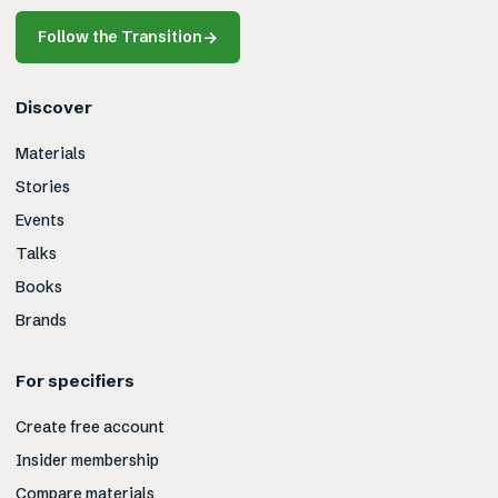
Follow the Transition
→
Discover
Materials
Stories
Events
Talks
Books
Brands
For specifiers
Create free account
Insider membership
Compare materials