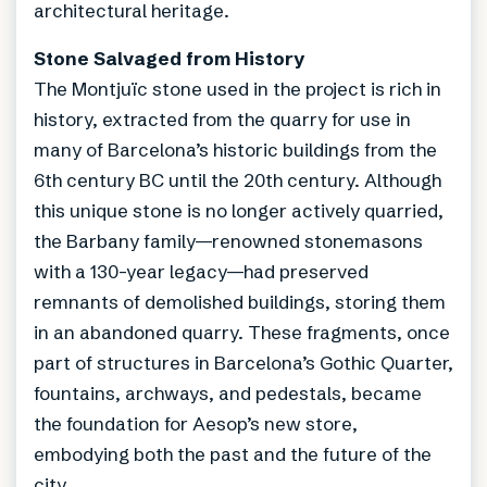
architectural heritage.
Stone Salvaged from History
The Montjuïc stone used in the project is rich in
history, extracted from the quarry for use in
many of Barcelona’s historic buildings from the
6th century BC until the 20th century. Although
this unique stone is no longer actively quarried,
the Barbany family—renowned stonemasons
with a 130-year legacy—had preserved
remnants of demolished buildings, storing them
in an abandoned quarry. These fragments, once
part of structures in Barcelona’s Gothic Quarter,
fountains, archways, and pedestals, became
the foundation for Aesop’s new store,
embodying both the past and the future of the
city.