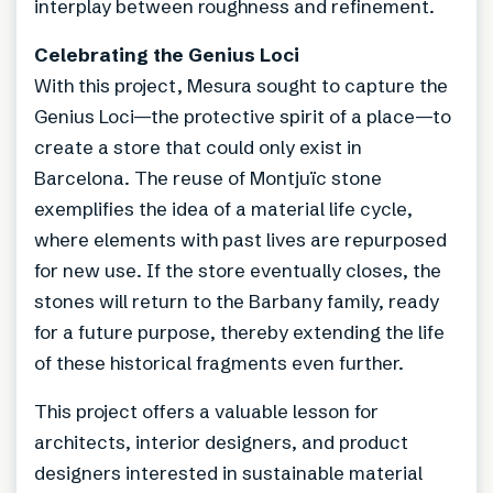
interplay between roughness and refinement.
Celebrating the Genius Loci
With this project, Mesura sought to capture the
Genius Loci—the protective spirit of a place—to
create a store that could only exist in
Barcelona. The reuse of Montjuïc stone
exemplifies the idea of a material life cycle,
where elements with past lives are repurposed
for new use. If the store eventually closes, the
stones will return to the Barbany family, ready
for a future purpose, thereby extending the life
of these historical fragments even further.
This project offers a valuable lesson for
architects, interior designers, and product
designers interested in sustainable material