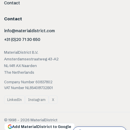
Contact
Contact
info@materialdistrict.com
+31 (0)20 71 30 650
MaterialDistrict B.V.
Amsterdamsestraatweg 43-A2
NL-1411 AX Naarden
The Netherlands
Company Number 60837802
VAT Number NL854081732B01
LinkedIn
Instagram
X
© 1998 –
2026
MaterialDistrict
Add MaterialDistrict to Google