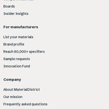
Boards
Insider insights
For manufacturers
List your materials
Brand profile
Reach 80,000+ specifiers
Sample requests
Innovation Fund
Company
About MaterialDistrict
Our mission
Frequently asked questions