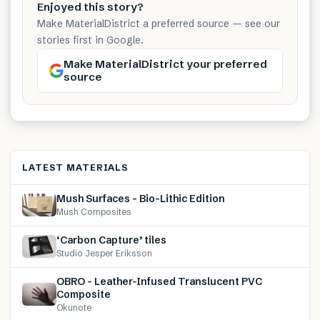
Enjoyed this story?
Make MaterialDistrict a preferred source — see our
stories first in Google.
Make MaterialDistrict your preferred
source
LATEST MATERIALS
Mush Surfaces – Bio-Lithic Edition
Mush Composites
‘Carbon Capture’ tiles
Studio Jesper Eriksson
OBRO – Leather-Infused Translucent PVC
Composite
Okunote