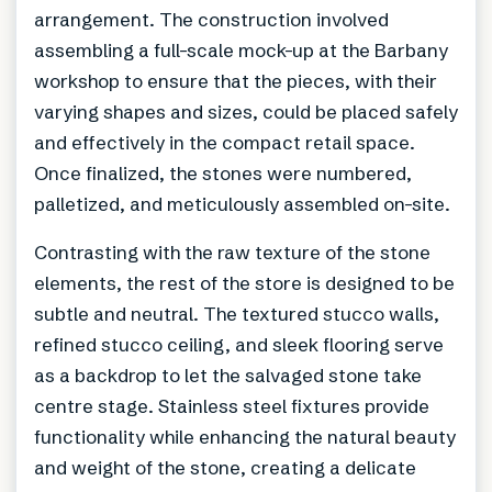
arrangement. The construction involved
assembling a full-scale mock-up at the Barbany
workshop to ensure that the pieces, with their
varying shapes and sizes, could be placed safely
and effectively in the compact retail space.
Once finalized, the stones were numbered,
palletized, and meticulously assembled on-site.
Contrasting with the raw texture of the stone
elements, the rest of the store is designed to be
subtle and neutral. The textured stucco walls,
refined stucco ceiling, and sleek flooring serve
as a backdrop to let the salvaged stone take
centre stage. Stainless steel fixtures provide
functionality while enhancing the natural beauty
and weight of the stone, creating a delicate