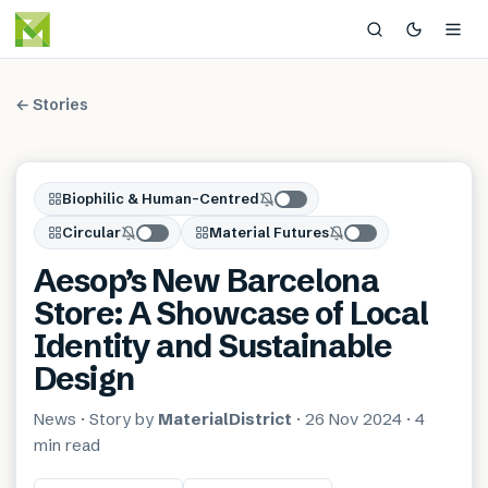
← Stories
Biophilic & Human-Centred
Circular
Material Futures
Aesop’s New Barcelona
Store: A Showcase of Local
Identity and Sustainable
Design
News
· Story by
MaterialDistrict
·
26 Nov 2024
·
4
min
read