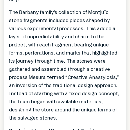
The Barbany family’s collection of Montjuïc
stone fragments included pieces shaped by
various experimental processes. This added a
layer of unpredictability and charm to the
project, with each fragment bearing unique
forms, perforations, and marks that highlighted
its journey through time. The stones were
gathered and assembled through a creative
process Mesura termed “Creative Anastylosis,”
an inversion of the traditional design approach.
Instead of starting with a fixed design concept,
the team began with available materials,
designing the store around the unique forms of
the salvaged stones.