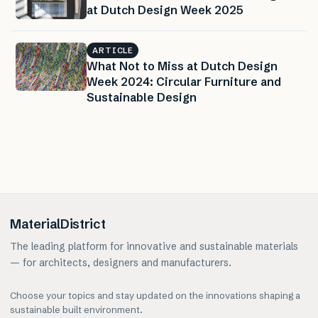
at Dutch Design Week 2025
ARTICLE
What Not to Miss at Dutch Design
Week 2024: Circular Furniture and
Sustainable Design
MaterialDistrict
The leading platform for innovative and sustainable materials
— for architects, designers and manufacturers.
Choose your topics and stay updated on the innovations shaping a
sustainable built environment.