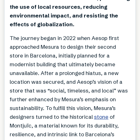
the use of local resources, reducing
environmental impact, and resisting the
effects of globalization.
The journey began in 2022 when Aesop first
approached Mesura to design their second
store in Barcelona, initially planned for a
modernist building that ultimately became
unavailable. After a prolonged hiatus, a new
location was secured, and Aesop’s vision of a
store that was “social, timeless, and local” was
further enhanced by Mesura’s emphasis on
sustainability. To fulfill this vision, Mesura’s
designers turned to the historical
stone
of
Montjuïc, a material known for its durability,
resilience, and intrinsic link to Barcelona’s