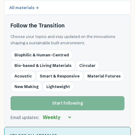
All materials →
Follow the Transition
Choose your topics and stay updated on the innovations
shaping a sustainable built environment.
Biophilic & Human-Centred
Bio-based & Living Materials
Circular
Acoustic
Smart & Responsive
Material Futures
New Making
Lightweight
Start following
Email updates: