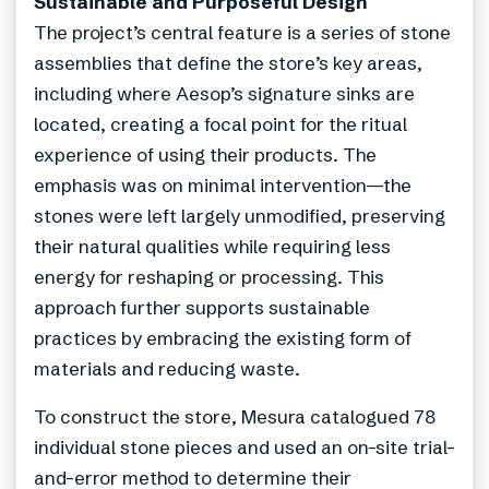
Sustainable and Purposeful Design
The project’s central feature is a series of stone
assemblies that define the store’s key areas,
including where Aesop’s signature sinks are
located, creating a focal point for the ritual
experience of using their products. The
emphasis was on minimal intervention—the
stones were left largely unmodified, preserving
their natural qualities while requiring less
energy for reshaping or processing. This
approach further supports sustainable
practices by embracing the existing form of
materials and reducing waste.
To construct the store, Mesura catalogued 78
individual stone pieces and used an on-site trial-
and-error method to determine their