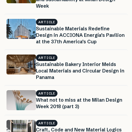
Week
ARTICLE
Sustainable Materials Redefine
Design in ACCIONA Energía’s Pavilion
at the 37th America’s Cup
ARTICLE
Sustainable Bakery Interior Melds
Local Materials and Circular Design in
Panama
ARTICLE
What not to miss at the Milan Design
Week 2018 (part 3)
ARTICLE
Craft, Code and New Material Logics