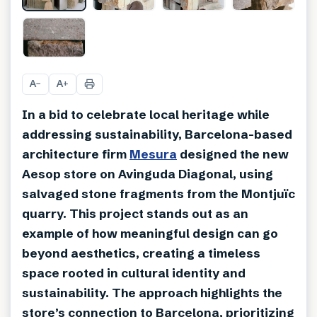
+
7
A
A
−
+
In a bid to celebrate local heritage while
addressing sustainability, Barcelona-based
architecture firm
Mesura
designed the new
Aesop store on Avinguda Diagonal, using
salvaged stone fragments from the Montjuïc
quarry. This project stands out as an
example of how meaningful design can go
beyond aesthetics, creating a timeless
space rooted in cultural identity and
sustainability. The approach highlights the
store’s connection to Barcelona, prioritizing