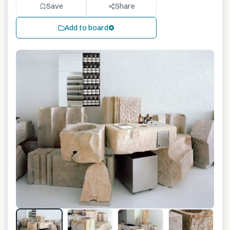
Save
Share
Add to board