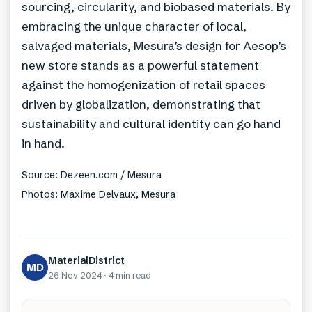
sourcing, circularity, and biobased materials. By
embracing the unique character of local,
salvaged materials, Mesura’s design for Aesop’s
new store stands as a powerful statement
against the homogenization of retail spaces
driven by globalization, demonstrating that
sustainability and cultural identity can go hand
in hand.
Source: Dezeen.com / Mesura
Photos: Maxime Delvaux, Mesura
MaterialDistrict
MD
26 Nov 2024
·
4 min
read