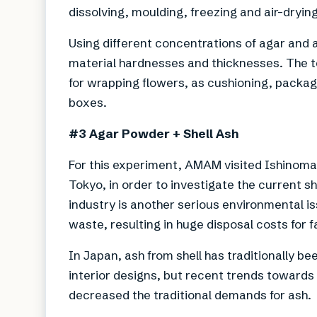
dissolving, moulding, freezing and air-drying 
Using different concentrations of agar and 
material hardnesses and thicknesses. The t
for wrapping flowers, as cushioning, packag
boxes.
#3 Agar Powder + Shell Ash
For this experiment, AMAM visited Ishinomak
Tokyo, in order to investigate the current s
industry is another serious environmental i
waste, resulting in huge disposal costs for 
In Japan, ash from shell has traditionally bee
interior designs, but recent trends towards
decreased the traditional demands for ash.