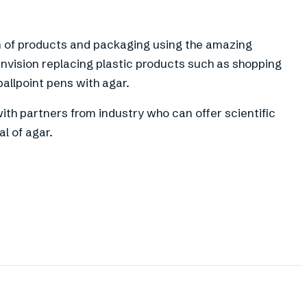
n of products and packaging using the amazing
 envision replacing plastic products such as shopping
ballpoint pens with agar.
ith partners from industry who can offer scientific
l of agar.