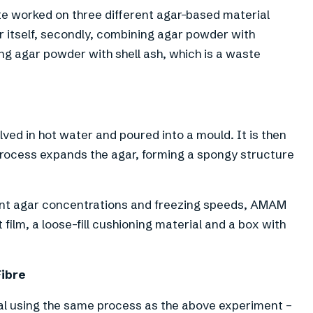
te worked on three different agar-based material
r itself, secondly, combining agar powder with
ing agar powder with shell ash, which is a waste
lved in hot water and poured into a mould. It is then
process expands the agar, forming a spongy structure
ent agar concentrations and freezing speeds, AMAM
ilm, a loose-fill cushioning material and a box with
Fibre
 using the same process as the above experiment –