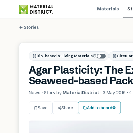
Materials
St
← Stories
Bio-based & Living Materials
Circular
Agar Plasticity: The E
Seaweed-based Pack
News
· Story by
MaterialDistrict
·
3 May 2016
·
4
Save
Share
Add to board