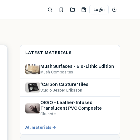
Login
LATEST MATERIALS
Mush Surfaces – Bio-Lithic Edition
Mush Composites
‘Carbon Capture’ tiles
Studio Jesper Eriksson
OBRO – Leather-Infused
Translucent PVC Composite
Okunote
All materials →