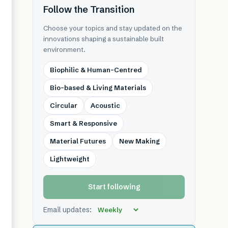
Follow the Transition
Choose your topics and stay updated on the
innovations shaping a sustainable built
environment.
Biophilic & Human-Centred
Bio-based & Living Materials
Circular
Acoustic
Smart & Responsive
Material Futures
New Making
Lightweight
Start following
Email updates: