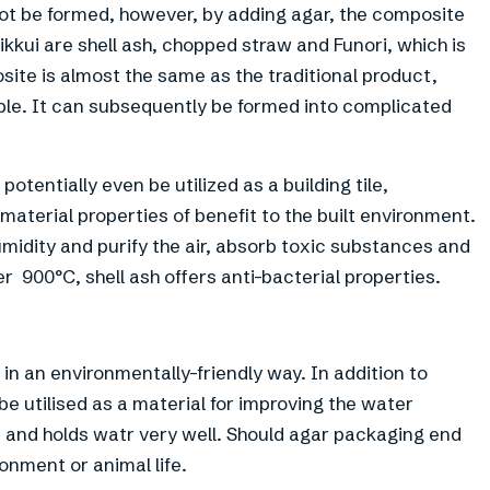
not be formed, however, by adding agar, the composite
kui are shell ash, chopped straw and Funori, which is
site is almost the same as the traditional product,
le. It can subsequently be formed into complicated
tentially even be utilized as a building tile,
 material properties of benefit to the built environment.
humidity and purify the air, absorb toxic substances and
 900°C, shell ash offers anti-bacterial properties.
in an environmentally-friendly way. In addition to
e utilised as a material for improving the water
rbs and holds watr very well. Should agar packaging end
ronment or animal life.