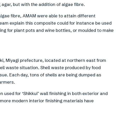
agar, but with the addition of algae fibre.
algae fibre, AMAM were able to attain different
eam explain this composite could for instance be used
ing for plant pots and wine bottles, or moulded to make
i, Miyagi prefecture, located at northern east from
hell waste situation. Shell waste produced by food
ssue. Each day, tons of shells are being dumped as
farmers.
n used for ‘Shikkui’ wall finishing in both exterior and
 more modern interior finishing materials have