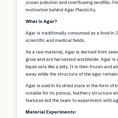
ocean pollution and overflowing landfills. Fin
motivation behind Agar Plasticity.
What is Agar?
Agar is traditionally consumed as a food in J
scientific and medical fields.
As a raw material, Agar is derived from seaw
grow and are harvested worldwide. Agar is e
liquid sets like a jelly. It is then frozen and
away while the structure of the agar remain
Agar is sold in its dried state in the form of
notable for its porous, feathery structure an
features led the team to experiment with ag
Material Experiments: