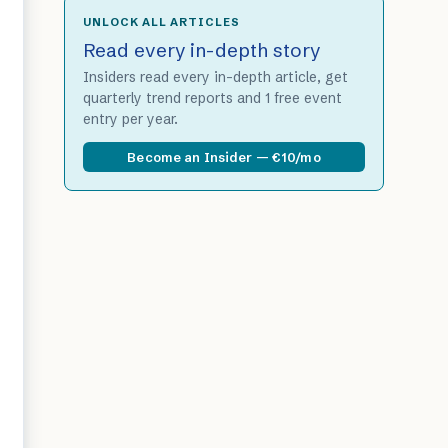
UNLOCK ALL ARTICLES
Read every in-depth story
Insiders read every in-depth article, get
quarterly trend reports and 1 free event
entry per year.
Become an Insider — €10/mo