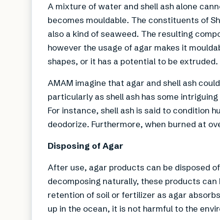
A mixture of water and shell ash alone can
becomes mouldable. The constituents of Shik
also a kind of seaweed. The resulting compo
however the usage of agar makes it mouldab
shapes, or it has a potential to be extruded.
AMAM imagine that agar and shell ash could po
particularly as shell ash has some intriguing
For instance, shell ash is said to condition 
deodorize. Furthermore, when burned at over
Disposing of Agar
After use, agar products can be disposed of 
decomposing naturally, these products can b
retention of soil or fertilizer as agar abso
up in the ocean, it is not harmful to the envi