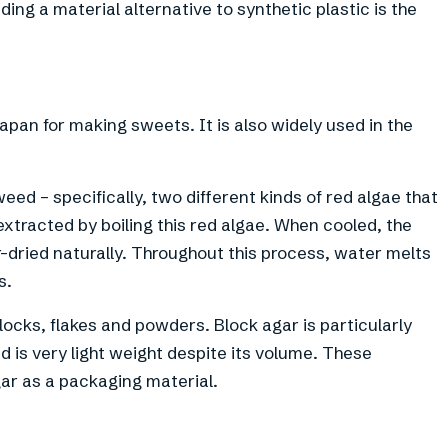
ding a material alternative to synthetic plastic is the
apan for making sweets. It is also widely used in the
eed – specifically, two different kinds of red algae that
xtracted by boiling this red algae. When cooled, the
 air-dried naturally. Throughout this process, water melts
s.
 blocks, flakes and powders. Block agar is particularly
d is very light weight despite its volume. These
ar as a packaging material.