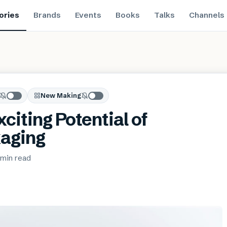
ories
Brands
Events
Books
Talks
Channels
New Making
xciting Potential of
aging
 min
read