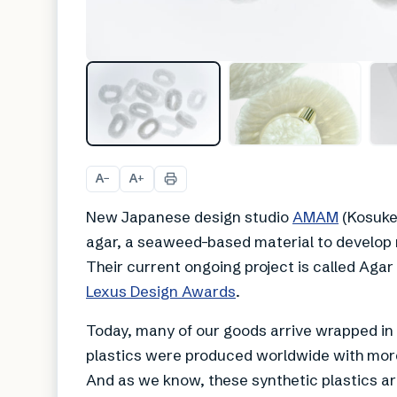
A
A
−
+
New Japanese design studio
AMAM
(Kosuke 
agar, a seaweed-based material to develop
Their current ongoing project is called Agar P
Lexus Design Awards
.
Today, many of our goods arrive wrapped in s
plastics were produced worldwide with more
And as we know, these synthetic plastics ar