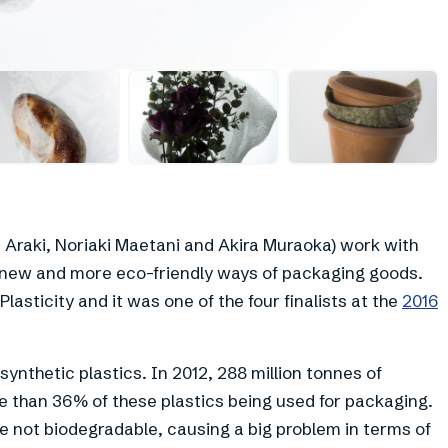
+
14
Araki, Noriaki Maetani and Akira Muraoka) work with
 new and more eco-friendly ways of packaging goods.
lasticity and it was one of the four finalists at the
2016
ynthetic plastics. In 2012, 288 million tonnes of
 than 36% of these plastics being used for packaging.
e not biodegradable, causing a big problem in terms of