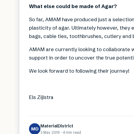
What else could be made of Agar?
So far, AMAM have produced just a selectio
plasticity of agar. Ultimately however, they
bags, cable ties, toothbrushes, cutlery and 
AMAM are currently looking to collaborate w
support in order to uncover the true potentia
We look forward to following their journey!
Els Zijlstra
MaterialDistrict
MD
3 May 2016
·
4 min
read