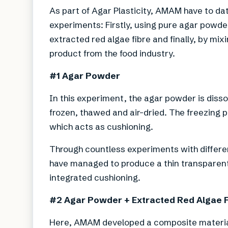
As part of Agar Plasticity, AMAM have to da
experiments: Firstly, using pure agar powde
extracted red algae fibre and finally, by mix
product from the food industry.
#1 Agar Powder
In this experiment, the agar powder is disso
frozen, thawed and air-dried. The freezing 
which acts as cushioning.
Through countless experiments with differ
have managed to produce a thin transparent f
integrated cushioning.
#2 Agar Powder + Extracted Red Algae 
Here, AMAM developed a composite material