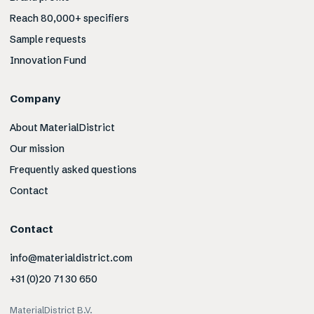
Reach 80,000+ specifiers
Sample requests
Innovation Fund
Company
About MaterialDistrict
Our mission
Frequently asked questions
Contact
Contact
info@materialdistrict.com
+31 (0)20 71 30 650
MaterialDistrict B.V.