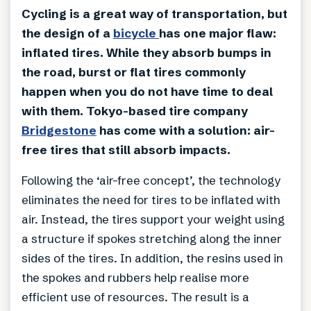
Cycling is a great way of transportation, but
the design of a
bicycle
has one major flaw:
inflated tires. While they absorb bumps in
the road, burst or flat tires commonly
happen when you do not have time to deal
with them. Tokyo-based tire company
Bridgestone
has come with a solution: air-
free tires that still absorb impacts.
Following the ‘air-free concept’, the technology
eliminates the need for tires to be inflated with
air. Instead, the tires support your weight using
a structure if spokes stretching along the inner
sides of the tires. In addition, the resins used in
the spokes and rubbers help realise more
efficient use of resources. The result is a