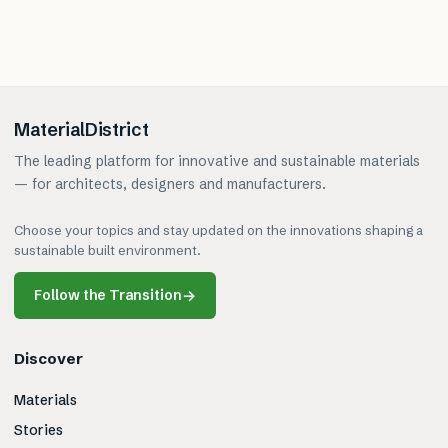
MaterialDistrict
The leading platform for innovative and sustainable materials
— for architects, designers and manufacturers.
Choose your topics and stay updated on the innovations shaping a
sustainable built environment.
Follow the Transition
→
Discover
Materials
Stories