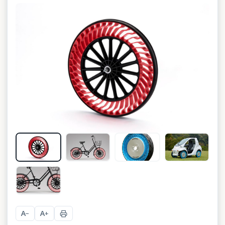
A
A
−
+