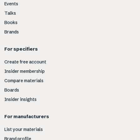
Events
Talks
Books
Brands
For specifiers
Create free account
Insider membership
Compare materials
Boards
Insider insights
For manufacturers
List your materials
Brand profile