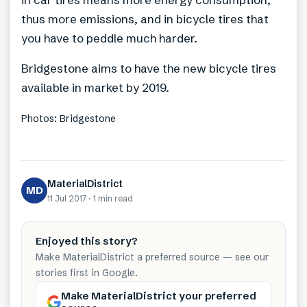
thus more emissions, and in bicycle tires that
you have to peddle much harder.
Bridgestone aims to have the new bicycle tires
available in market by 2019.
Photos: Bridgestone
MaterialDistrict
MD
11 Jul 2017
·
1 min
read
Enjoyed this story?
Make MaterialDistrict a preferred source — see our
stories first in Google.
Make MaterialDistrict your preferred