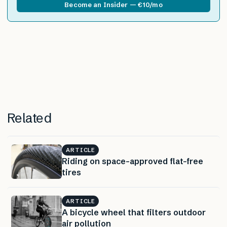
Become an Insider — €10/mo
Related
ARTICLE
Riding on space-approved flat-free
tires
ARTICLE
A bicycle wheel that filters outdoor
air pollution