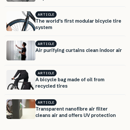
ARTICLE
The world’s first modular bicycle tire
system
ARTICLE
Air purifying curtains clean indoor air
ARTICLE
A bicycle bag made of oil from
recycled tires
ARTICLE
Transparent nanofibre air filter
cleans air and offers UV protection