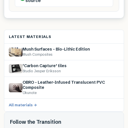
source
LATEST MATERIALS
Mush Surfaces – Bio-Lithic Edition
Mush Composites
‘Carbon Capture’ tiles
Studio Jesper Eriksson
OBRO – Leather-Infused Translucent PVC
Composite
Okunote
All materials →
Follow the Transition