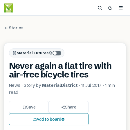
← Stories
Material Futures
Never again a flat tire with
air-free bicycle tires
News
· Story by
MaterialDistrict
·
11 Jul 2017
·
1 min
read
Save
Share
Add to board