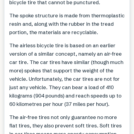
bicycle tire that cannot be punctured.
The spoke structure is made from thermoplastic
resin and, along with the rubber in the tread
portion, the materials are recyclable.
The airless bicycle tire is based on an earlier
version of a similar concept, namely an air-free
car tire. The car tires have similar (though much
more) spokes that support the weight of the
vehicle. Unfortunately, the car tires are not for
just any vehicle. They can bear a load of 410
kilograms (904 pounds) and reach speeds up to
60 kilometres per hour (37 miles per hour).
The air-free tires not only guarantee no more
flat tires, they also prevent soft tires. Soft tires
in car tires means more energy consumption,