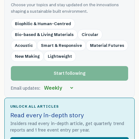
Choose your topics and stay updated on the innovations
shaping a sustainable built environment.
Biophilic & Human-Centred
Bio-based & Living Materials
Circular
Acoustic
Smart & Responsive
Material Futures
New Making
Lightweight
Start following
Email updates:
UNLOCK ALL ARTICLES
Read every in-depth story
Insiders read every in-depth article, get quarterly trend
reports and 1 free event entry per year.