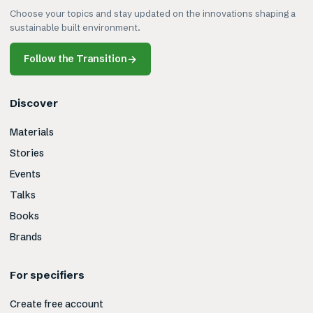
Choose your topics and stay updated on the innovations shaping a
sustainable built environment.
Follow the Transition
→
Discover
Materials
Stories
Events
Talks
Books
Brands
For specifiers
Create free account