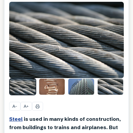
A
A
−
+
Steel
is used in many kinds of construction,
from buildings to trains and airplanes. But