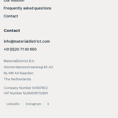
Our mission
Frequently asked questions
Contact
Contact
info@materialdistrict.com
+31 (0)20 71 30 650
MaterialDistrict B.V.
Amsterdamsestraatweg 43-A2
NL-1411 AX Naarden
The Netherlands
Company Number 60837802
VAT Number NL854081732B01
LinkedIn
Instagram
X