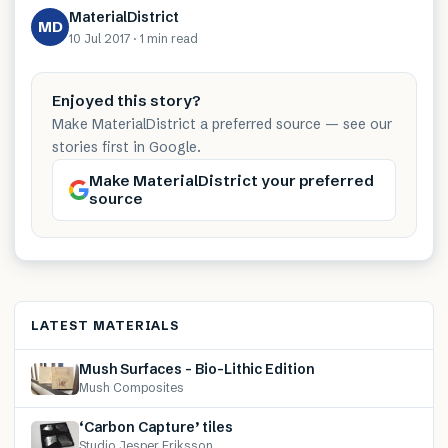
MaterialDistrict
MD
10 Jul 2017
·
1 min
read
Enjoyed this story?
Make MaterialDistrict a preferred source — see our
stories first in Google.
Make MaterialDistrict your preferred
source
LATEST MATERIALS
Mush Surfaces – Bio-Lithic Edition
Mush Composites
‘Carbon Capture’ tiles
Studio Jesper Eriksson