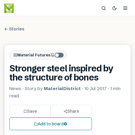
← Stories
Material Futures
Stronger steel inspired by
the structure of bones
News
· Story by
MaterialDistrict
·
10 Jul 2017
·
1 min
read
Save
Share
Add to board