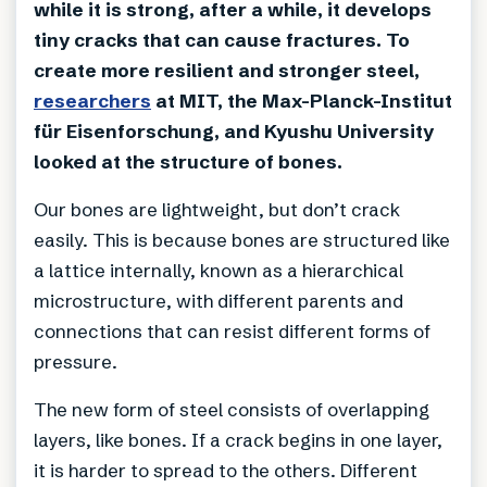
while it is strong, after a while, it develops
tiny cracks that can cause fractures. To
create more resilient and stronger steel,
researchers
at MIT, the Max-Planck-Institut
für Eisenforschung, and Kyushu University
looked at the structure of bones.
Our bones are lightweight, but don’t crack
easily. This is because bones are structured like
a lattice internally, known as a hierarchical
microstructure, with different parents and
connections that can resist different forms of
pressure.
The new form of steel consists of overlapping
layers, like bones. If a crack begins in one layer,
it is harder to spread to the others. Different