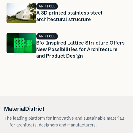
ARTICLE
A 3D printed stainless steel
architectural structure
ARTICLE
Bio-Inspired Lattice Structure Offers
New Possibilities for Architecture
and Product Design
MaterialDistrict
The leading platform for innovative and sustainable materials
— for architects, designers and manufacturers.