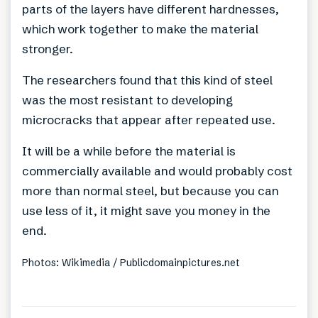
parts of the layers have different hardnesses,
which work together to make the material
stronger.
The researchers found that this kind of steel
was the most resistant to developing
microcracks that appear after repeated use.
It will be a while before the material is
commercially available and would probably cost
more than normal steel, but because you can
use less of it, it might save you money in the
end.
Photos: Wikimedia / Publicdomainpictures.net