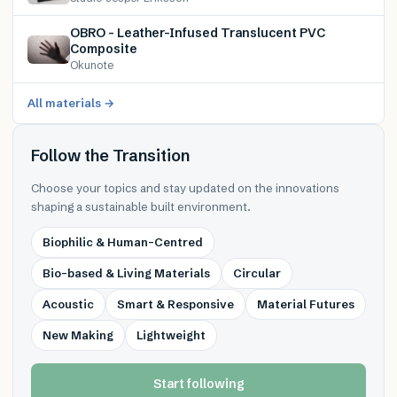
OBRO – Leather-Infused Translucent PVC
Composite
Okunote
All materials →
Follow the Transition
Choose your topics and stay updated on the innovations
shaping a sustainable built environment.
Biophilic & Human-Centred
Bio-based & Living Materials
Circular
Acoustic
Smart & Responsive
Material Futures
New Making
Lightweight
Start following