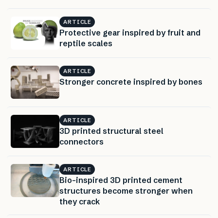
ARTICLE
Protective gear inspired by fruit and
reptile scales
ARTICLE
Stronger concrete inspired by bones
ARTICLE
3D printed structural steel
connectors
ARTICLE
Bio-inspired 3D printed cement
structures become stronger when
they crack