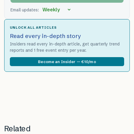
Email updates:
UNLOCK ALL ARTICLES
Read every in-depth story
Insiders read every in-depth article, get quarterly trend
reports and 1 free event entry per year.
Become an Insider — €10/mo
Related