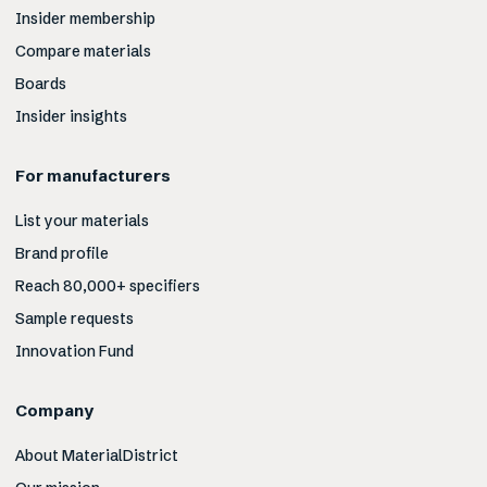
Insider membership
Compare materials
Boards
Insider insights
For manufacturers
List your materials
Brand profile
Reach 80,000+ specifiers
Sample requests
Innovation Fund
Company
About MaterialDistrict