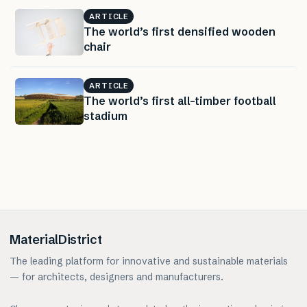
ARTICLE
The world’s first densified wooden
chair
ARTICLE
The world’s first all-timber football
stadium
MaterialDistrict
The leading platform for innovative and sustainable materials
— for architects, designers and manufacturers.