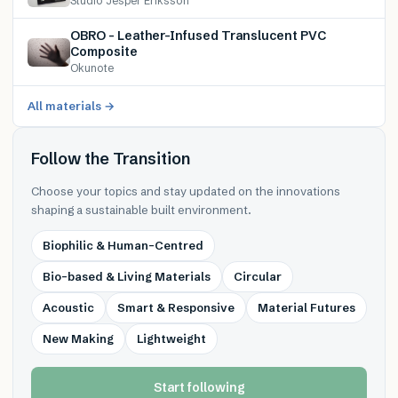
Studio Jesper Eriksson
OBRO – Leather-Infused Translucent PVC
Composite
Okunote
All materials →
Follow the Transition
Choose your topics and stay updated on the innovations
shaping a sustainable built environment.
Biophilic & Human-Centred
Bio-based & Living Materials
Circular
Acoustic
Smart & Responsive
Material Futures
New Making
Lightweight
Start following