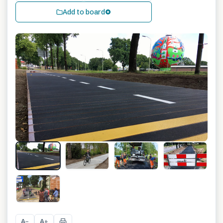
Add to board
+
1
A
A
−
+