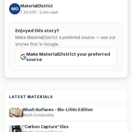
MaterialDistrict
MD
7 Jul 2017
·
2 min
read
Enjoyed this story?
Make MaterialDistrict a preferred source — see our
stories first in Google.
Make MaterialDistrict your preferred
source
LATEST MATERIALS
Mush Surfaces – Bio-Lithic Edition
Mush Composites
‘Carbon Capture’ tiles