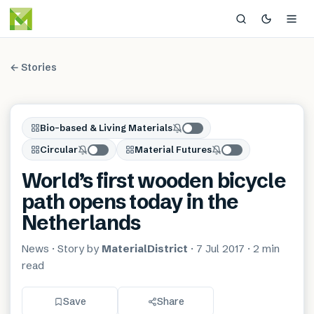
← Stories
Bio-based & Living Materials
Circular
Material Futures
World’s first wooden bicycle
path opens today in the
Netherlands
News
· Story by
MaterialDistrict
·
7 Jul 2017
·
2 min
read
Save
Share