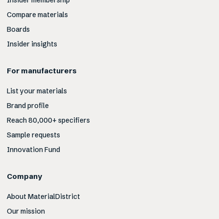
Insider membership
Compare materials
Boards
Insider insights
For manufacturers
List your materials
Brand profile
Reach 80,000+ specifiers
Sample requests
Innovation Fund
Company
About MaterialDistrict
Our mission