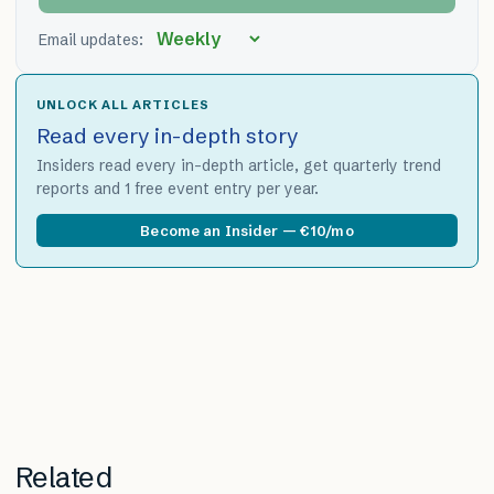
Email updates:
UNLOCK ALL ARTICLES
Read every in-depth story
Insiders read every in-depth article, get quarterly trend
reports and 1 free event entry per year.
Become an Insider — €10/mo
Related