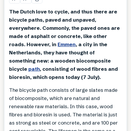
The Dutch love to cycle, and thus there are
bicycle paths, paved and unpaved,
everywhere. Commonly, the paved ones are
made of asphalt or concrete, like other
roads. However, in
Emmen
, a city in the
Netherlands, they have thought of
something new: a wooden biocomposite
bicycle
path
, consisting of wood fibres and
bioresin, which opens today (7 July).
The bicycle path consists of large slates made
of biocomposite, which are natural and
renewable raw materials. In this case, wood
fibres and bioresin is used. The material is just
as strong as steel or concrete, and are 100 per
cent recyclable. The lifespan is the same as a