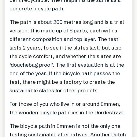
concrete bicycle path.
The path is about 200 metres long and is a trial
version. It is made up of 6 parts, each with a
different composition and top layer. The test
lasts 2 years, to see if the slates last, but also
the cycle comfort, and whether the slates are
‘douchebag proof’. The first evaluation is at the
end of the year. If the bicycle path passes the
test, there might be a factory to create the
sustainable slates for other projects.
For those of you who live in or around Emmen,
the wooden bicycle path lies in the Dordestraat.
The bicycle path in Emmen is not the only one
testing sustainable alternatives. Another Dutch