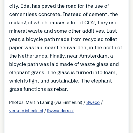
city, Ede, has paved the road for the use of
cementless concrete. Instead of cement, the
making of which causes a lot of CO2, they use
mineral waste and some other additives. Last
year, a bicycle path made from recycled toilet
paper was laid near Leeuwarden, in the north of
the Netherlands. Finally, near Amsterdam, a
bicycle path was laid made of waste glass and
elephant grass. The glass is turned into foam,
which is light and sustainable. The elephant
grass functions as rebar.
Photos: Martin Laning (via Emmen.nl) /
Sweco
/
verkeerinbeeld.nl
/
liwwadders.nl