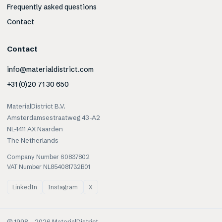
Frequently asked questions
Contact
Contact
info@materialdistrict.com
+31 (0)20 71 30 650
MaterialDistrict B.V.
Amsterdamsestraatweg 43-A2
NL-1411 AX Naarden
The Netherlands
Company Number 60837802
VAT Number NL854081732B01
LinkedIn
Instagram
X
© 1998 –
2026
MaterialDistrict