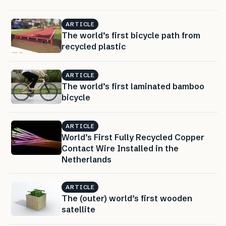
ARTICLE
The world’s first bicycle path from
recycled plastic
ARTICLE
The world’s first laminated bamboo
bicycle
ARTICLE
World’s First Fully Recycled Copper
Contact Wire Installed in the
Netherlands
ARTICLE
The (outer) world’s first wooden
satellite