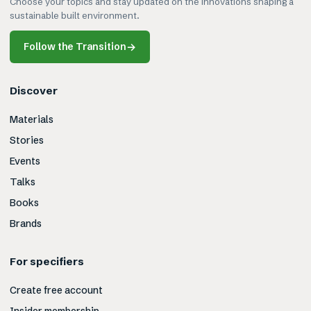
Choose your topics and stay updated on the innovations shaping a
sustainable built environment.
Follow the Transition
→
Discover
Materials
Stories
Events
Talks
Books
Brands
For specifiers
Create free account