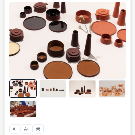
+
7
A
A
−
+