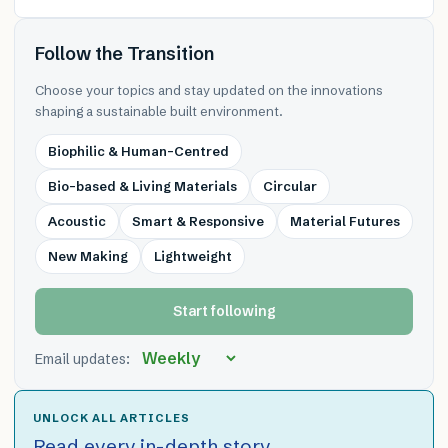
Follow the Transition
Choose your topics and stay updated on the innovations
shaping a sustainable built environment.
Biophilic & Human-Centred
Bio-based & Living Materials
Circular
Acoustic
Smart & Responsive
Material Futures
New Making
Lightweight
Start following
Email updates:
UNLOCK ALL ARTICLES
Read every in-depth story