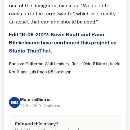
one of the designers, explains: “We need to
reevaluate the term ‘waste’, which is in reality
an asset that can and should be used.”
Edit 16-06-2022: Kevin Rouff and Paco
Böckelmann have continued this project as
Studio ThusThat
.
Photos: Guillermo Whittembury, Joris Olde-Rikkert, Kevin
Rouff and Luis Paco Böckelmann
MaterialDistrict
MD
22 Mar 2019
·
2 min
read
Enjoyed this story?