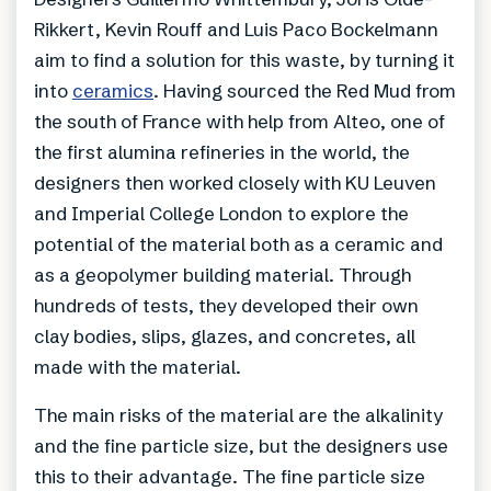
Rikkert, Kevin Rouff and Luis Paco Bockelmann
aim to find a solution for this waste, by turning it
into
ceramics
. Having sourced the Red Mud from
the south of France with help from Alteo, one of
the first alumina refineries in the world, the
designers then worked closely with KU Leuven
and Imperial College London to explore the
potential of the material both as a ceramic and
as a geopolymer building material. Through
hundreds of tests, they developed their own
clay bodies, slips, glazes, and concretes, all
made with the material.
The main risks of the material are the alkalinity
and the fine particle size, but the designers use
this to their advantage. The fine particle size