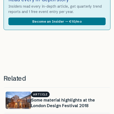
Insiders read every in-depth article, get quarterly trend
reports and 1 free event entry per year.
Become an Insider — €10/mo
Related
ARTICLE
Some material highlights at the
London Design Festival 2018