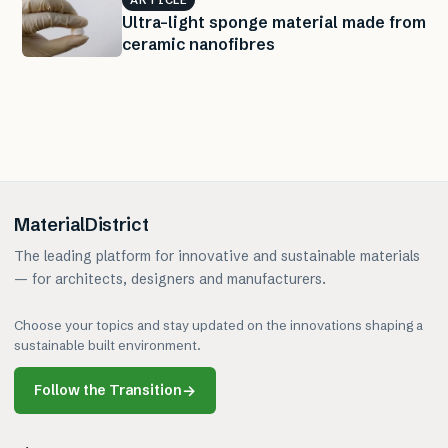
ARTICLE
Ultra-light sponge material made from
ceramic nanofibres
MaterialDistrict
The leading platform for innovative and sustainable materials
— for architects, designers and manufacturers.
Choose your topics and stay updated on the innovations shaping a
sustainable built environment.
Follow the Transition
→