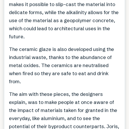
makes it possible to slip-cast the material into
delicate forms, while the alkalinity allows for the
use of the material as a geopolymer concrete,
which could lead to architectural uses in the
future.
The ceramic glaze is also developed using the
industrial waste, thanks to the abundance of
metal oxides. The ceramics are neutralised
when fired so they are safe to eat and drink
from.
The aim with these pieces, the designers
explain, was to make people at once aware of
the impact of materials taken for granted in the
everyday, like aluminium, and to see the
potential of their byproduct counterparts. Joris,