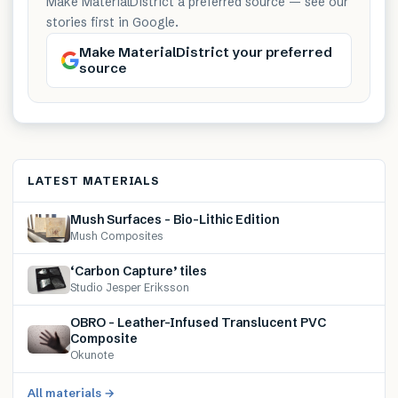
Make MaterialDistrict a preferred source — see our
stories first in Google.
Make MaterialDistrict your preferred
source
LATEST MATERIALS
Mush Surfaces – Bio-Lithic Edition
Mush Composites
‘Carbon Capture’ tiles
Studio Jesper Eriksson
OBRO – Leather-Infused Translucent PVC
Composite
Okunote
All materials →