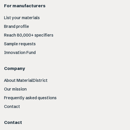
For manufacturers
List your materials
Brand profile
Reach 80,000+ specifiers
Sample requests
Innovation Fund
Company
About MaterialDistrict
Our mission
Frequently asked questions
Contact
Contact