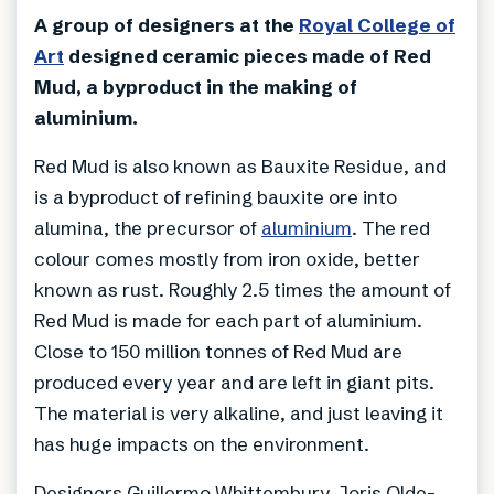
A group of designers at the
Royal College of
Art
designed ceramic pieces made of Red
Mud, a byproduct in the making of
aluminium.
Red Mud is also known as Bauxite Residue, and
is a byproduct of refining bauxite ore into
alumina, the precursor of
aluminium
. The red
colour comes mostly from iron oxide, better
known as rust. Roughly 2.5 times the amount of
Red Mud is made for each part of aluminium.
Close to 150 million tonnes of Red Mud are
produced every year and are left in giant pits.
The material is very alkaline, and just leaving it
has huge impacts on the environment.
Designers Guillermo Whittembury, Joris Olde-