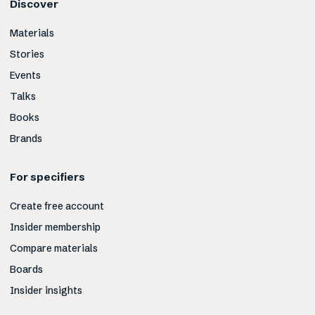
Discover
Materials
Stories
Events
Talks
Books
Brands
For specifiers
Create free account
Insider membership
Compare materials
Boards
Insider insights