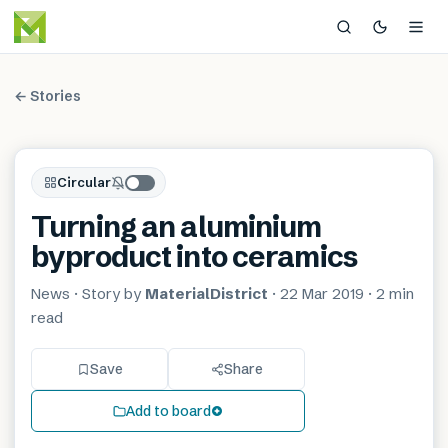
← Stories
Circular
Turning an aluminium
byproduct into ceramics
News
· Story by
MaterialDistrict
·
22 Mar 2019
·
2 min
read
Save
Share
Add to board