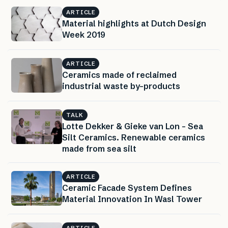
ARTICLE
Material highlights at Dutch Design
Week 2019
ARTICLE
Ceramics made of reclaimed
industrial waste by-products
TALK
Lotte Dekker & Gieke van Lon – Sea
Silt Ceramics. Renewable ceramics
made from sea silt
ARTICLE
Ceramic Facade System Defines
Material Innovation In Wasl Tower