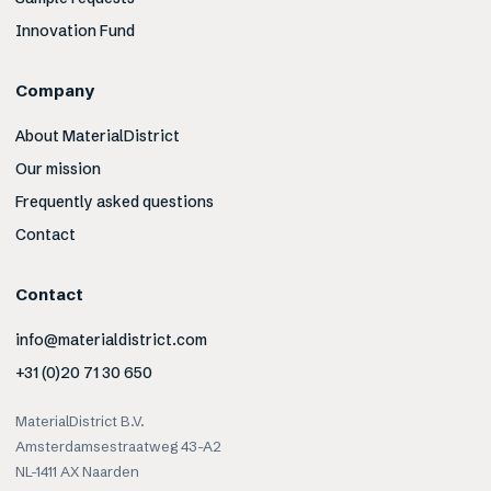
Innovation Fund
Company
About MaterialDistrict
Our mission
Frequently asked questions
Contact
Contact
info@materialdistrict.com
+31 (0)20 71 30 650
MaterialDistrict B.V.
Amsterdamsestraatweg 43-A2
NL-1411 AX Naarden