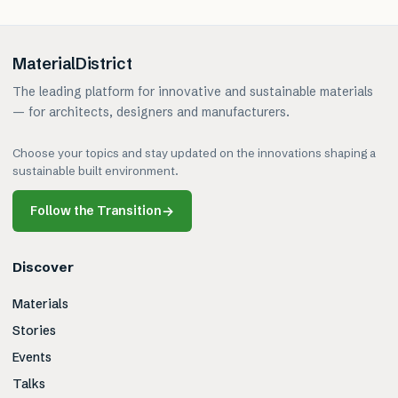
MaterialDistrict
The leading platform for innovative and sustainable materials
— for architects, designers and manufacturers.
Choose your topics and stay updated on the innovations shaping a
sustainable built environment.
Follow the Transition
→
Discover
Materials
Stories
Events
Talks