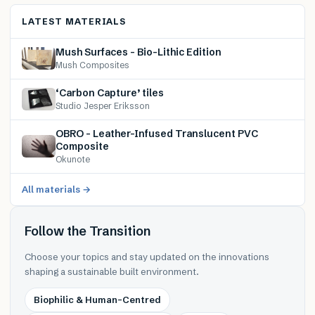
LATEST MATERIALS
Mush Surfaces – Bio-Lithic Edition
Mush Composites
‘Carbon Capture’ tiles
Studio Jesper Eriksson
OBRO – Leather-Infused Translucent PVC
Composite
Okunote
All materials →
Follow the Transition
Choose your topics and stay updated on the innovations
shaping a sustainable built environment.
Biophilic & Human-Centred