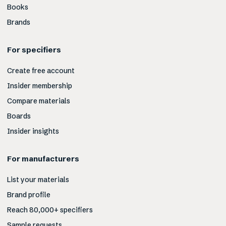
Books
Brands
For specifiers
Create free account
Insider membership
Compare materials
Boards
Insider insights
For manufacturers
List your materials
Brand profile
Reach 80,000+ specifiers
Sample requests