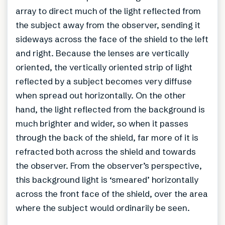
array to direct much of the light reflected from
the subject away from the observer, sending it
sideways across the face of the shield to the left
and right. Because the lenses are vertically
oriented, the vertically oriented strip of light
reflected by a subject becomes very diffuse
when spread out horizontally. On the other
hand, the light reflected from the background is
much brighter and wider, so when it passes
through the back of the shield, far more of it is
refracted both across the shield and towards
the observer. From the observer’s perspective,
this background light is ‘smeared’ horizontally
across the front face of the shield, over the area
where the subject would ordinarily be seen.