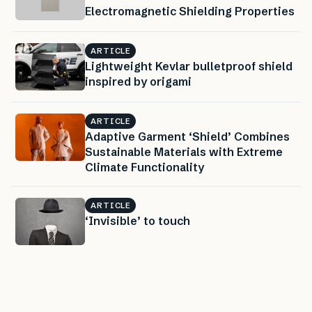
Electromagnetic Shielding Properties
ARTICLE
Lightweight Kevlar bulletproof shield
inspired by origami
ARTICLE
Adaptive Garment ‘Shield’ Combines
Sustainable Materials with Extreme
Climate Functionality
ARTICLE
‘Invisible’ to touch