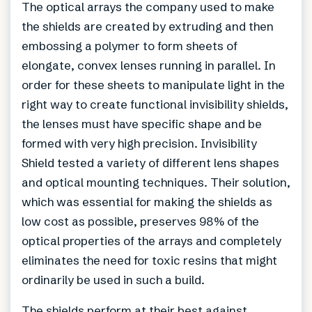
The optical arrays the company used to make
the shields are created by extruding and then
embossing a polymer to form sheets of
elongate, convex lenses running in parallel. In
order for these sheets to manipulate light in the
right way to create functional invisibility shields,
the lenses must have specific shape and be
formed with very high precision. Invisibility
Shield tested a variety of different lens shapes
and optical mounting techniques. Their solution,
which was essential for making the shields as
low cost as possible, preserves 98% of the
optical properties of the arrays and completely
eliminates the need for toxic resins that might
ordinarily be used in such a build.
The shields perform at their best against