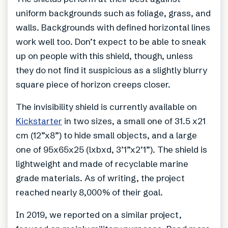
uniform backgrounds such as foliage, grass, and
walls. Backgrounds with defined horizontal lines
work well too. Don’t expect to be able to sneak
up on people with this shield, though, unless
they do not find it suspicious as a slightly blurry
square piece of horizon creeps closer.
The invisibility shield is currently available on
Kickstarter
in two sizes, a small one of 31.5 x21
cm (12”x8”) to hide small objects, and a large
one of 95x65x25 (lxbxd, 3’1”x2’1”). The shield is
lightweight and made of recyclable marine
grade materials. As of writing, the project
reached nearly 8,000% of their goal.
In 2019, we reported on a similar project,