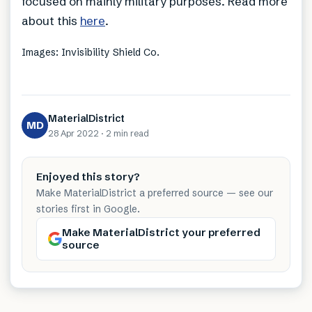
focused on mainly military purposes. Read more
about this
here
.
Images: Invisibility Shield Co.
MaterialDistrict
MD
28 Apr 2022
·
2 min
read
Enjoyed this story?
Make MaterialDistrict a preferred source — see our
stories first in Google.
Make MaterialDistrict your preferred
source