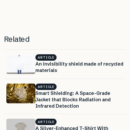
Related
ARTICLE
An invisibility shield made of recycled
materials
ARTICLE
Smart Shielding: A Space-Grade
Jacket that Blocks Radiation and
Infrared Detection
ARTICLE
A Silver-Enhanced T-Shirt With