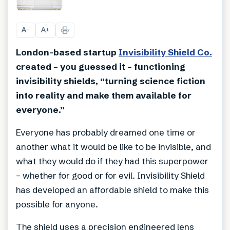
+
7
A
A
−
+
London-based startup
Invisibility Shield Co.
created – you guessed it – functioning
invisibility shields, “turning science fiction
into reality and make them available for
everyone.”
Everyone has probably dreamed one time or
another what it would be like to be invisible, and
what they would do if they had this superpower
– whether for good or for evil. Invisibility Shield
has developed an affordable shield to make this
possible for anyone.
The shield uses a precision engineered lens