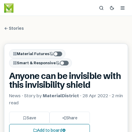
← Stories
Material Futures
Smart & Responsive
Anyone can be invisible with
this invisibility shield
News
· Story by
MaterialDistrict
·
28 Apr 2022
·
2 min
read
Save
Share
Add to board