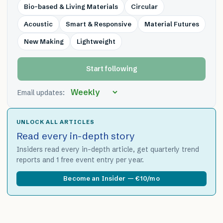
Bio-based & Living Materials
Circular
Acoustic
Smart & Responsive
Material Futures
New Making
Lightweight
Start following
Email updates:
UNLOCK ALL ARTICLES
Read every in-depth story
Insiders read every in-depth article, get quarterly trend
reports and 1 free event entry per year.
Become an Insider — €10/mo