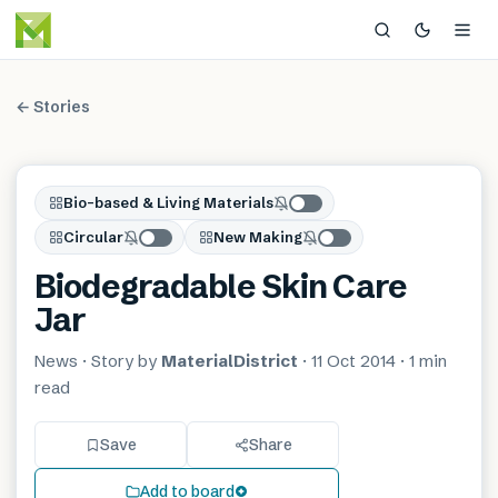
← Stories
Bio-based & Living Materials
Circular
New Making
Biodegradable Skin Care
Jar
News
· Story by
MaterialDistrict
·
11 Oct 2014
·
1 min
read
Save
Share
Add to board