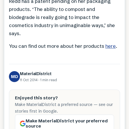
Redd has a patent pending on her packaging
products. ‘The ability to compost and
biodegrade is really going to impact the
cosmetics industry in unimaginable ways,’ she
says.
You can find out more about her products
here
.
MaterialDistrict
MD
11 Oct 2014
·
1 min
read
Enjoyed this story?
Make MaterialDistrict a preferred source — see our
stories first in Google.
Make MaterialDistrict your preferred
source