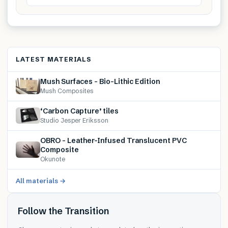
LATEST MATERIALS
Mush Surfaces – Bio-Lithic Edition
Mush Composites
‘Carbon Capture’ tiles
Studio Jesper Eriksson
OBRO – Leather-Infused Translucent PVC
Composite
Okunote
All materials →
Follow the Transition