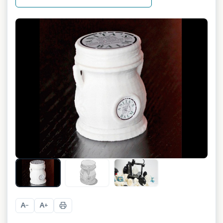
A
A
−
+