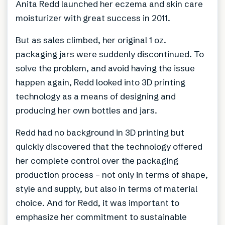
Anita Redd launched her eczema and skin care
moisturizer with great success in 2011.
But as sales climbed, her original 1 oz.
packaging jars were suddenly discontinued. To
solve the problem, and avoid having the issue
happen again, Redd looked into 3D printing
technology as a means of designing and
producing her own bottles and jars.
Redd had no background in 3D printing but
quickly discovered that the technology offered
her complete control over the packaging
production process – not only in terms of shape,
style and supply, but also in terms of material
choice. And for Redd, it was important to
emphasize her commitment to sustainable