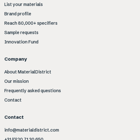
List your materials
Brand profile
Reach 80,000+ specifiers
Sample requests
Innovation Fund
Company
About MaterialDistrict
Our mission
Frequently asked questions
Contact
Contact
info@materialdistrict.com
+31 (0)20 71 30 650