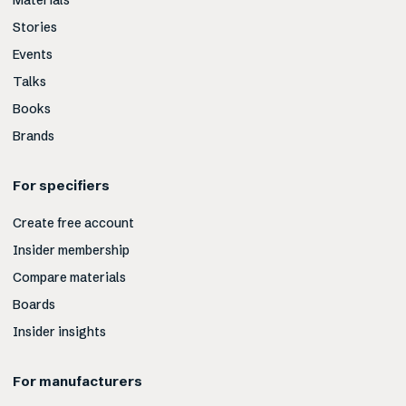
Materials
Stories
Events
Talks
Books
Brands
For specifiers
Create free account
Insider membership
Compare materials
Boards
Insider insights
For manufacturers