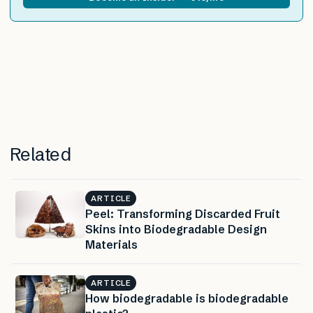
Related
ARTICLE
Peel: Transforming Discarded Fruit
Skins into Biodegradable Design
Materials
ARTICLE
How biodegradable is biodegradable