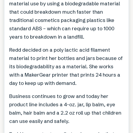
material use by using a biodegradable material
that could breakdown much faster than
traditional cosmetics packaging plastics like
standard ABS – which can require up to 1000
years to breakdown in a landfill.
Redd decided on a poly lactic acid filament
material to print her bottles and jars because of
its biodegradability as a material. She works
with a MakerGear printer that prints 24 hours a
day to keep up with demand.
Business continues to grow and today her
product line includes a 4-oz. jar, lip balm, eye
balm, hair balm and a 2.2 oz roll up that children
can use easily and safely.