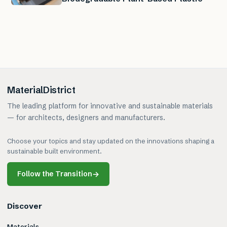
MaterialDistrict
The leading platform for innovative and sustainable materials
— for architects, designers and manufacturers.
Choose your topics and stay updated on the innovations shaping a
sustainable built environment.
Follow the Transition
→
Discover