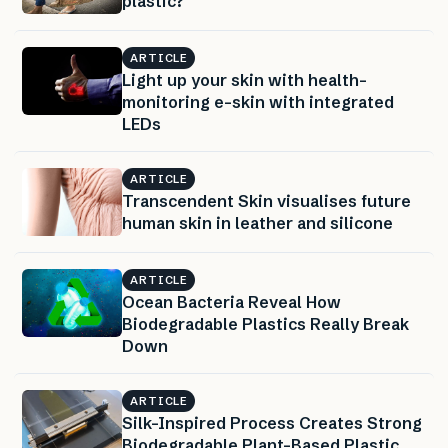
plastic?
ARTICLE
Light up your skin with health-
monitoring e-skin with integrated
LEDs
ARTICLE
Transcendent Skin visualises future
human skin in leather and silicone
ARTICLE
Ocean Bacteria Reveal How
Biodegradable Plastics Really Break
Down
ARTICLE
Silk-Inspired Process Creates Strong
Biodegradable Plant-Based Plastic