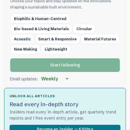
Choose your topics and stay updated on the innovations
shaping a sustainable built environment.
Biophilic & Human-Centred
Bio-based & Living Materials
Circular
Acoustic
Smart & Responsive
Material Futures
New Making
Lightweight
Start following
Email updates:
UNLOCK ALL ARTICLES
Read every in-depth story
Insiders read every in-depth article, get quarterly trend
reports and 1 free event entry per year.
Become an Insider — €10/mo