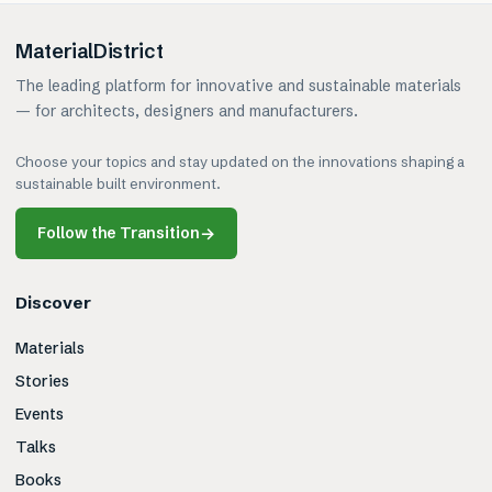
MaterialDistrict
The leading platform for innovative and sustainable materials
— for architects, designers and manufacturers.
Choose your topics and stay updated on the innovations shaping a
sustainable built environment.
Follow the Transition
→
Discover
Materials
Stories
Events
Talks
Books