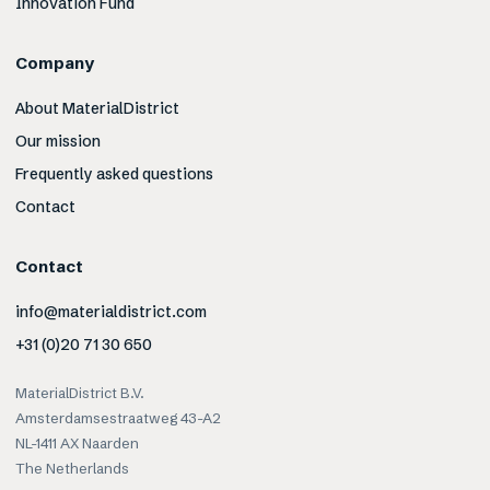
Innovation Fund
Company
About MaterialDistrict
Our mission
Frequently asked questions
Contact
Contact
info@materialdistrict.com
+31 (0)20 71 30 650
MaterialDistrict B.V.
Amsterdamsestraatweg 43-A2
NL-1411 AX Naarden
The Netherlands