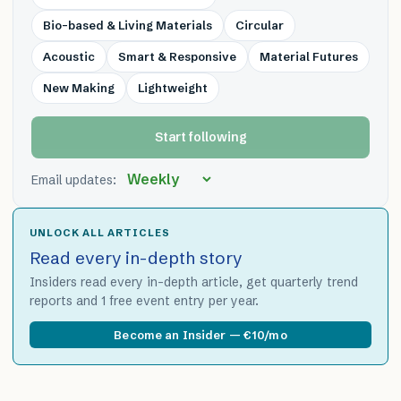
Bio-based & Living Materials
Circular
Acoustic
Smart & Responsive
Material Futures
New Making
Lightweight
Start following
Email updates:
UNLOCK ALL ARTICLES
Read every in-depth story
Insiders read every in-depth article, get quarterly trend
reports and 1 free event entry per year.
Become an Insider — €10/mo