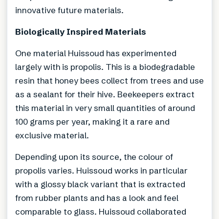
innovative future materials.
Biologically Inspired Materials
One material Huissoud has experimented
largely with is propolis. This is a biodegradable
resin that honey bees collect from trees and use
as a sealant for their hive. Beekeepers extract
this material in very small quantities of around
100 grams per year, making it a rare and
exclusive material.
Depending upon its source, the colour of
propolis varies. Huissoud works in particular
with a glossy black variant that is extracted
from rubber plants and has a look and feel
comparable to glass. Huissoud collaborated