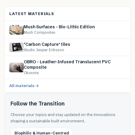
LATEST MATERIALS
Mush Surfaces – Bio-Lithic Edition
Mush Composites
‘Carbon Capture’ tiles
Studio Jesper Eriksson
OBRO – Leather-Infused Translucent PVC
Composite
Okunote
All materials →
Follow the Transition
Choose your topics and stay updated on the innovations
shaping a sustainable built environment.
Biophilic & Human-Centred