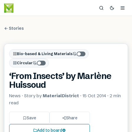
← Stories
Bio-based & Living Materials
Circular
‘From Insects’ by Marlène
Huissoud
News
· Story by
MaterialDistrict
·
15 Oct 2014
·
2 min
read
Save
Share
Add to board