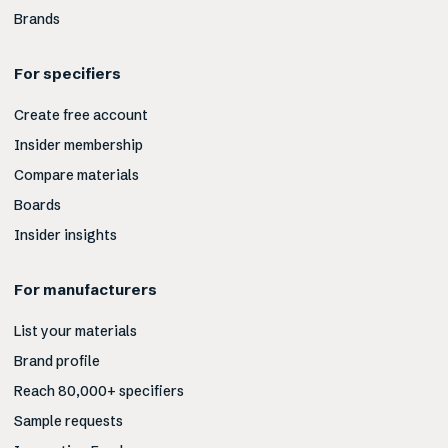
Brands
For specifiers
Create free account
Insider membership
Compare materials
Boards
Insider insights
For manufacturers
List your materials
Brand profile
Reach 80,000+ specifiers
Sample requests