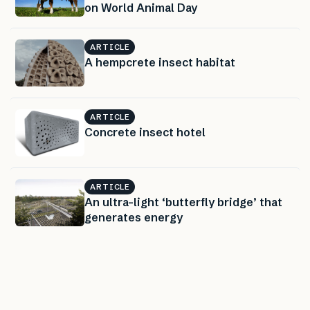
on World Animal Day
ARTICLE
A hempcrete insect habitat
ARTICLE
Concrete insect hotel
ARTICLE
An ultra-light ‘butterfly bridge’ that
generates energy