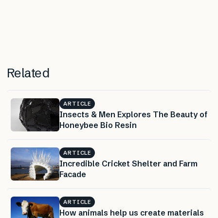
Related
ARTICLE
Insects & Men Explores The Beauty of
Honeybee Bio Resin
ARTICLE
Incredible Cricket Shelter and Farm
Facade
ARTICLE
How animals help us create materials