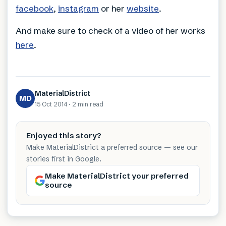
facebook
,
instagram
or her
website
.
And make sure to check of a video of her works
here
.
MaterialDistrict
MD
15 Oct 2014
·
2 min
read
Enjoyed this story?
Make MaterialDistrict a preferred source — see our
stories first in Google.
Make MaterialDistrict your preferred
source