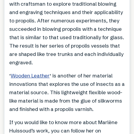
with craftsman to explore traditional blowing
and engraving techniques and their applicability
to propolis. After numerous experiments, they
succeeded in blowing propolis with a technique
that is similar to that used traditionally for glass.
The result is her series of propolis vessels that
are shaped like tree trunks and each individually
engraved.
‘
Wooden Leather
‘ is another of her material
innovations that explores the use of insects as a
material source. This lightweight flexible wood-
like material is made from the glue of silkworms
and finished with a propolis varnish.
If you would like to know more about Marlène
Huissoud’s work, you can follow her on