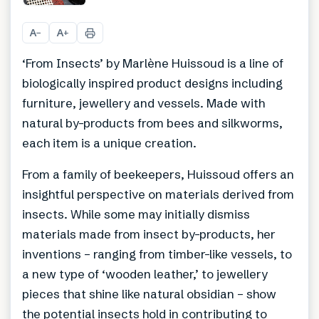
+
7
A
A
−
+
‘From Insects’ by Marlène Huissoud is a line of
biologically inspired product designs including
furniture, jewellery and vessels. Made with
natural by-products from bees and silkworms,
each item is a unique creation.
From a family of beekeepers, Huissoud offers an
insightful perspective on materials derived from
insects. While some may initially dismiss
materials made from insect by-products, her
inventions – ranging from timber-like vessels, to
a new type of ‘wooden leather,’ to jewellery
pieces that shine like natural obsidian – show
the potential insects hold in contributing to