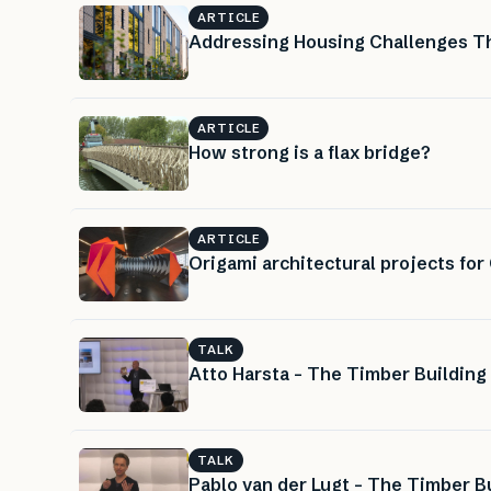
ARTICLE
Addressing Housing Challenges Thr
ARTICLE
How strong is a flax bridge?
ARTICLE
Origami architectural projects for
TALK
Atto Harsta – The Timber Building
TALK
Pablo van der Lugt – The Timber Bu