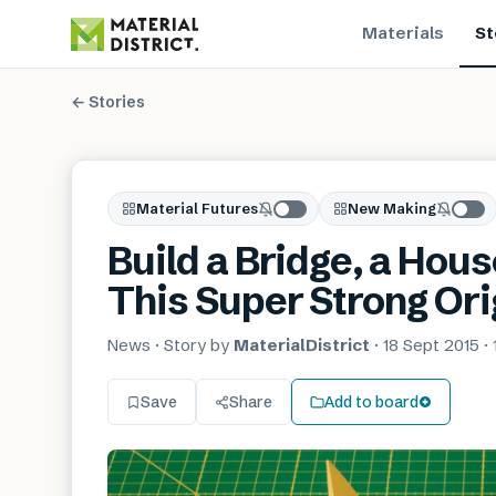
Materials
St
← Stories
Material Futures
New Making
Build a Bridge, a Hou
This Super Strong Or
News
· Story by
MaterialDistrict
·
18 Sept 2015
·
Save
Share
Add to board