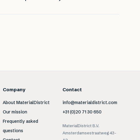
Company
Contact
About MaterialDistrict
info@materialdistrict.com
Our mission
+31 (0)20 71 30 650
Frequently asked
MaterialDistrict B.V.
questions
Amsterdamsestraatweg 43-