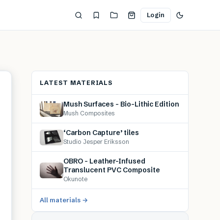
Login
LATEST MATERIALS
Mush Surfaces – Bio-Lithic Edition
Mush Composites
‘Carbon Capture’ tiles
Studio Jesper Eriksson
OBRO – Leather-Infused
Translucent PVC Composite
Okunote
All materials →