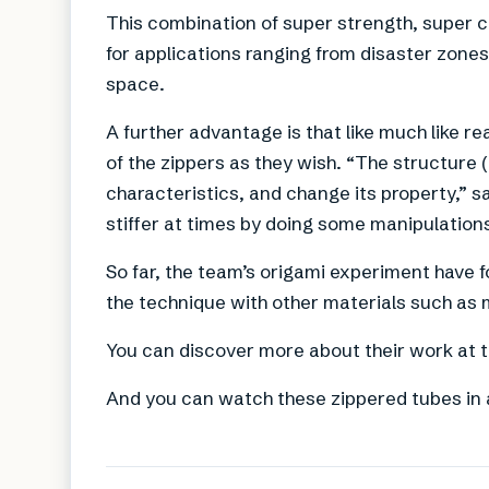
This combination of super strength, super 
for applications ranging from disaster zones 
space.
A further advantage is that like much like r
of the zippers as they wish. “The structure (
characteristics, and change its property,” s
stiffer at times by doing some manipulations
So far, the team’s origami experiment have 
the technique with other materials such as m
You can discover more about their work at 
And you can watch these zippered tubes in