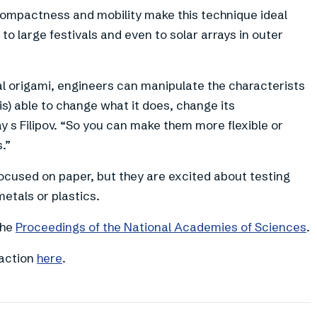
compactness and mobility make this technique ideal
to large festivals and even to solar arrays in outer
eal origami, engineers can manipulate the characterists
is) able to change what it does, change its
ay s Filipov. “So you can make them more flexible or
.”
focused on paper, but they are excited about testing
etals or plastics.
the
Proceedings of the National Academies of Sciences
.
 action
here
.