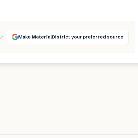
Make MaterialDistrict your preferred source
ur