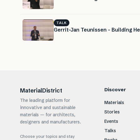
TALK
Gerrit-Jan Teunissen – Building He
Discover
MaterialDistrict
The leading platform for
Materials
innovative and sustainable
Stories
materials — for architects,
Events
designers and manufacturers.
Talks
Choose your topics and stay