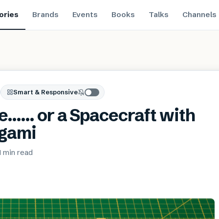
ories
Brands
Events
Books
Talks
Channels
Smart & Responsive
se…… or a Spacecraft with
igami
1 min
read