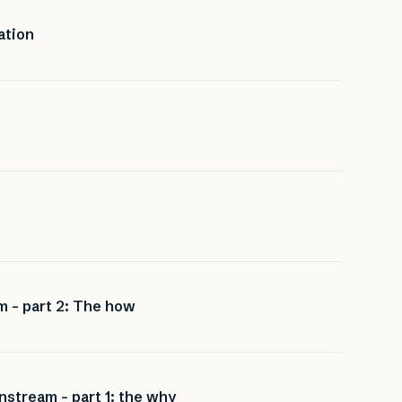
ation
m – part 2: The how
nstream – part 1: the why