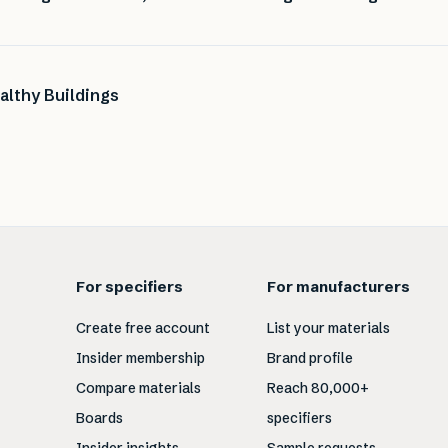
althy Buildings
For specifiers
For manufacturers
Create free account
List your materials
Insider membership
Brand profile
Compare materials
Reach 80,000+
Boards
specifiers