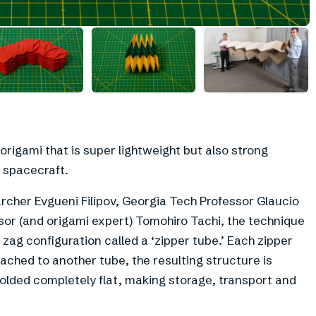
+
1
rigami that is super lightweight but also strong
 spacecraft.
archer Evgueni Filipov, Georgia Tech Professor Glaucio
ssor (and origami expert) Tomohiro Tachi, the technique
g zag configuration called a ‘zipper tube.’ Each zipper
tached to another tube, the resulting structure is
folded completely flat, making storage, transport and