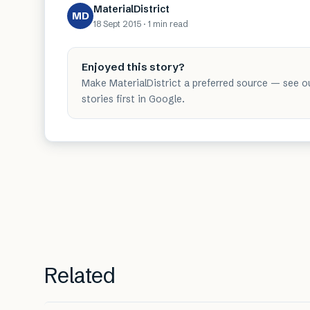
MaterialDistrict
MD
18 Sept 2015
·
1 min
read
Enjoyed this story?
Make MaterialDistrict a preferred source — see o
stories first in Google.
Related