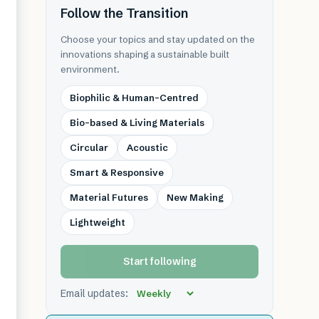
Follow the Transition
Choose your topics and stay updated on the
innovations shaping a sustainable built
environment.
Biophilic & Human-Centred
Bio-based & Living Materials
Circular
Acoustic
Smart & Responsive
Material Futures
New Making
Lightweight
Start following
Email updates: