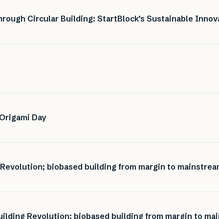
ough Circular Building: StartBlock’s Sustainable Innov
 Origami Day
 Revolution; biobased building from margin to mainstrea
ilding Revolution; biobased building from margin to mai