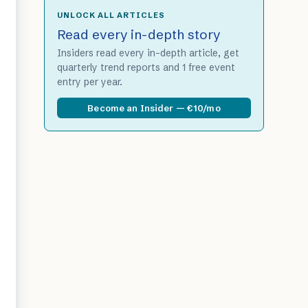
UNLOCK ALL ARTICLES
Read every in-depth story
Insiders read every in-depth article, get
quarterly trend reports and 1 free event
entry per year.
Become an Insider — €10/mo