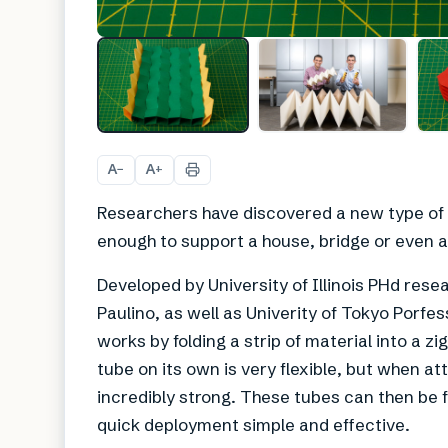
A
A
−
+
Researchers have discovered a new type of o
enough to support a house, bridge or even a
Developed by University of Illinois PHd rese
Paulino, as well as Univerity of Tokyo Porfe
works by folding a strip of material into a zi
tube on its own is very flexible, but when at
incredibly strong. These tubes can then be 
quick deployment simple and effective.