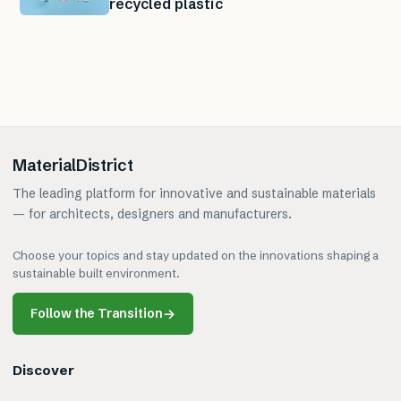
recycled plastic
MaterialDistrict
The leading platform for innovative and sustainable materials
— for architects, designers and manufacturers.
Choose your topics and stay updated on the innovations shaping a
sustainable built environment.
Follow the Transition
→
Discover