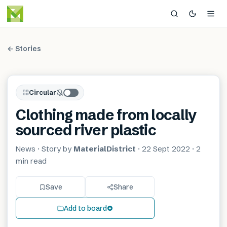
← Stories
Circular
Clothing made from locally
sourced river plastic
News
· Story by
MaterialDistrict
·
22 Sept 2022
·
2
min
read
Save
Share
Add to board