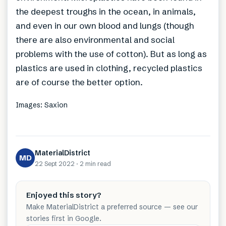
the deepest troughs in the ocean, in animals,
and even in our own blood and lungs (though
there are also environmental and social
problems with the use of cotton). But as long as
plastics are used in clothing, recycled plastics
are of course the better option.
Images: Saxion
MaterialDistrict
MD
22 Sept 2022
·
2 min
read
Enjoyed this story?
Make MaterialDistrict a preferred source — see our
stories first in Google.