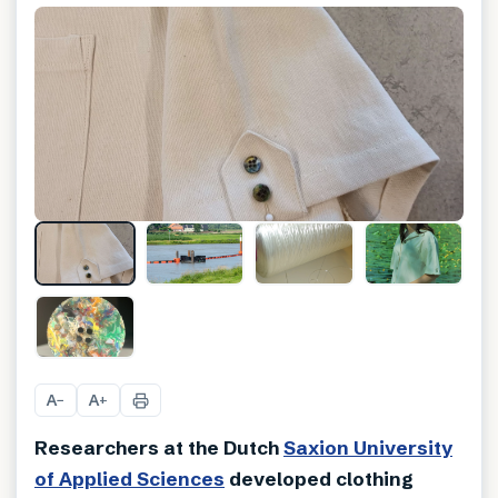
A
A
−
+
Researchers at the Dutch
Saxion University
of Applied Sciences
developed clothing