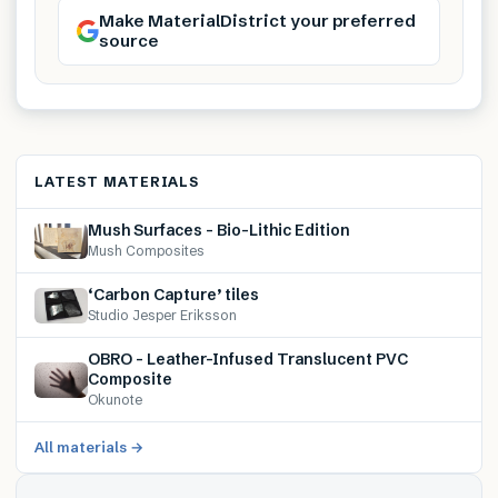
Make MaterialDistrict your preferred
source
LATEST MATERIALS
Mush Surfaces – Bio-Lithic Edition
Mush Composites
‘Carbon Capture’ tiles
Studio Jesper Eriksson
OBRO – Leather-Infused Translucent PVC
Composite
Okunote
All materials →