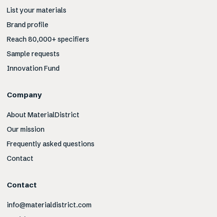
List your materials
Brand profile
Reach 80,000+ specifiers
Sample requests
Innovation Fund
Company
About MaterialDistrict
Our mission
Frequently asked questions
Contact
Contact
info@materialdistrict.com