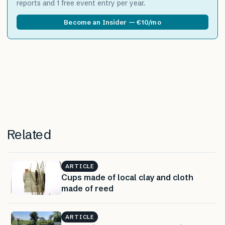
reports and 1 free event entry per year.
Become an Insider — €10/mo
Related
ARTICLE
Cups made of local clay and cloth
made of reed
ARTICLE