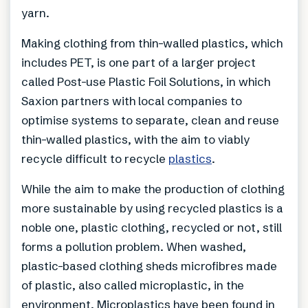
yarn.
Making clothing from thin-walled plastics, which
includes PET, is one part of a larger project
called Post-use Plastic Foil Solutions, in which
Saxion partners with local companies to
optimise systems to separate, clean and reuse
thin-walled plastics, with the aim to viably
recycle difficult to recycle
plastics
.
While the aim to make the production of clothing
more sustainable by using recycled plastics is a
noble one, plastic clothing, recycled or not, still
forms a pollution problem. When washed,
plastic-based clothing sheds microfibres made
of plastic, also called microplastic, in the
environment. Microplastics have been found in