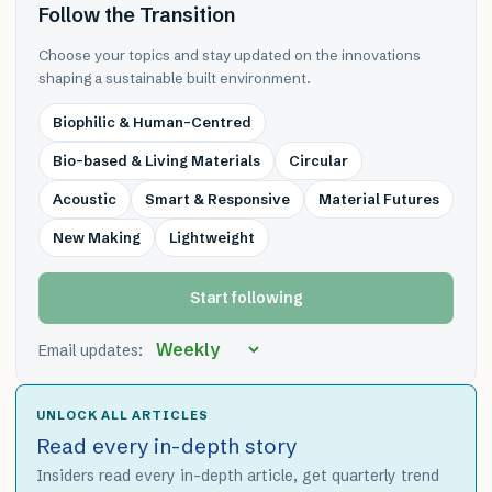
Follow the Transition
Choose your topics and stay updated on the innovations
shaping a sustainable built environment.
Biophilic & Human-Centred
Bio-based & Living Materials
Circular
Acoustic
Smart & Responsive
Material Futures
New Making
Lightweight
Start following
Email updates:
UNLOCK ALL ARTICLES
Read every in-depth story
Insiders read every in-depth article, get quarterly trend