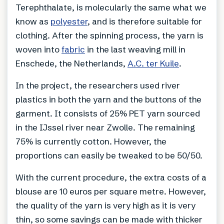
Terephthalate, is molecularly the same what we
know as
polyester
, and is therefore suitable for
clothing. After the spinning process, the yarn is
woven into
fabric
in the last weaving mill in
Enschede, the Netherlands,
A.C. ter Kuile
.
In the project, the researchers used river
plastics in both the yarn and the buttons of the
garment. It consists of 25% PET yarn sourced
in the IJssel river near Zwolle. The remaining
75% is currently cotton. However, the
proportions can easily be tweaked to be 50/50.
With the current procedure, the extra costs of a
blouse are 10 euros per square metre. However,
the quality of the yarn is very high as it is very
thin, so some savings can be made with thicker