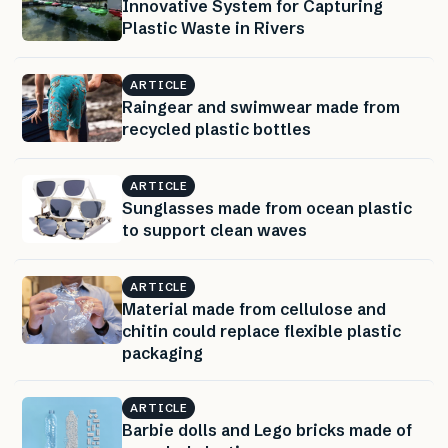
Innovative System for Capturing
Plastic Waste in Rivers
ARTICLE
Raingear and swimwear made from
recycled plastic bottles
ARTICLE
Sunglasses made from ocean plastic
to support clean waves
ARTICLE
Material made from cellulose and
chitin could replace flexible plastic
packaging
ARTICLE
Barbie dolls and Lego bricks made of