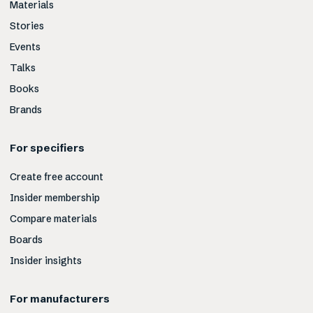
Materials
Stories
Events
Talks
Books
Brands
For specifiers
Create free account
Insider membership
Compare materials
Boards
Insider insights
For manufacturers