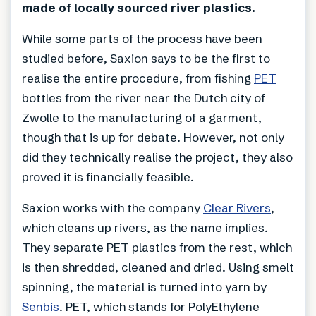
made of locally sourced river plastics.
While some parts of the process have been
studied before, Saxion says to be the first to
realise the entire procedure, from fishing
PET
bottles from the river near the Dutch city of
Zwolle to the manufacturing of a garment,
though that is up for debate. However, not only
did they technically realise the project, they also
proved it is financially feasible.
Saxion works with the company
Clear Rivers
,
which cleans up rivers, as the name implies.
They separate PET plastics from the rest, which
is then shredded, cleaned and dried. Using smelt
spinning, the material is turned into yarn by
Senbis
. PET, which stands for PolyEthylene