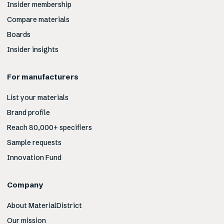
Insider membership
Compare materials
Boards
Insider insights
For manufacturers
List your materials
Brand profile
Reach 80,000+ specifiers
Sample requests
Innovation Fund
Company
About MaterialDistrict
Our mission