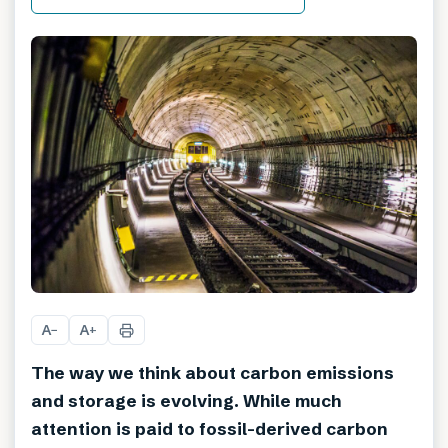
A
A
−
+
The way we think about carbon emissions
and storage is evolving. While much
attention is paid to fossil-derived carbon