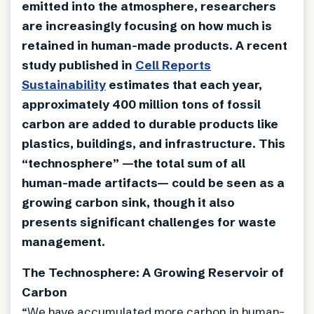
emitted into the atmosphere, researchers
are increasingly focusing on how much is
retained in human-made products. A recent
study published in
Cell Reports
Sustainability
estimates that each year,
approximately 400 million tons of fossil
carbon are added to durable products like
plastics, buildings, and infrastructure. This
“technosphere” —the total sum of all
human-made artifacts— could be seen as a
growing carbon sink, though it also
presents significant challenges for waste
management.
The Technosphere: A Growing Reservoir of
Carbon
“We have accumulated more carbon in human-