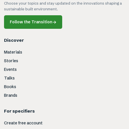
Choose your topics and stay updated on the innovations shaping a
sustainable built environment.
Follow the Transition
→
Discover
Materials
Stories
Events
Talks
Books
Brands
For specifiers
Create free account