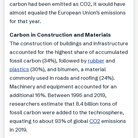
carbon had been emitted as CO2, it would have
almost equaled the European Union’s emissions
for that year.
Carbon in Construction and Materials
The construction of buildings and infrastructure
accounted for the highest share of accumulated
fossil carbon (34%), followed by
rubber
and
plastics
(30%), and bitumen, a material
commonly used in roads and roofing (24%).
Machinery and equipment accounted for an
additional 16%. Between 1995 and 2019,
researchers estimate that 8.4 billion tons of
fossil carbon were added to the technosphere,
equating to about 93% of global
CO2
emissions
in 2019.