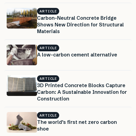
ARTICLE
Carbon-Neutral Concrete Bridge
Shows New Direction for Structural
Materials
ARTICLE
A low-carbon cement alternative
ARTICLE
3D Printed Concrete Blocks Capture
Carbon: A Sustainable Innovation for
Construction
ARTICLE
The world’s first net zero carbon
shoe