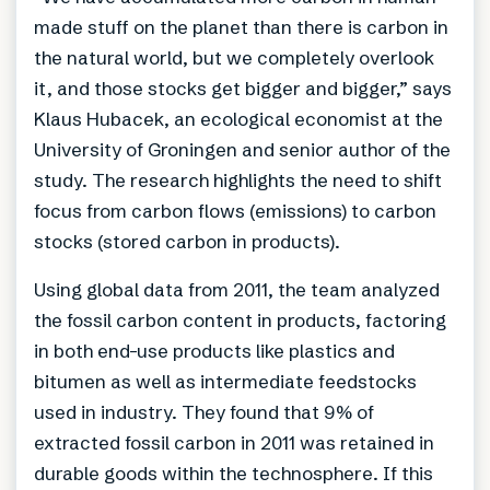
made stuff on the planet than there is carbon in
the natural world, but we completely overlook
it, and those stocks get bigger and bigger,” says
Klaus Hubacek, an ecological economist at the
University of Groningen and senior author of the
study. The research highlights the need to shift
focus from carbon flows (emissions) to carbon
stocks (stored carbon in products).
Using global data from 2011, the team analyzed
the fossil carbon content in products, factoring
in both end-use products like plastics and
bitumen as well as intermediate feedstocks
used in industry. They found that 9% of
extracted fossil carbon in 2011 was retained in
durable goods within the technosphere. If this