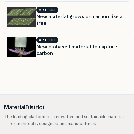
ARTICLE
New material grows on carbon like a
tree
ARTICLE
New biobased material to capture
carbon
MaterialDistrict
The leading platform for innovative and sustainable materials
— for architects, designers and manufacturers.