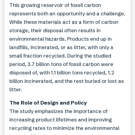
This growing reservoir of fossil carbon
represents both an opportunity and a challenge.
While these materials act as a form of carbon
storage, their disposal often results in
environmental hazards. Products end up in
landfills, incinerated, or as litter, with only a
small fraction recycled. During the studied
period, 3.7 billion tons of fossil carbon were
disposed of, with 1.1 billion tons recycled, 1.2
billion incinerated, and the rest buried or lost as
litter.
The Role of Design and Policy
The study emphasizes the importance of
increasing product lifetimes and improving
recycling rates to minimize the environmental