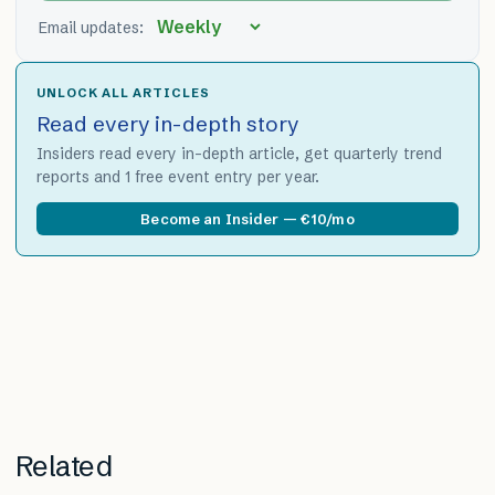
Email updates:
UNLOCK ALL ARTICLES
Read every in-depth story
Insiders read every in-depth article, get quarterly trend
reports and 1 free event entry per year.
Become an Insider — €10/mo
Related