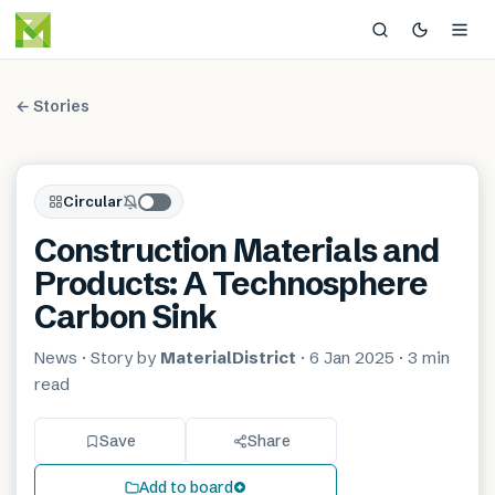
← Stories
Circular
Construction Materials and
Products: A Technosphere
Carbon Sink
News
· Story by
MaterialDistrict
·
6 Jan 2025
·
3 min
read
Save
Share
Add to board