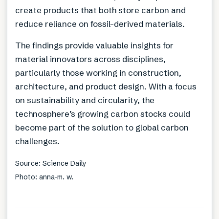
create products that both store carbon and
reduce reliance on fossil-derived materials.
The findings provide valuable insights for
material innovators across disciplines,
particularly those working in construction,
architecture, and product design. With a focus
on sustainability and circularity, the
technosphere’s growing carbon stocks could
become part of the solution to global carbon
challenges.
Source: Science Daily
Photo: anna-m. w.