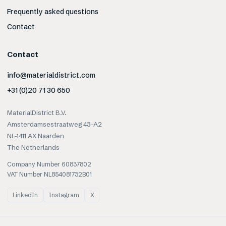
Frequently asked questions
Contact
Contact
info@materialdistrict.com
+31 (0)20 71 30 650
MaterialDistrict B.V.
Amsterdamsestraatweg 43-A2
NL-1411 AX Naarden
The Netherlands
Company Number 60837802
VAT Number NL854081732B01
LinkedIn
Instagram
X