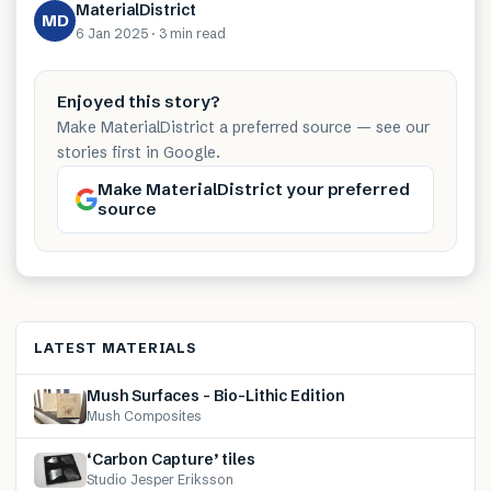
MaterialDistrict
MD
6 Jan 2025
·
3 min
read
Enjoyed this story?
Make MaterialDistrict a preferred source — see our
stories first in Google.
Make MaterialDistrict your preferred
source
LATEST MATERIALS
Mush Surfaces – Bio-Lithic Edition
Mush Composites
‘Carbon Capture’ tiles
Studio Jesper Eriksson