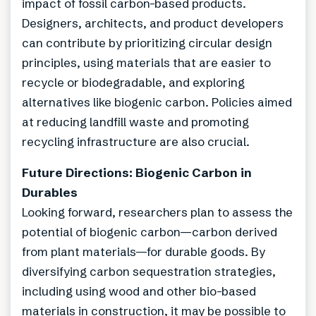
impact of fossil carbon-based products.
Designers, architects, and product developers
can contribute by prioritizing circular design
principles, using materials that are easier to
recycle or biodegradable, and exploring
alternatives like biogenic carbon. Policies aimed
at reducing landfill waste and promoting
recycling infrastructure are also crucial.
Future Directions: Biogenic Carbon in
Durables
Looking forward, researchers plan to assess the
potential of biogenic carbon—carbon derived
from plant materials—for durable goods. By
diversifying carbon sequestration strategies,
including using wood and other bio-based
materials in construction, it may be possible to