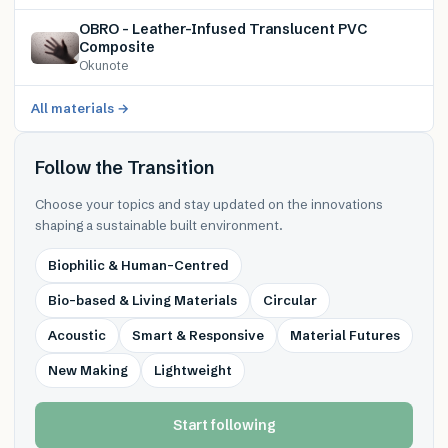
OBRO – Leather-Infused Translucent PVC
Composite
Okunote
All materials →
Follow the Transition
Choose your topics and stay updated on the innovations
shaping a sustainable built environment.
Biophilic & Human-Centred
Bio-based & Living Materials
Circular
Acoustic
Smart & Responsive
Material Futures
New Making
Lightweight
Start following