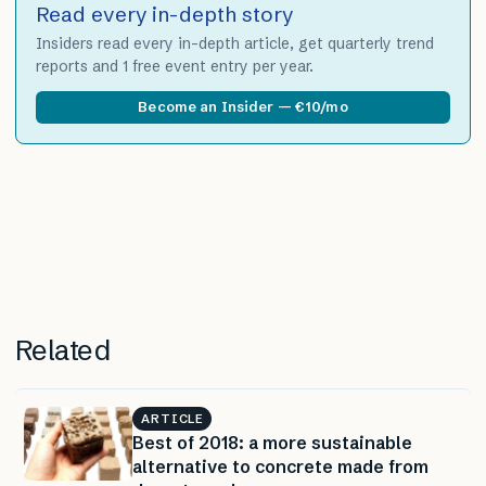
Read every in-depth story
Insiders read every in-depth article, get quarterly trend
reports and 1 free event entry per year.
Become an Insider — €10/mo
Related
ARTICLE
Best of 2018: a more sustainable
alternative to concrete made from