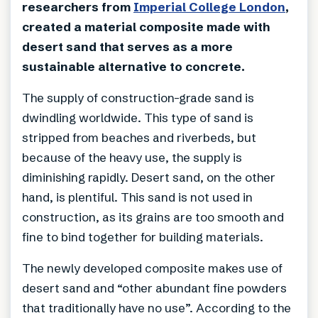
researchers from
Imperial College London
,
created a material composite made with
desert sand that serves as a more
sustainable alternative to concrete.
The supply of construction-grade sand is
dwindling worldwide. This type of sand is
stripped from beaches and riverbeds, but
because of the heavy use, the supply is
diminishing rapidly. Desert sand, on the other
hand, is plentiful. This sand is not used in
construction, as its grains are too smooth and
fine to bind together for building materials.
The newly developed composite makes use of
desert sand and “other abundant fine powders
that traditionally have no use”. According to the