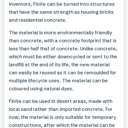
inventors, Finite can be turned into structures
that have the same strength as housing bricks
and residential concrete.
The material is more environmentally friendly
than concrete, with a concrete footprint that is
less than half that of concrete. Unlike concrete,
which must be either downcycled or sent to the
landfill at the end of its life, the new material
can easily be reused as it can be remoulded for
multiple lifecycle uses. The material can be
coloured using natural dyes.
Finite can be used in desert areas, made with
local sand rather than imported concrete. For
now, the material is only suitable for temporary
constructions, after which the material can be