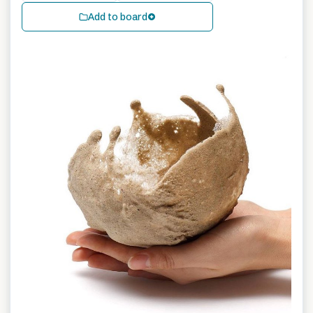
Add to board