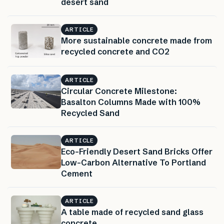
desert sand
ARTICLE
More sustainable concrete made from
recycled concrete and CO2
ARTICLE
Circular Concrete Milestone:
Basalton Columns Made with 100%
Recycled Sand
ARTICLE
Eco-Friendly Desert Sand Bricks Offer
Low-Carbon Alternative To Portland
Cement
ARTICLE
A table made of recycled sand glass
concrete