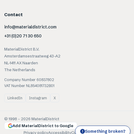
Contact
info@materialdistrict.com
+31 (0)20 71 30 650
MaterialDistrict B.V.
Amsterdamsestraatweg 43-A2
NL-1411 AX Naarden
The Netherlands
Company Number 60837802
VAT Number NL854081732B01
LinkedIn
Instagram
X
© 1998 –
2026
MaterialDistrict
Add MaterialDistrict to Google
Something broken?
!
Privacy policy
Accessibility
Cookies
Terms of use