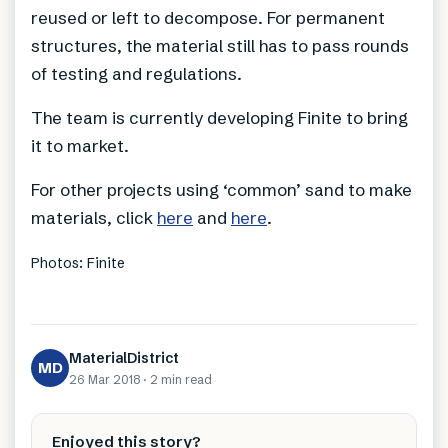
reused or left to decompose. For permanent
structures, the material still has to pass rounds
of testing and regulations.
The team is currently developing Finite to bring
it to market.
For other projects using ‘common’ sand to make
materials, click
here
and
here
.
Photos: Finite
MaterialDistrict
MD
26 Mar 2018
·
2 min
read
Enjoyed this story?