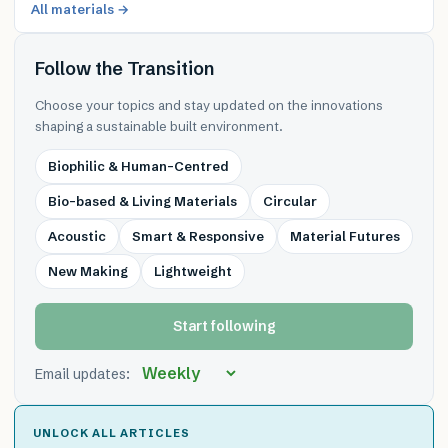
All materials →
Follow the Transition
Choose your topics and stay updated on the innovations
shaping a sustainable built environment.
Biophilic & Human-Centred
Bio-based & Living Materials
Circular
Acoustic
Smart & Responsive
Material Futures
New Making
Lightweight
Start following
Email updates:
UNLOCK ALL ARTICLES