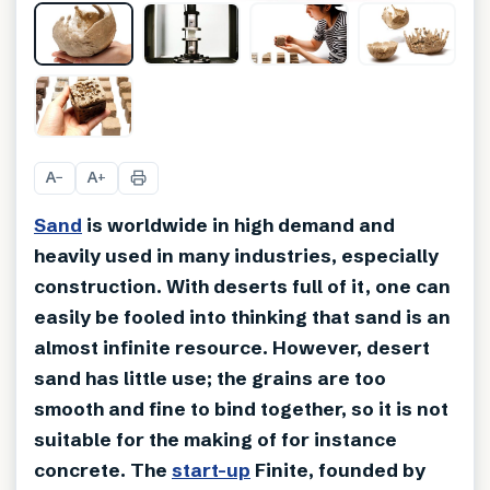
+
4
A
A
−
+
Sand
is worldwide in high demand and
heavily used in many industries, especially
construction. With deserts full of it, one can
easily be fooled into thinking that sand is an
almost infinite resource. However, desert
sand has little use; the grains are too
smooth and fine to bind together, so it is not
suitable for the making of for instance
concrete. The
start-up
Finite, founded by