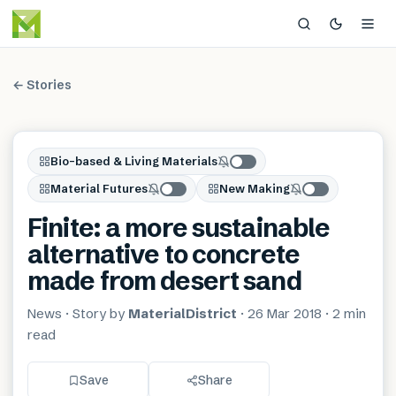
← Stories
Bio-based & Living Materials
Material Futures
New Making
Finite: a more sustainable
alternative to concrete
made from desert sand
News
· Story by
MaterialDistrict
·
26 Mar 2018
·
2 min
read
Save
Share