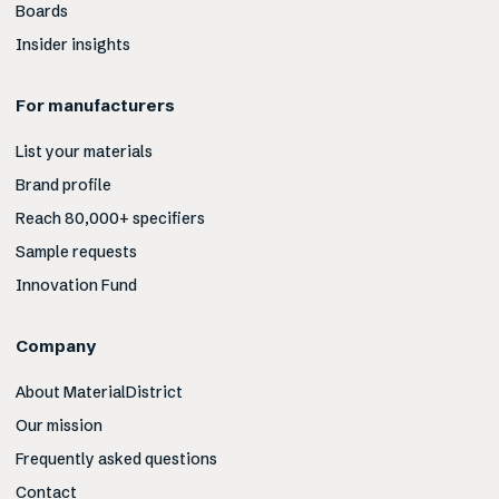
Boards
Insider insights
For manufacturers
List your materials
Brand profile
Reach 80,000+ specifiers
Sample requests
Innovation Fund
Company
About MaterialDistrict
Our mission
Frequently asked questions
Contact