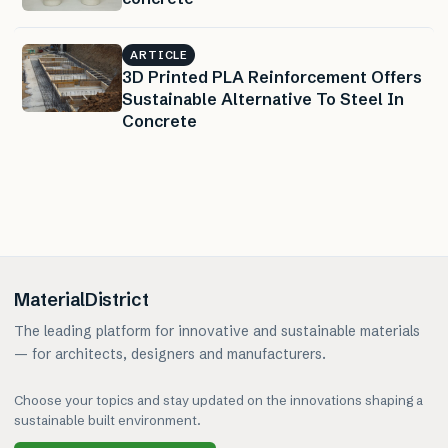
ARTICLE
3D Printed PLA Reinforcement Offers
Sustainable Alternative To Steel In
Concrete
MaterialDistrict
The leading platform for innovative and sustainable materials
— for architects, designers and manufacturers.
Choose your topics and stay updated on the innovations shaping a
sustainable built environment.