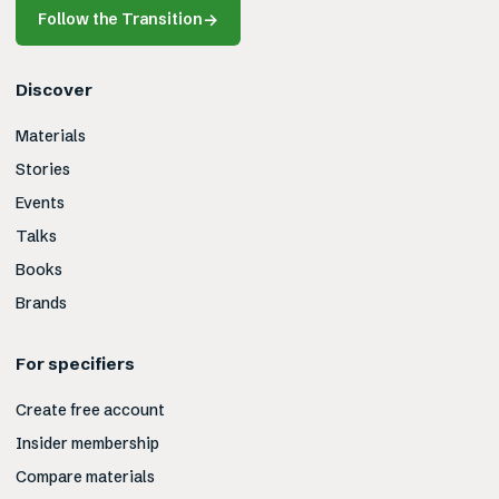
Follow the Transition
→
Discover
Materials
Stories
Events
Talks
Books
Brands
For specifiers
Create free account
Insider membership
Compare materials