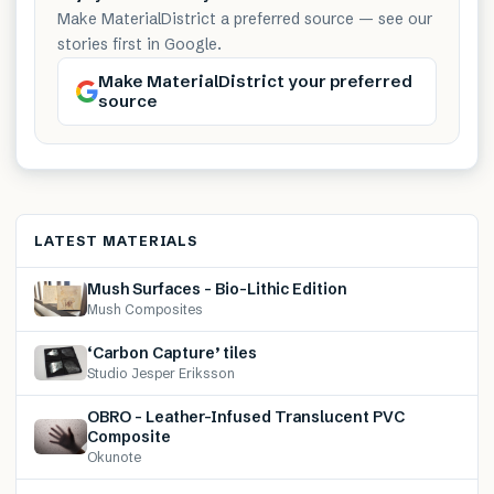
Make MaterialDistrict a preferred source — see our
stories first in Google.
Make MaterialDistrict your preferred
source
LATEST MATERIALS
Mush Surfaces – Bio-Lithic Edition
Mush Composites
‘Carbon Capture’ tiles
Studio Jesper Eriksson
OBRO – Leather-Infused Translucent PVC
Composite
Okunote