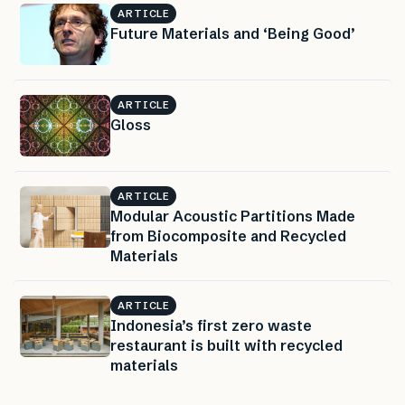
ARTICLE
Future Materials and ‘Being Good’
ARTICLE
Gloss
ARTICLE
Modular Acoustic Partitions Made
from Biocomposite and Recycled
Materials
ARTICLE
Indonesia’s first zero waste
restaurant is built with recycled
materials