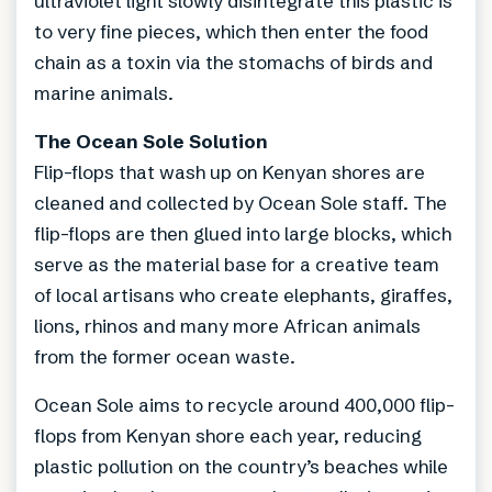
ultraviolet light slowly disintegrate this plastic is
to very fine pieces, which then enter the food
chain as a toxin via the stomachs of birds and
marine animals.
The Ocean Sole Solution
Flip-flops that wash up on Kenyan shores are
cleaned and collected by Ocean Sole staff. The
flip-flops are then glued into large blocks, which
serve as the material base for a creative team
of local artisans who create elephants, giraffes,
lions, rhinos and many more African animals
from the former ocean waste.
Ocean Sole aims to recycle around 400,000 flip-
flops from Kenyan shore each year, reducing
plastic pollution on the country’s beaches while