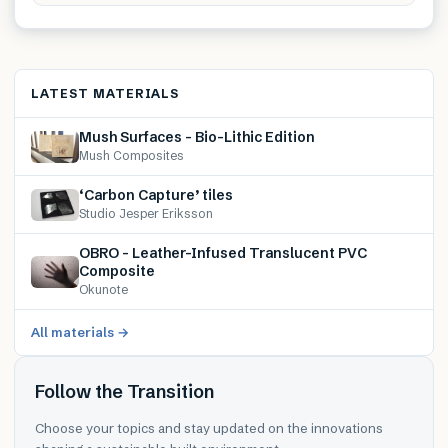
LATEST MATERIALS
Mush Surfaces – Bio-Lithic Edition
Mush Composites
‘Carbon Capture’ tiles
Studio Jesper Eriksson
OBRO – Leather-Infused Translucent PVC
Composite
Okunote
All materials →
Follow the Transition
Choose your topics and stay updated on the innovations