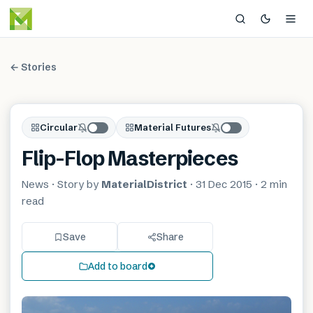
← Stories
Circular
Material Futures
Flip-Flop Masterpieces
News
· Story by
MaterialDistrict
·
31 Dec 2015
·
2 min
read
Save
Share
Add to board