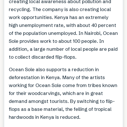
creating local awareness about pollution and
recycling. The company is also creating local
work opportunities. Kenya has an extremely
high unemployment rate, with about 40 percent
of the population unemployed. In Nairobi, Ocean
Sole provides work to about 100 people. In
addition, a large number of local people are paid
to collect discarded flip-flops.
Ocean Sole also supports a reduction in
deforestation in Kenya. Many of the artists
working for Ocean Sole come from tribes known
for their woodcarvings, which are in great
demand amongst tourists. By switching to flip-
flops as a base material, the felling of tropical
hardwoods in Kenya is reduced.