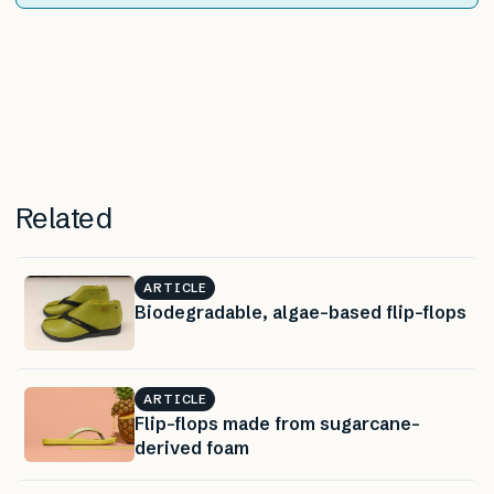
Related
ARTICLE
Biodegradable, algae-based flip-flops
ARTICLE
Flip-flops made from sugarcane-
derived foam