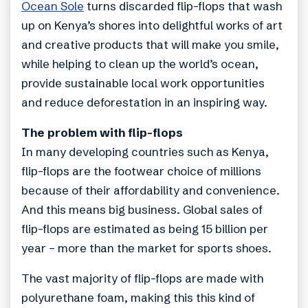
Ocean Sole
turns discarded flip-flops that wash
up on Kenya’s shores into delightful works of art
and creative products that will make you smile,
while helping to clean up the world’s ocean,
provide sustainable local work opportunities
and reduce deforestation in an inspiring way.
The problem with flip-flops
In many developing countries such as Kenya,
flip-flops are the footwear choice of millions
because of their affordability and convenience.
And this means big business. Global sales of
flip-flops are estimated as being 15 billion per
year – more than the market for sports shoes.
The vast majority of flip-flops are made with
polyurethane foam, making this this kind of