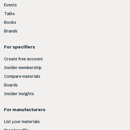
Events
Talks
Books
Brands
For specifiers
Create free account
Insider membership
Compare materials
Boards
Insider insights
For manufacturers
List your materials