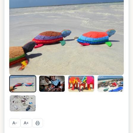
+
6
A
A
−
+