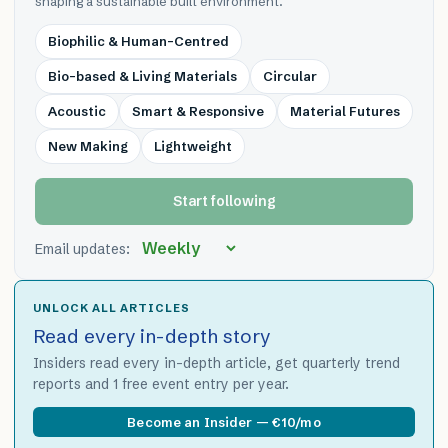
shaping a sustainable built environment.
Biophilic & Human-Centred
Bio-based & Living Materials
Circular
Acoustic
Smart & Responsive
Material Futures
New Making
Lightweight
Start following
Email updates:
UNLOCK ALL ARTICLES
Read every in-depth story
Insiders read every in-depth article, get quarterly trend
reports and 1 free event entry per year.
Become an Insider — €10/mo