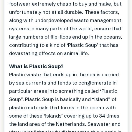
footwear extremely cheap to buy and make, but
unfortunately not at all durable. These factors,
along with underdeveloped waste management
systems in many parts of the world, ensure that
large numbers of flip-flops end up in the oceans,
contributing to a kind of ‘Plastic Soup’ that has
devastating effects on animal life.
What is Plastic Soup?
Plastic waste that ends up in the sea is carried
by sea currents and tends to conglomerate in
particular areas into something called ‘Plastic
Soup”. Plastic Soup is basically and “island” of
plastic materials that forms in the ocean with
some of these ‘islands’ covering up to 34 times
the land area of the Netherlands. Seawater and