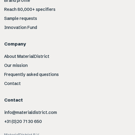
Brand profile
Reach 80,000+ specifiers
Sample requests
Innovation Fund
Company
About MaterialDistrict
Our mission
Frequently asked questions
Contact
Contact
info@materialdistrict.com
+31 (0)20 71 30 650
MaterialDistrict B.V.