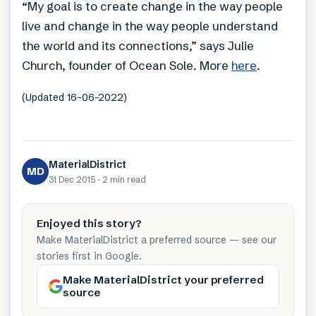
“My goal is to create change in the way people
live and change in the way people understand
the world and its connections,” says Julie
Church, founder of Ocean Sole. More
here
.
(Updated 16-06-2022)
MaterialDistrict
MD
31 Dec 2015
·
2 min
read
Enjoyed this story?
Make MaterialDistrict a preferred source — see our
stories first in Google.
Make MaterialDistrict your preferred
source