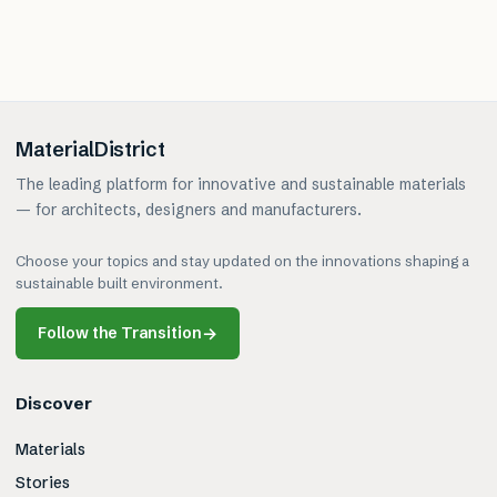
MaterialDistrict
The leading platform for innovative and sustainable materials
— for architects, designers and manufacturers.
Choose your topics and stay updated on the innovations shaping a
sustainable built environment.
Follow the Transition
→
Discover
Materials
Stories