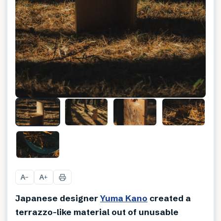
+
9
A
A
−
+
Japanese designer
Yuma Kano
created a
terrazzo-like material out of unusable