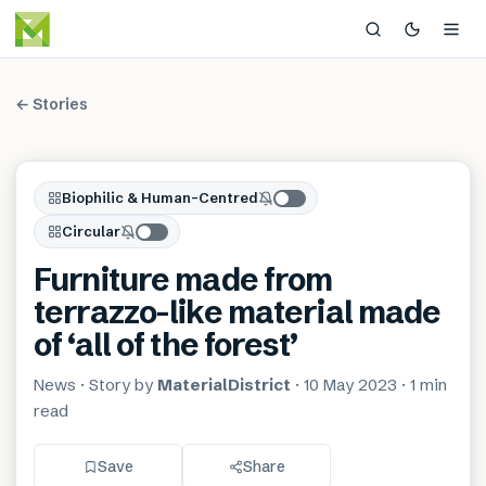
← Stories
Biophilic & Human-Centred
Circular
Furniture made from
terrazzo-like material made
of ‘all of the forest’
News
· Story by
MaterialDistrict
·
10 May 2023
·
1 min
read
Save
Share