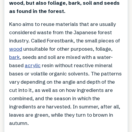
wood, but also foliage, bark, soil and seeds
as found in the forest.
Kano aims to reuse materials that are usually
considered waste from the Japanese forest
industry. Called Forestbank, the small pieces of
wood
unsuitable for other purposes, foliage,
bark
, seeds and soil are mixed with a water-
based
acrylic
resin without reactive mineral
bases or volatile organic solvents. The patterns
vary depending on the angle and depth of the
cut into it, as well as on how ingredients are
combined, and the season in which the
ingredients are harvested. In summer, after all,
leaves are green, while they turn to brown in
autumn.