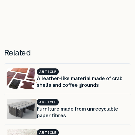
Related
ARTICLE
A leather-like material made of crab
shells and coffee grounds
ARTICLE
Furniture made from unrecyclable
paper fibres
ARTICLE