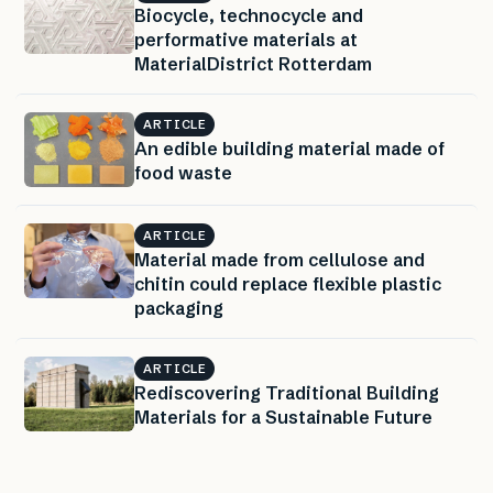
Biocycle, technocycle and
performative materials at
MaterialDistrict Rotterdam
ARTICLE
An edible building material made of
food waste
ARTICLE
Material made from cellulose and
chitin could replace flexible plastic
packaging
ARTICLE
Rediscovering Traditional Building
Materials for a Sustainable Future