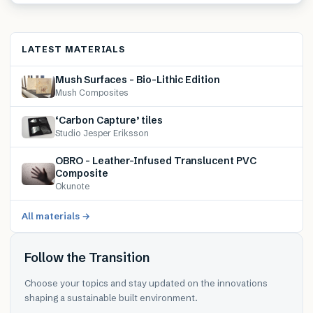
LATEST MATERIALS
Mush Surfaces – Bio-Lithic Edition
Mush Composites
‘Carbon Capture’ tiles
Studio Jesper Eriksson
OBRO – Leather-Infused Translucent PVC
Composite
Okunote
All materials →
Follow the Transition
Choose your topics and stay updated on the innovations
shaping a sustainable built environment.