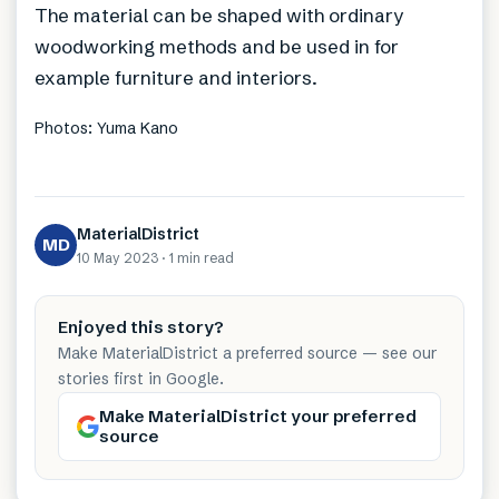
The material can be shaped with ordinary
woodworking methods and be used in for
example furniture and interiors.
Photos: Yuma Kano
MaterialDistrict
MD
10 May 2023
·
1 min
read
Enjoyed this story?
Make MaterialDistrict a preferred source — see our
stories first in Google.
Make MaterialDistrict your preferred
source