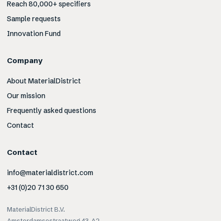
Reach 80,000+ specifiers
Sample requests
Innovation Fund
Company
About MaterialDistrict
Our mission
Frequently asked questions
Contact
Contact
info@materialdistrict.com
+31 (0)20 71 30 650
MaterialDistrict B.V.
Amsterdamsestraatweg 43-A2