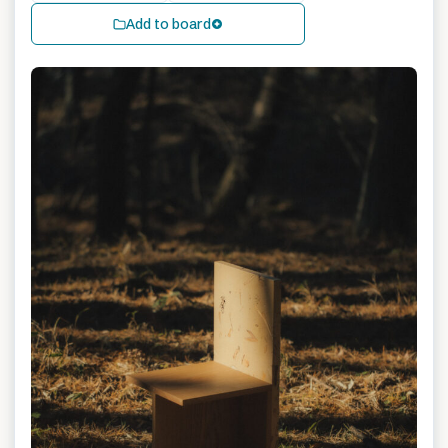
Add to board