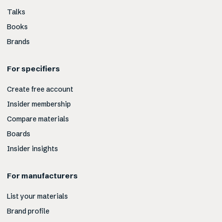
Talks
Books
Brands
For specifiers
Create free account
Insider membership
Compare materials
Boards
Insider insights
For manufacturers
List your materials
Brand profile