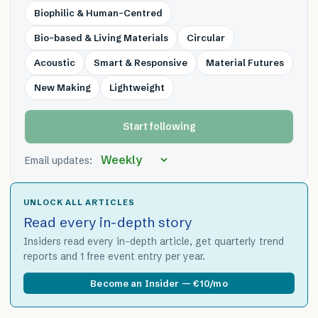
Biophilic & Human-Centred
Bio-based & Living Materials
Circular
Acoustic
Smart & Responsive
Material Futures
New Making
Lightweight
Start following
Email updates:
UNLOCK ALL ARTICLES
Read every in-depth story
Insiders read every in-depth article, get quarterly trend
reports and 1 free event entry per year.
Become an Insider — €10/mo