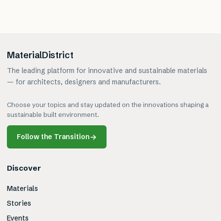
MaterialDistrict
The leading platform for innovative and sustainable materials
— for architects, designers and manufacturers.
Choose your topics and stay updated on the innovations shaping a
sustainable built environment.
Follow the Transition
→
Discover
Materials
Stories
Events