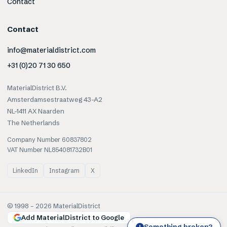
Contact
Contact
info@materialdistrict.com
+31 (0)20 71 30 650
MaterialDistrict B.V.
Amsterdamsestraatweg 43-A2
NL-1411 AX Naarden
The Netherlands
Company Number 60837802
VAT Number NL854081732B01
LinkedIn
Instagram
X
© 1998 –
2026
MaterialDistrict
Add MaterialDistrict to Google
Something broken?