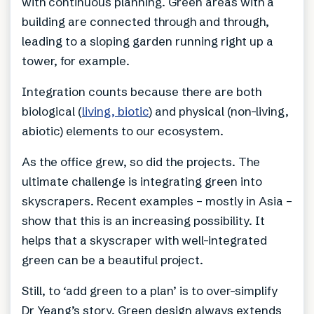
with continuous planning. Green areas with a
building are connected through and through,
leading to a sloping garden running right up a
tower, for example.
Integration counts because there are both
biological (
living, biotic
) and physical (non-living,
abiotic) elements to our ecosystem.
As the office grew, so did the projects. The
ultimate challenge is integrating green into
skyscrapers. Recent examples – mostly in Asia –
show that this is an increasing possibility. It
helps that a skyscraper with well-integrated
green can be a beautiful project.
Still, to ‘add green to a plan’ is to over-simplify
Dr Yeang’s story. Green design always extends