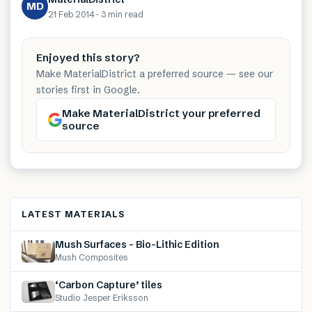
MD
21 Feb 2014
·
3 min
read
Enjoyed this story?
Make MaterialDistrict a preferred source — see our
stories first in Google.
Make MaterialDistrict your preferred
source
LATEST MATERIALS
Mush Surfaces – Bio-Lithic Edition
Mush Composites
‘Carbon Capture’ tiles
Studio Jesper Eriksson