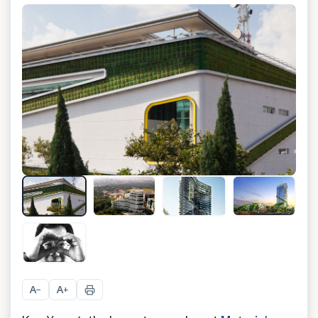
+
5
A
A
−
+