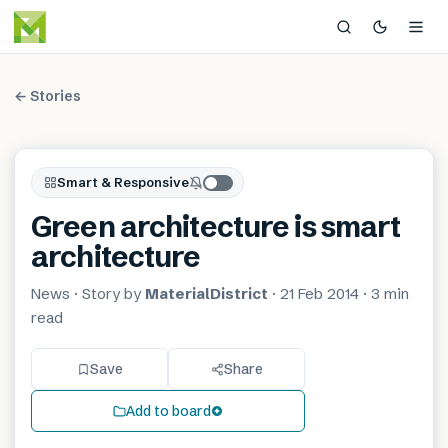
← Stories
Smart & Responsive
Green architecture is smart
architecture
News
· Story by
MaterialDistrict
·
21 Feb 2014
·
3 min
read
Save
Share
Add to board