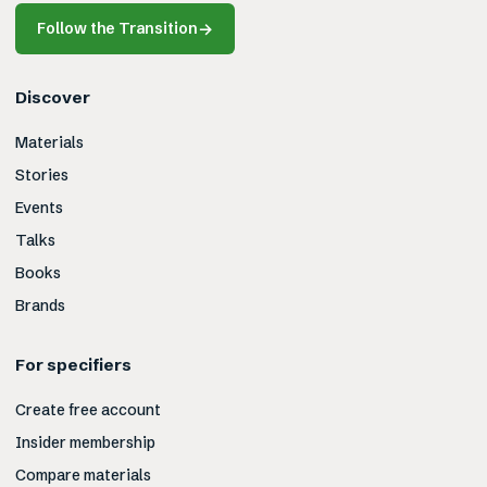
Follow the Transition
→
Discover
Materials
Stories
Events
Talks
Books
Brands
For specifiers
Create free account
Insider membership
Compare materials