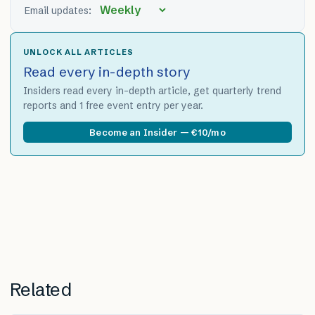
Email updates:
UNLOCK ALL ARTICLES
Read every in-depth story
Insiders read every in-depth article, get quarterly trend
reports and 1 free event entry per year.
Become an Insider — €10/mo
Related