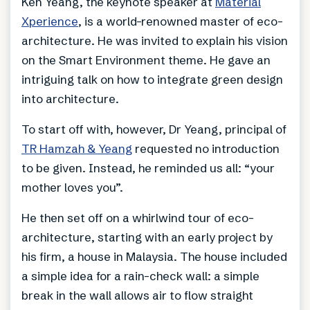
Ken Yeang, the keynote speaker at
Material
Xperience
, is a world-renowned master of eco-
architecture. He was invited to explain his vision
on the Smart Environment theme. He gave an
intriguing talk on how to integrate green design
into architecture.
To start off with, however, Dr Yeang, principal of
TR Hamzah & Yeang
requested no introduction
to be given. Instead, he reminded us all: “your
mother loves you”.
He then set off on a whirlwind tour of eco-
architecture, starting with an early project by
his firm, a house in Malaysia. The house included
a simple idea for a rain-check wall: a simple
break in the wall allows air to flow straight