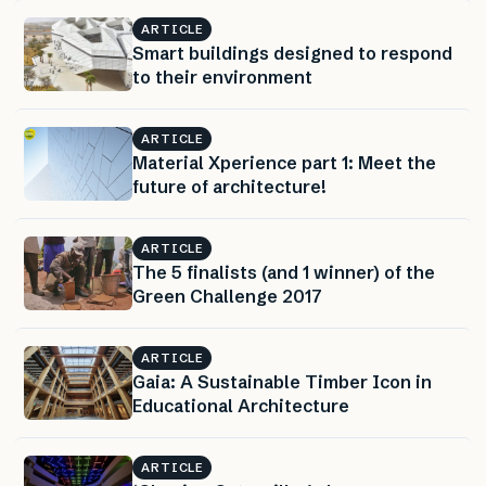
ARTICLE
Smart buildings designed to respond
to their environment
ARTICLE
Material Xperience part 1: Meet the
future of architecture!
ARTICLE
The 5 finalists (and 1 winner) of the
Green Challenge 2017
ARTICLE
Gaia: A Sustainable Timber Icon in
Educational Architecture
ARTICLE