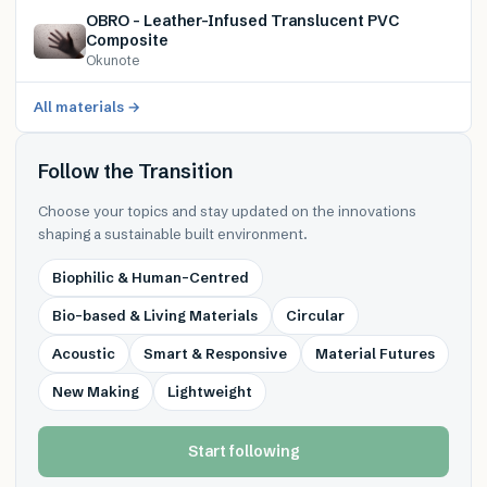
OBRO – Leather-Infused Translucent PVC
Composite
Okunote
All materials →
Follow the Transition
Choose your topics and stay updated on the innovations
shaping a sustainable built environment.
Biophilic & Human-Centred
Bio-based & Living Materials
Circular
Acoustic
Smart & Responsive
Material Futures
New Making
Lightweight
Start following