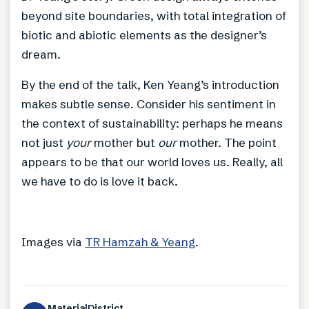
beyond site boundaries, with total integration of
biotic and abiotic elements as the designer’s
dream.
By the end of the talk, Ken Yeang’s introduction
makes subtle sense. Consider his sentiment in
the context of sustainability: perhaps he means
not just
your
mother but
our
mother. The point
appears to be that our world loves us. Really, all
we have to do is love it back.
Images via
TR Hamzah & Yeang
.
MaterialDistrict