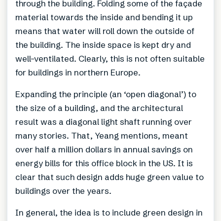
through the building. Folding some of the façade
material towards the inside and bending it up
means that water will roll down the outside of
the building. The inside space is kept dry and
well-ventilated. Clearly, this is not often suitable
for buildings in northern Europe.
Expanding the principle (an ‘open diagonal’) to
the size of a building, and the architectural
result was a diagonal light shaft running over
many stories. That, Yeang mentions, meant
over half a million dollars in annual savings on
energy bills for this office block in the US. It is
clear that such design adds huge green value to
buildings over the years.
In general, the idea is to include green design in