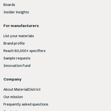
Boards
Insider insights
For manufacturers
List your materials
Brand profile
Reach 80,000+ specifiers
Sample requests
Innovation Fund
Company
About MaterialDistrict
Our mission
Frequently asked questions