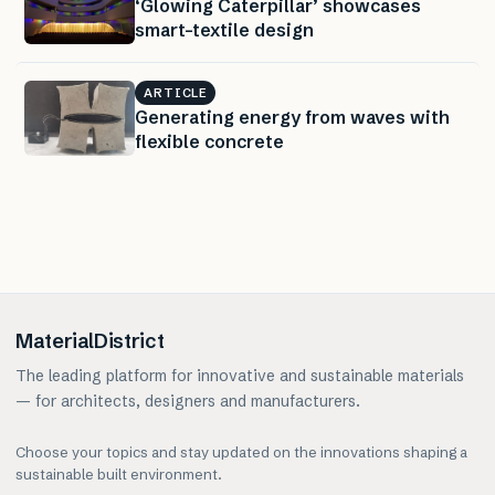
‘Glowing Caterpillar’ showcases
smart-textile design
ARTICLE
Generating energy from waves with
flexible concrete
MaterialDistrict
The leading platform for innovative and sustainable materials
— for architects, designers and manufacturers.
Choose your topics and stay updated on the innovations shaping a
sustainable built environment.