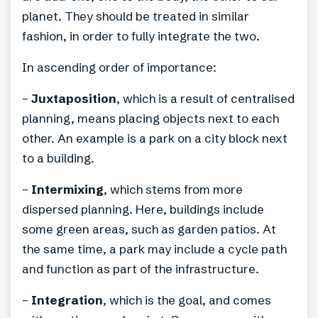
planet. They should be treated in similar
fashion, in order to fully integrate the two.
In ascending order of importance:
–
Juxtaposition
, which is a result of centralised
planning, means placing objects next to each
other. An example is a park on a city block next
to a building.
–
Intermixing
, which stems from more
dispersed planning. Here, buildings include
some green areas, such as garden patios. At
the same time, a park may include a cycle path
and function as part of the infrastructure.
–
Integration
, which is the goal, and comes