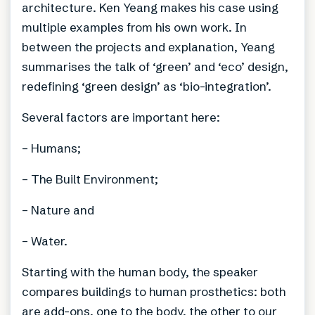
architecture. Ken Yeang makes his case using
multiple examples from his own work. In
between the projects and explanation, Yeang
summarises the talk of ‘green’ and ‘eco’ design,
redefining ‘green design’ as ‘bio-integration’.
Several factors are important here:
– Humans;
– The Built Environment;
– Nature and
– Water.
Starting with the human body, the speaker
compares buildings to human prosthetics: both
are add-ons, one to the body, the other to our