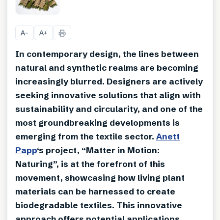
+
13
A
A
−
+
In contemporary design, the lines between
natural and synthetic realms are becoming
increasingly blurred. Designers are actively
seeking innovative solutions that align with
sustainability and circularity, and one of the
most groundbreaking developments is
emerging from the textile sector.
Anett
Papp
‘s project, “Matter in Motion:
Naturing”, is at the forefront of this
movement, showcasing how living plant
materials can be harnessed to create
biodegradable textiles. This innovative
approach offers potential applications