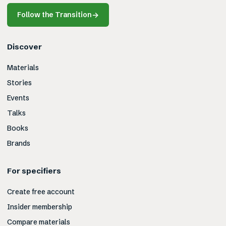
Follow the Transition
→
Discover
Materials
Stories
Events
Talks
Books
Brands
For specifiers
Create free account
Insider membership
Compare materials