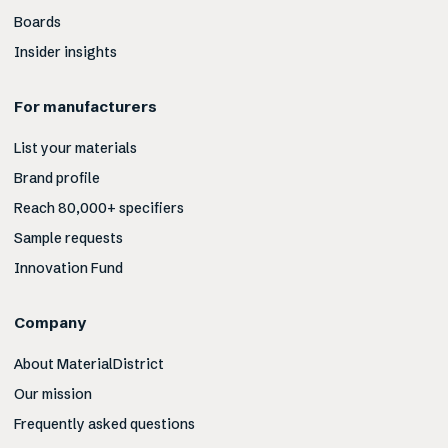
Boards
Insider insights
For manufacturers
List your materials
Brand profile
Reach 80,000+ specifiers
Sample requests
Innovation Fund
Company
About MaterialDistrict
Our mission
Frequently asked questions