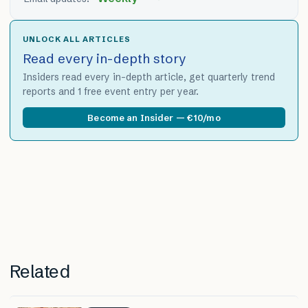
UNLOCK ALL ARTICLES
Read every in-depth story
Insiders read every in-depth article, get quarterly trend
reports and 1 free event entry per year.
Become an Insider — €10/mo
Related