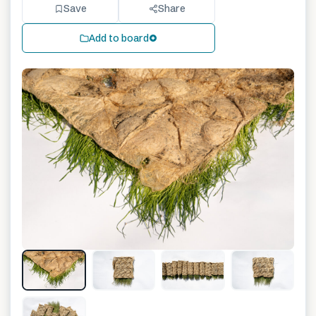
Save
Share
Add to board