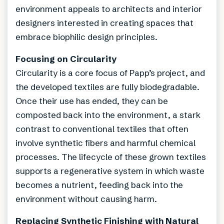
environment appeals to architects and interior
designers interested in creating spaces that
embrace biophilic design principles.
Focusing on Circularity
Circularity is a core focus of Papp’s project, and
the developed textiles are fully biodegradable.
Once their use has ended, they can be
composted back into the environment, a stark
contrast to conventional textiles that often
involve synthetic fibers and harmful chemical
processes. The lifecycle of these grown textiles
supports a regenerative system in which waste
becomes a nutrient, feeding back into the
environment without causing harm.
Replacing Synthetic Finishing with Natural