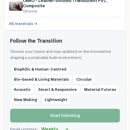
OBRO – Leather-Infused Translucent PVC
Composite
Okunote
All materials →
Follow the Transition
Choose your topics and stay updated on the innovations
shaping a sustainable built environment.
Biophilic & Human-Centred
Bio-based & Living Materials
Circular
Acoustic
Smart & Responsive
Material Futures
New Making
Lightweight
Start following
Email updates: