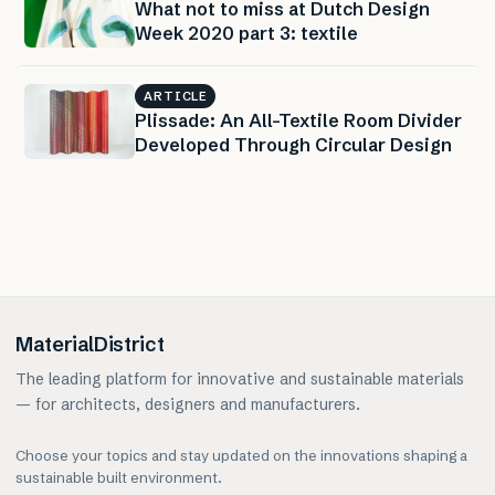
What not to miss at Dutch Design
Week 2020 part 3: textile
ARTICLE
Plissade: An All-Textile Room Divider
Developed Through Circular Design
MaterialDistrict
The leading platform for innovative and sustainable materials
— for architects, designers and manufacturers.
Choose your topics and stay updated on the innovations shaping a
sustainable built environment.