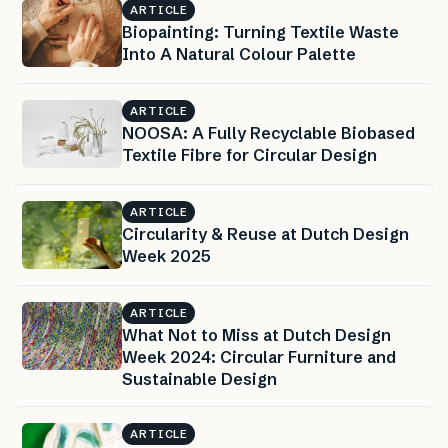
ARTICLE
Biopainting: Turning Textile Waste
Into A Natural Colour Palette
ARTICLE
NOOSA: A Fully Recyclable Biobased
Textile Fibre for Circular Design
ARTICLE
Circularity & Reuse at Dutch Design
Week 2025
ARTICLE
What Not to Miss at Dutch Design
Week 2024: Circular Furniture and
Sustainable Design
ARTICLE