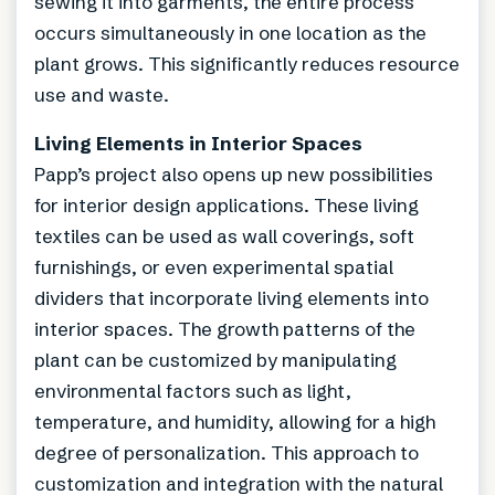
sewing it into garments, the entire process
occurs simultaneously in one location as the
plant grows. This significantly reduces resource
use and waste.
Living Elements in Interior Spaces
Papp’s project also opens up new possibilities
for interior design applications. These living
textiles can be used as wall coverings, soft
furnishings, or even experimental spatial
dividers that incorporate living elements into
interior spaces. The growth patterns of the
plant can be customized by manipulating
environmental factors such as light,
temperature, and humidity, allowing for a high
degree of personalization. This approach to
customization and integration with the natural