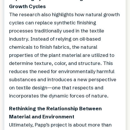
Growth Cycles
The research also highlights how natural growth
cycles can replace synthetic finishing
processes traditionally used in the textile
industry. Instead of relying on oil-based
chemicals to finish fabrics, the natural
properties of the plant material are utilized to
determine texture, color, and structure. This
reduces the need for environmentally harmful
substances and introduces a new perspective
on textile design—one that respects and
incorporates the dynamic forces of nature.
Rethinking the Relationship Between
Material and Environment
Ultimately, Papp’s project is about more than