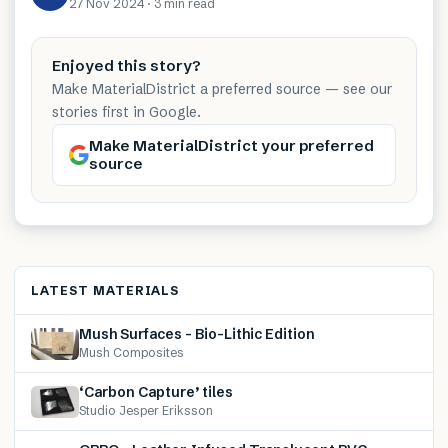
27 Nov 2024
·
3 min
read
Enjoyed this story?
Make MaterialDistrict a preferred source — see our
stories first in Google.
Make MaterialDistrict your preferred
source
LATEST MATERIALS
Mush Surfaces – Bio-Lithic Edition
Mush Composites
‘Carbon Capture’ tiles
Studio Jesper Eriksson