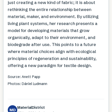
just creating a new kind of fabric; it is about
rethinking the entire relationship between
material, maker, and environment. By utilizing
living plant systems, her research presents a
model for developing materials that grow
organically, adapt to their environment, and
biodegrade after use. This points to a future
where material choices align with ecological
principles of regeneration and sustainability,
offering a new paradigm for textile design.
Source: Anett Papp
Photos: Dániel Ludmann
MaterialDistrict
MD