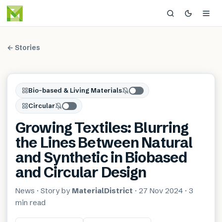
← Stories
Bio-based & Living Materials
Circular
Growing Textiles: Blurring
the Lines Between Natural
and Synthetic in Biobased
and Circular Design
News
· Story by
MaterialDistrict
·
27 Nov 2024
·
3
min
read