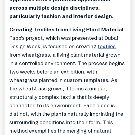
across multiple design disciplines,
particularly fashion and interior design.
Creating Textiles from Living Plant Material
Papp’s project, which was presented at Dubai
Design Week, is focused on creating
textiles
from wheatgrass, a living plant material grown
in a controlled environment. The process begins
two weeks before an exhibition, with
wheatgrass planted in custom templates. As
the wheatgrass grows, it forms a unique,
structurally complex textile that is deeply
connected to its environment. Each piece is
distinct, with the plants naturally imprinting the
surrounding conditions into their form. This
method exemplifies the merging of natural