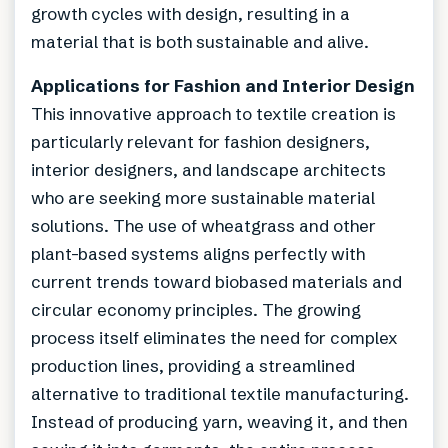
growth cycles with design, resulting in a
material that is both sustainable and alive.
Applications for Fashion and Interior Design
This innovative approach to textile creation is
particularly relevant for fashion designers,
interior designers, and landscape architects
who are seeking more sustainable material
solutions. The use of wheatgrass and other
plant-based systems aligns perfectly with
current trends toward biobased materials and
circular economy principles. The growing
process itself eliminates the need for complex
production lines, providing a streamlined
alternative to traditional textile manufacturing.
Instead of producing yarn, weaving it, and then