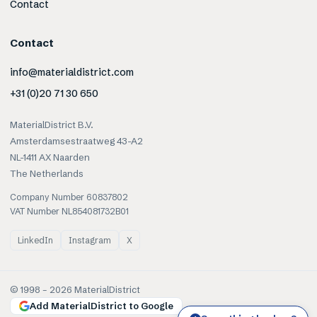
Contact
Contact
info@materialdistrict.com
+31 (0)20 71 30 650
MaterialDistrict B.V.
Amsterdamsestraatweg 43-A2
NL-1411 AX Naarden
The Netherlands
Company Number 60837802
VAT Number NL854081732B01
LinkedIn
Instagram
X
© 1998 –
2026
MaterialDistrict
Add MaterialDistrict to Google