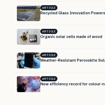
ARTICLE
Recycled Glass Innovation Powers
ARTICLE
Organic solar cells made of wood
ARTICLE
Weather-Resistant Perovskite Sola
ARTICLE
New efficiency record for colour-ne