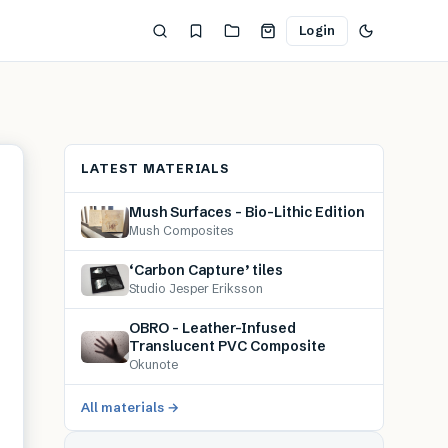
Login
LATEST MATERIALS
Mush Surfaces – Bio-Lithic Edition
Mush Composites
‘Carbon Capture’ tiles
Studio Jesper Eriksson
OBRO – Leather-Infused
Translucent PVC Composite
Okunote
All materials →