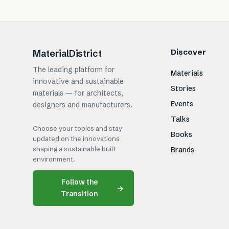
Discover
MaterialDistrict
The leading platform for
Materials
innovative and sustainable
Stories
materials — for architects,
Events
designers and manufacturers.
Talks
Choose your topics and stay
Books
updated on the innovations
shaping a sustainable built
Brands
environment.
Follow the
→
Transition