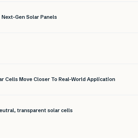
 Next-Gen Solar Panels
r Cells Move Closer To Real-World Application
utral, transparent solar cells