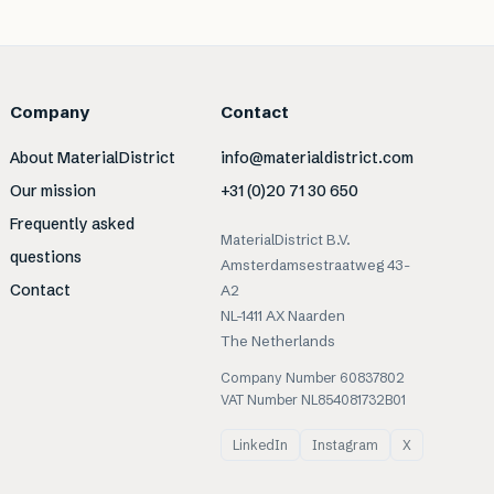
Company
Contact
About MaterialDistrict
info@materialdistrict.com
Our mission
+31 (0)20 71 30 650
Frequently asked
MaterialDistrict B.V.
questions
Amsterdamsestraatweg 43-
Contact
A2
NL-1411 AX Naarden
The Netherlands
Company Number 60837802
VAT Number NL854081732B01
LinkedIn
Instagram
X