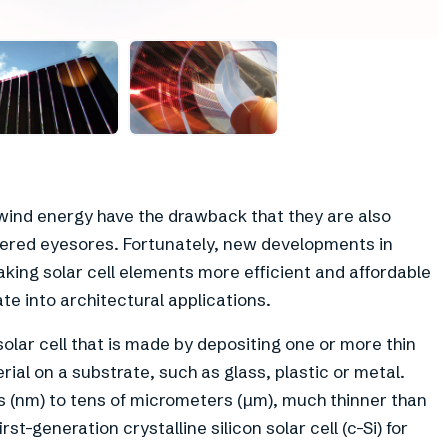
wind energy have the drawback that they are also
idered eyesores. Fortunately, new developments in
making solar cell elements more efficient and affordable
te into architectural applications.
 solar cell that is made by depositing one or more thin
erial on a substrate, such as glass, plastic or metal.
s (nm) to tens of micrometers (µm), much thinner than
rst-generation crystalline silicon solar cell (c-Si) for