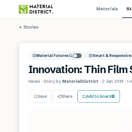
Materials
St
← Stories
Material Futures
Smart & Responsive
Innovation: Thin Film
News
· Story by
MaterialDistrict
·
2 Jan 2016
·
1 
Save
Share
Add to board