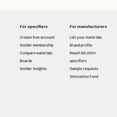
For specifiers
For manufacturers
Create free account
List your materials
Insider membership
Brand profile
Compare materials
Reach 80,000+
Boards
specifiers
Insider insights
Sample requests
Innovation Fund