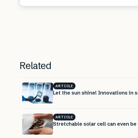
Related
ARTICLE
Let the sun shine! Innovations in s
ARTICLE
Stretchable solar cell can even b