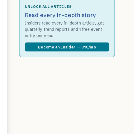
UNLOCK ALL ARTICLES
Read every in-depth story
Insiders read every in-depth article, get
quarterly trend reports and 1 free event
entry per year.
Become an Insider — €10/mo