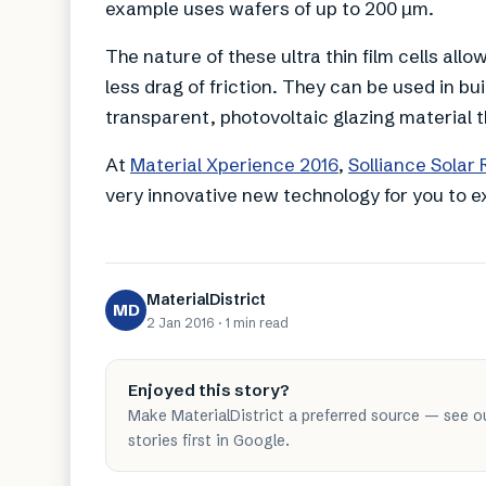
example uses wafers of up to 200 µm.
The nature of these ultra thin film cells allo
less drag of friction. They can be used in bu
transparent, photovoltaic glazing material
At
Material Xperience 2016
,
Solliance Solar
very innovative new technology for you to 
MaterialDistrict
MD
2 Jan 2016
·
1 min
read
Enjoyed this story?
Make MaterialDistrict a preferred source — see o
stories first in Google.