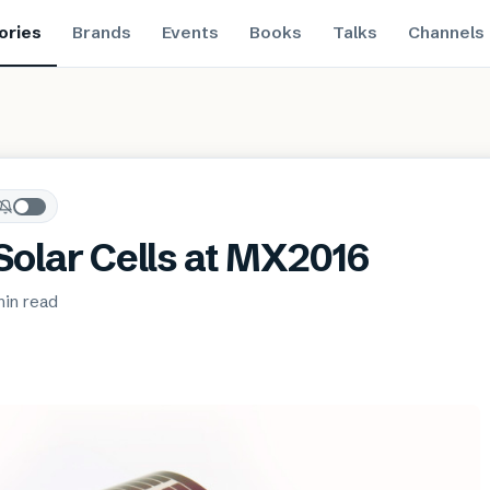
ories
Brands
Events
Books
Talks
Channels
 Solar Cells at MX2016
min
read