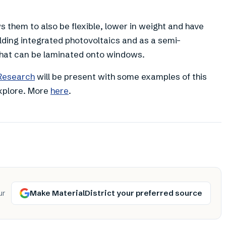
ws them to also be flexible, lower in weight and have
ilding integrated photovoltaics and as a semi-
 that can be laminated onto windows.
 Research
will be present with some examples of this
explore. More
here
.
Make MaterialDistrict your preferred source
ur