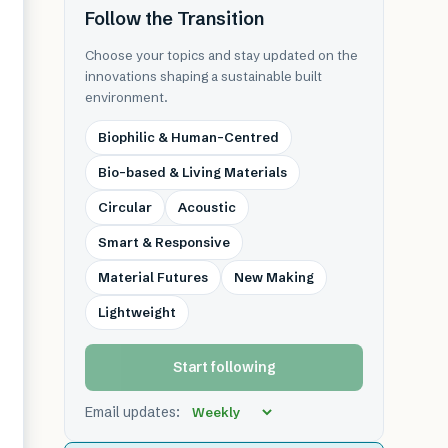
Follow the Transition
Choose your topics and stay updated on the
innovations shaping a sustainable built
environment.
Biophilic & Human-Centred
Bio-based & Living Materials
Circular
Acoustic
Smart & Responsive
Material Futures
New Making
Lightweight
Start following
Email updates: