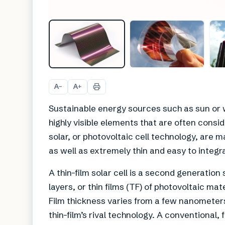
A
A
−
+
Sustainable energy sources such as sun or 
highly visible elements that are often cons
solar, or photovoltaic cell technology, are 
as well as extremely thin and easy to integra
A thin-film solar cell is a second generation
layers, or thin films (TF) of photovoltaic mat
Film thickness varies from a few nanometer
thin-film’s rival technology. A conventional, fi