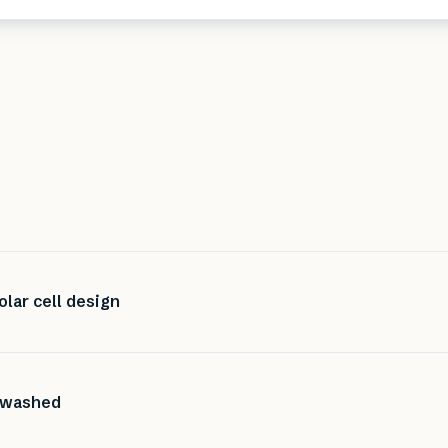
olar cell design
e washed