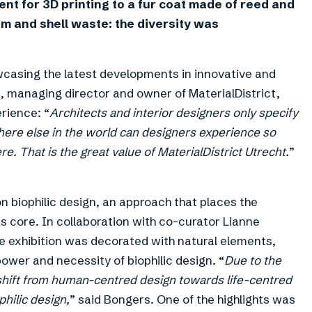
ent for 3D printing to a fur coat made of reed and
m and shell waste: the diversity was
owcasing the latest developments in innovative and
, managing director and owner of MaterialDistrict,
rience: “
Architects and interior designers only specify
here else in the world can designers experience so
. That is the great value of MaterialDistrict Utrecht.
”
on biophilic design, an approach that places the
 core. In collaboration with co-curator Lianne
e exhibition was decorated with natural elements,
power and necessity of biophilic design. “
Due to the
 shift from human-centred design towards life-centred
philic design,
” said Bongers. One of the highlights was