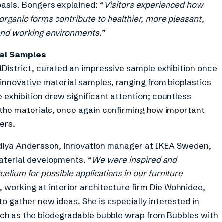
oasis. Bongers explained: “
Visitors experienced how
in organic forms contribute to healthier, more pleasant,
g and working environments.
”
ial Samples
alDistrict, curated an impressive sample exhibition once
 innovative material samples, ranging from bioplastics
 exhibition drew significant attention; countless
of the materials, once again confirming how important
ers.
adiya Andersson, innovation manager at IKEA Sweden,
material developments. “
We were inspired and
celium for possible applications in our furniture
orking at interior architecture firm Die Wohnidee,
o gather new ideas. She is especially interested in
uch as the biodegradable bubble wrap from Bubbles with