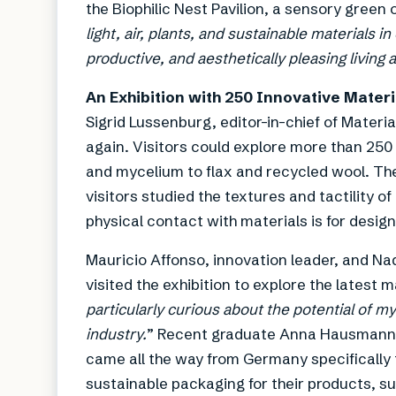
the Biophilic Nest Pavilion, a sensory green 
light, air, plants, and sustainable materials 
productive, and aesthetically pleasing livin
An Exhibition with 250 Innovative Mater
Sigrid Lussenburg, editor-in-chief of Materi
again. Visitors could explore more than 250
and mycelium to flax and recycled wool. The
visitors studied the textures and tactility 
physical contact with materials is for design
Mauricio Affonso, innovation leader, and N
visited the exhibition to explore the latest 
particularly curious about the potential of my
industry.
” Recent graduate Anna Hausmann, w
came all the way from Germany specifically t
sustainable packaging for their products, s