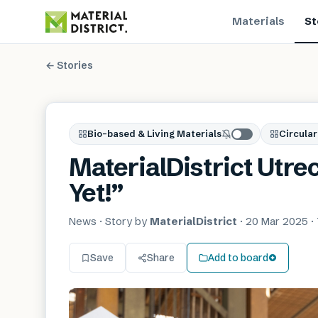
Materials
St
← Stories
Bio-based & Living Materials
Circular
MaterialDistrict Utre
Yet!”
News
· Story by
MaterialDistrict
·
20 Mar 2025
·
Save
Share
Add to board