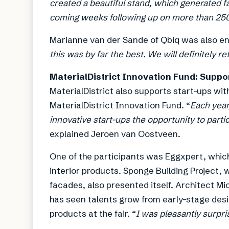
created a beautiful stand, which generated fa
coming weeks following up on more than 25
Marianne van der Sande of Qbiq was also ent
this was by far the best. We will definitely re
MaterialDistrict Innovation Fund: Suppor
MaterialDistrict also supports start-ups wit
MaterialDistrict Innovation Fund. “
Each year
innovative start-ups the opportunity to partic
explained Jeroen van Oostveen.
One of the participants was Eggxpert, whic
interior products. Sponge Building Project,
facades, also presented itself. Architect Mi
has seen talents grow from early-stage desi
products at the fair. “
I was pleasantly surpri