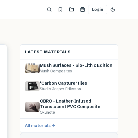
Login
LATEST MATERIALS
Mush Surfaces – Bio-Lithic Edition
Mush Composites
‘Carbon Capture’ tiles
Studio Jesper Eriksson
OBRO – Leather-Infused
Translucent PVC Composite
Okunote
All materials →