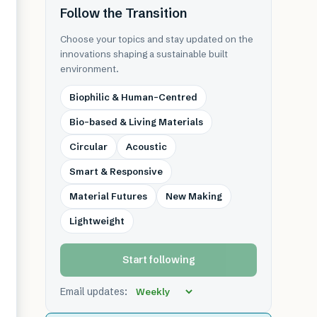
Follow the Transition
Choose your topics and stay updated on the
innovations shaping a sustainable built
environment.
Biophilic & Human-Centred
Bio-based & Living Materials
Circular
Acoustic
Smart & Responsive
Material Futures
New Making
Lightweight
Start following
Email updates: