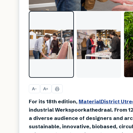
A
A
−
+
For its 18th edition,
MaterialDistrict Utre
industrial Werkspoorkathedraal. From 12
a diverse audience of designers and arc
sustainable, innovative, biobased, circu