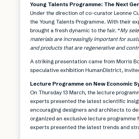
Young Talents Programme: The Next Gen
Under the direction of co-curator Leonne C
the Young Talents Programme. With their exp
brought a fresh dynamic to the fair. “
My sele
materials are increasingly important for sustai
and products that are regenerative and contr
A striking presentation came from Morris B
speculative exhibition HumanDistrict, invited
Lecture Programme on New Economic S
On Thursday 13 March, the lecture programm
experts presented the latest scientific insig
encouraging designers and architects to des
organized an exclusive lecture programme fo
experts presented the latest trends and stra