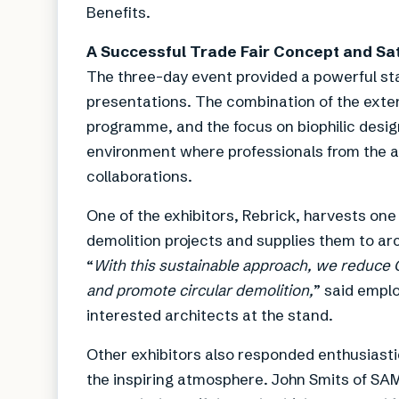
Benefits.
A Successful Trade Fair Concept and Sat
The three-day event provided a powerful sta
presentations. The combination of the exten
programme, and the focus on biophilic desig
environment where professionals from the a
collaborations.
One of the exhibitors, Rebrick, harvests one 
demolition projects and supplies them to ar
“
With this sustainable approach, we reduce
and promote circular demolition,
” said empl
interested architects at the stand.
Other exhibitors also responded enthusiastica
the inspiring atmosphere. John Smits of SAM