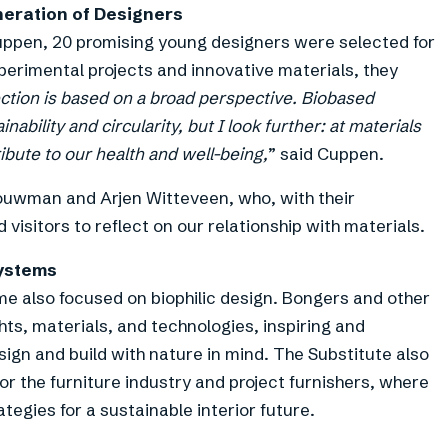
eration of Designers
uppen, 20 promising young designers were selected for
erimental projects and innovative materials, they
ction is based on a broad perspective. Biobased
nability and circularity, but I look further: at materials
ibute to our health and well-being,
” said Cuppen.
ouwman and Arjen Witteveen, who, with their
 visitors to reflect on our relationship with materials.
ystems
e also focused on biophilic design. Bongers and other
hts, materials, and technologies, inspiring and
ign and build with nature in mind. The Substitute also
r the furniture industry and project furnishers, where
tegies for a sustainable interior future.