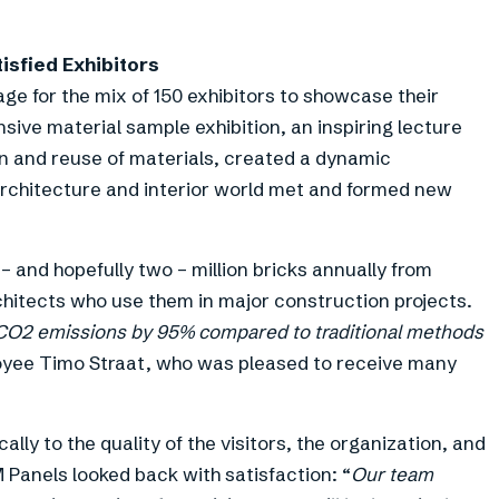
isfied Exhibitors
ge for the mix of 150 exhibitors to showcase their
sive material sample exhibition, an inspiring lecture
n and reuse of materials, created a dynamic
rchitecture and interior world met and formed new
– and hopefully two – million bricks annually from
chitects who use them in major construction projects.
 CO2 emissions by 95% compared to traditional methods
oyee Timo Straat, who was pleased to receive many
lly to the quality of the visitors, the organization, and
 Panels looked back with satisfaction: “
Our team