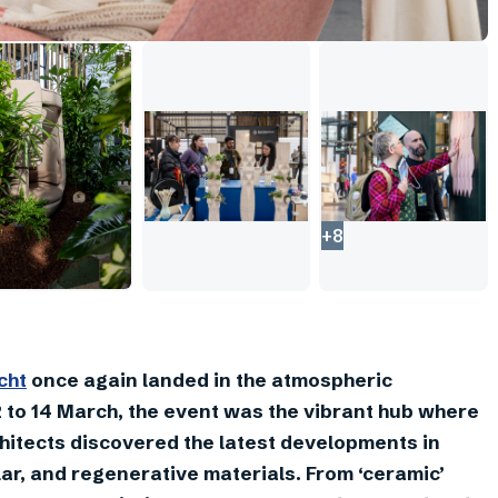
+
8
cht
once again landed in the atmospheric
 to 14 March, the event was the vibrant hub where
hitects discovered the latest developments in
lar, and regenerative materials. From ‘ceramic’