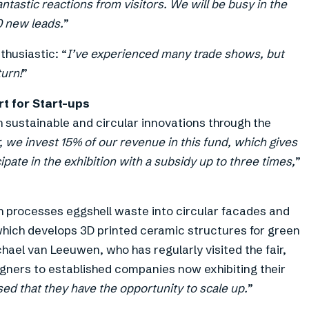
ntastic reactions from visitors. We will be busy in the
0 new leads.
”
husiastic: “
I’ve experienced many trade shows, but
turn!
”
t for Start-ups
h sustainable and circular innovations through the
, we invest 15% of our revenue in this fund, which gives
ipate in the exhibition with a subsidy up to three times,
”
h processes eggshell waste into circular facades and
 which develops 3D printed ceramic structures for green
chael van Leeuwen, who has regularly visited the fair,
gners to established companies now exhibiting their
sed that they have the opportunity to scale up.
”