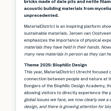
bricks made of date pits and nettle filam
acoustic building materials from myceliu
unprecedented.
MaterialDistrict is an inspiring platform sh
sustainable materials. Jeroen van Oostveen
emphasizes the importance of physical expe
materials they have held in their hands. Now
many new materials in person as they can here
Theme 2025: Biophilic Design
This year, MaterialDistrict Utrecht focused 
connection between people and nature at its
Bongers of the Biophilic Design Academy, th
allowing visitors to directly experience the 
global issues we face, we now clearly see a
design, and there is growing attention for bio