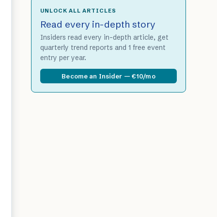
UNLOCK ALL ARTICLES
Read every in-depth story
Insiders read every in-depth article, get
quarterly trend reports and 1 free event
entry per year.
Become an Insider — €10/mo