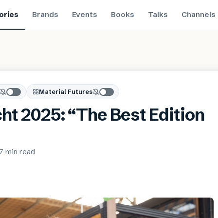
ories
Brands
Events
Books
Talks
Channels
Material Futures
cht 2025: “The Best Edition
7 min
read