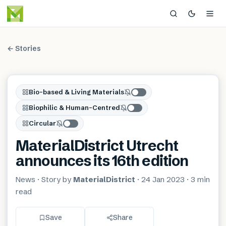
← Stories
Bio-based & Living Materials
Biophilic & Human-Centred
Circular
MaterialDistrict Utrecht
announces its 16th edition
News
· Story by
MaterialDistrict
·
24 Jan 2023
·
3 min
read
Save
Share