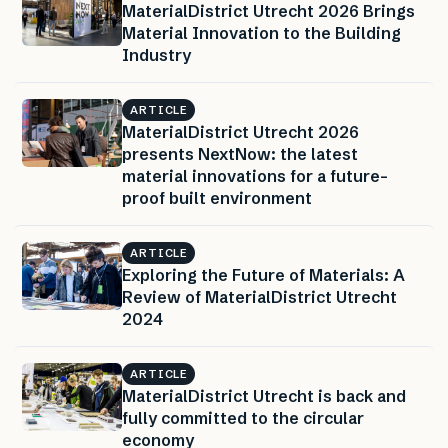
MaterialDistrict Utrecht 2026 Brings
Material Innovation to the Building
Industry
ARTICLE
MaterialDistrict Utrecht 2026
presents NextNow: the latest
material innovations for a future-
proof built environment
ARTICLE
Exploring the Future of Materials: A
Review of MaterialDistrict Utrecht
2024
ARTICLE
MaterialDistrict Utrecht is back and
fully committed to the circular
economy