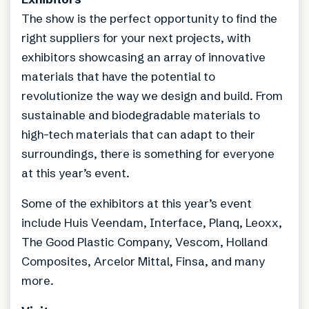
The show is the perfect opportunity to find the
right suppliers for your next projects, with
exhibitors showcasing an array of innovative
materials that have the potential to
revolutionize the way we design and build. From
sustainable and biodegradable materials to
high-tech materials that can adapt to their
surroundings, there is something for everyone
at this year’s event.
Some of the exhibitors at this year’s event
include Huis Veendam, Interface, Planq, Leoxx,
The Good Plastic Company, Vescom, Holland
Composites, Arcelor Mittal, Finsa, and many
more.