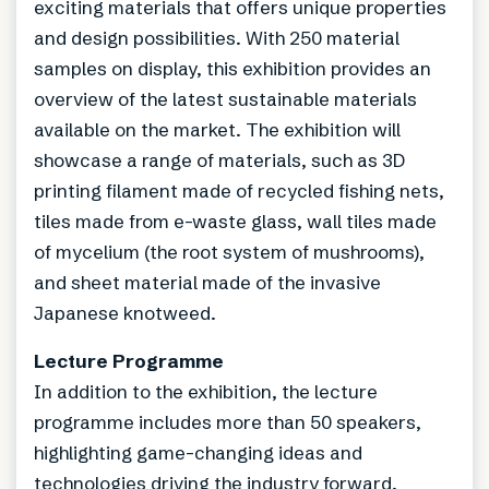
exciting materials that offers unique properties
and design possibilities. With 250 material
samples on display, this exhibition provides an
overview of the latest sustainable materials
available on the market. The exhibition will
showcase a range of materials, such as 3D
printing filament made of recycled fishing nets,
tiles made from e-waste glass, wall tiles made
of mycelium (the root system of mushrooms),
and sheet material made of the invasive
Japanese knotweed.
Lecture Programme
In addition to the exhibition, the lecture
programme includes more than 50 speakers,
highlighting game-changing ideas and
technologies driving the industry forward.