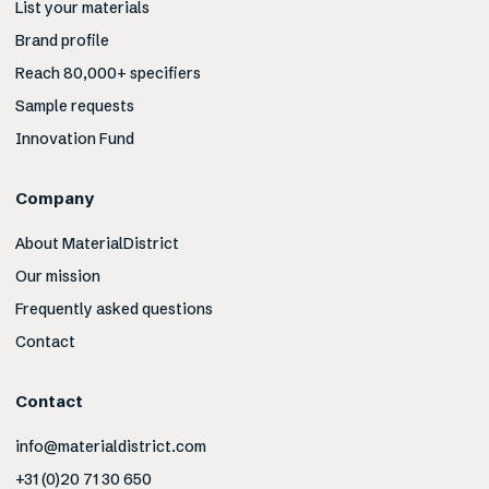
List your materials
Brand profile
Reach 80,000+ specifiers
Sample requests
Innovation Fund
Company
About MaterialDistrict
Our mission
Frequently asked questions
Contact
Contact
info@materialdistrict.com
+31 (0)20 71 30 650