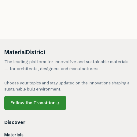
MaterialDistrict
The leading platform for innovative and sustainable materials
— for architects, designers and manufacturers.
Choose your topics and stay updated on the innovations shaping a
sustainable built environment.
Follow the Transition
→
Discover
Materials