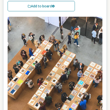
Add to board