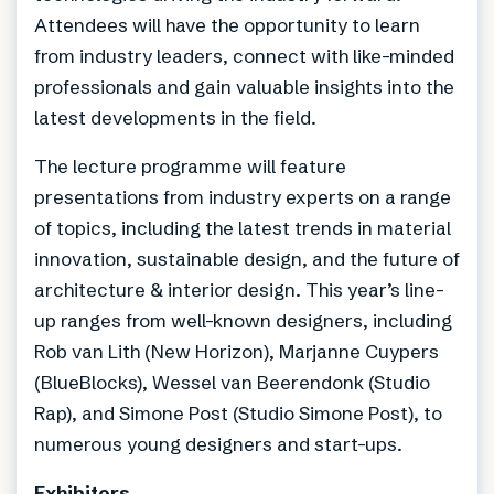
Attendees will have the opportunity to learn
from industry leaders, connect with like-minded
professionals and gain valuable insights into the
latest developments in the field.
The lecture programme will feature
presentations from industry experts on a range
of topics, including the latest trends in material
innovation, sustainable design, and the future of
architecture & interior design. This year’s line-
up ranges from well-known designers, including
Rob van Lith (New Horizon), Marjanne Cuypers
(BlueBlocks), Wessel van Beerendonk (Studio
Rap), and Simone Post (Studio Simone Post), to
numerous young designers and start-ups.
Exhibitors