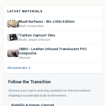
LATEST MATERIALS
Mush Surfaces – Bio-Lithic Edition
Mush Composites
‘Carbon Capture’ tiles
Studio Jesper Eriksson
OBRO – Leather-Infused Translucent PVC
Composite
Okunote
All materials →
Follow the Transition
Choose your topics and stay updated on the innovations
shaping a sustainable built environment.
Biophilic & Human-Centred