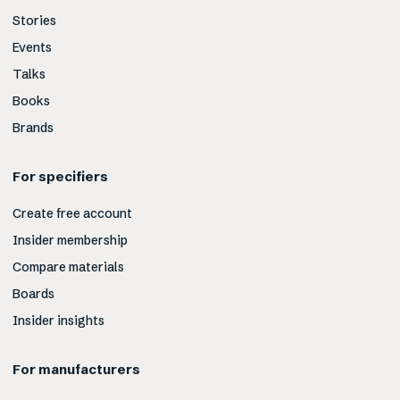
Stories
Events
Talks
Books
Brands
For specifiers
Create free account
Insider membership
Compare materials
Boards
Insider insights
For manufacturers