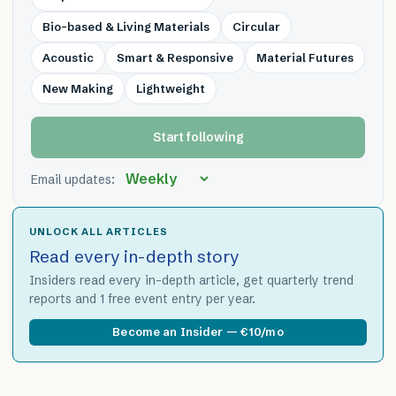
Bio-based & Living Materials
Circular
Acoustic
Smart & Responsive
Material Futures
New Making
Lightweight
Start following
Email updates:
UNLOCK ALL ARTICLES
Read every in-depth story
Insiders read every in-depth article, get quarterly trend
reports and 1 free event entry per year.
Become an Insider — €10/mo