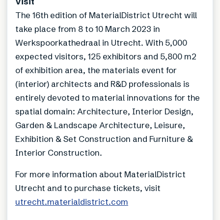
Visit
The 16th edition of MaterialDistrict Utrecht will
take place from 8 to 10 March 2023 in
Werkspoorkathedraal in Utrecht. With 5,000
expected visitors, 125 exhibitors and 5,800 m2
of exhibition area, the materials event for
(interior) architects and R&D professionals is
entirely devoted to material innovations for the
spatial domain: Architecture, Interior Design,
Garden & Landscape Architecture, Leisure,
Exhibition & Set Construction and Furniture &
Interior Construction.
For more information about MaterialDistrict
Utrecht and to purchase tickets, visit
utrecht.materialdistrict.com