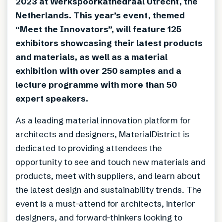
2023 at Werkspoorkathedraal Utrecht, the
Netherlands. This year’s event, themed
“Meet the Innovators”, will feature 125
exhibitors showcasing their latest products
and materials, as well as a material
exhibition with over 250 samples and a
lecture programme with more than 50
expert speakers.
As a leading material innovation platform for
architects and designers, MaterialDistrict is
dedicated to providing attendees the
opportunity to see and touch new materials and
products, meet with suppliers, and learn about
the latest design and sustainability trends. The
event is a must-attend for architects, interior
designers, and forward-thinkers looking to