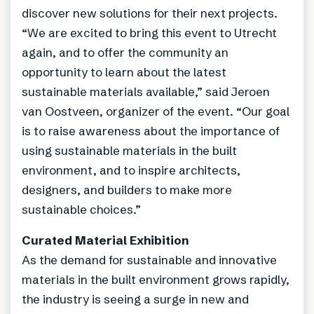
discover new solutions for their next projects.
“We are excited to bring this event to Utrecht
again, and to offer the community an
opportunity to learn about the latest
sustainable materials available,” said Jeroen
van Oostveen, organizer of the event. “Our goal
is to raise awareness about the importance of
using sustainable materials in the built
environment, and to inspire architects,
designers, and builders to make more
sustainable choices.”
Curated Material Exhibition
As the demand for sustainable and innovative
materials in the built environment grows rapidly,
the industry is seeing a surge in new and