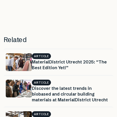
Related
ARTICLE
MaterialDistrict Utrecht 2025: “The
Best Edition Yet!”
ARTICLE
Discover the latest trends in
biobased and circular building
materials at MaterialDistrict Utrecht
ARTICLE