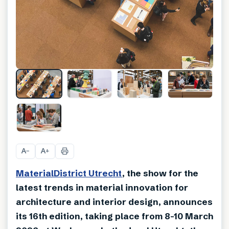
+
13
A
A
−
+
MaterialDistrict Utrecht
, the show for the
latest trends in material innovation for
architecture and interior design, announces
its 16th edition, taking place from 8-10 March