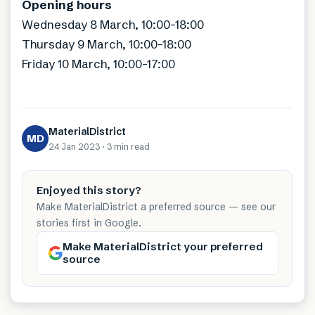
Opening hours
Wednesday 8 March, 10:00-18:00
Thursday 9 March, 10:00-18:00
Friday 10 March, 10:00-17:00
MaterialDistrict
MD
24 Jan 2023
·
3 min
read
Enjoyed this story?
Make MaterialDistrict a preferred source — see our
stories first in Google.
Make MaterialDistrict your preferred
source