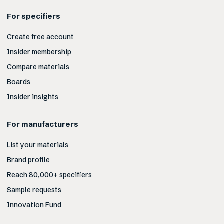
For specifiers
Create free account
Insider membership
Compare materials
Boards
Insider insights
For manufacturers
List your materials
Brand profile
Reach 80,000+ specifiers
Sample requests
Innovation Fund