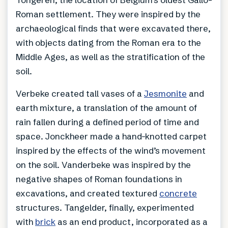
Roman settlement. They were inspired by the
archaeological finds that were excavated there,
with objects dating from the Roman era to the
Middle Ages, as well as the stratification of the
soil.
Verbeke created tall vases of a
Jesmonite
and
earth mixture, a translation of the amount of
rain fallen during a defined period of time and
space. Jonckheer made a hand-knotted carpet
inspired by the effects of the wind’s movement
on the soil. Vanderbeke was inspired by the
negative shapes of Roman foundations in
excavations, and created textured
concrete
structures. Tangelder, finally, experimented
with
brick
as an end product, incorporated as a