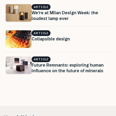
ARTICLE
We’re at Milan Design Week: the
loudest lamp ever
ARTICLE
Collapsible design
ARTICLE
Future Remnants: exploring human
influence on the future of minerals