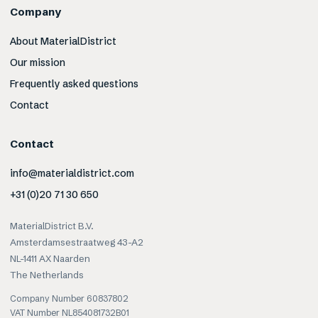
Company
About MaterialDistrict
Our mission
Frequently asked questions
Contact
Contact
info@materialdistrict.com
+31 (0)20 71 30 650
MaterialDistrict B.V.
Amsterdamsestraatweg 43-A2
NL-1411 AX Naarden
The Netherlands
Company Number 60837802
VAT Number NL854081732B01