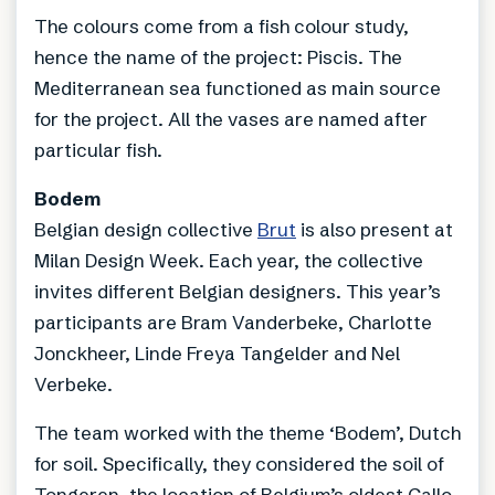
The colours come from a fish colour study,
hence the name of the project: Piscis. The
Mediterranean sea functioned as main source
for the project. All the vases are named after
particular fish.
Bodem
Belgian design collective
Brut
is also present at
Milan Design Week. Each year, the collective
invites different Belgian designers. This year’s
participants are Bram Vanderbeke, Charlotte
Jonckheer, Linde Freya Tangelder and Nel
Verbeke.
The team worked with the theme ‘Bodem’, Dutch
for soil. Specifically, they considered the soil of
Tongeren, the location of Belgium’s oldest Gallo-