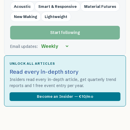
Acoustic
Smart & Responsive
Material Futures
New Making
Lightweight
Start following
Email updates:
UNLOCK ALL ARTICLES
Read every in-depth story
Insiders read every in-depth article, get quarterly trend
reports and 1 free event entry per year.
Become an Insider — €10/mo