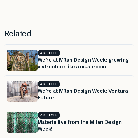
Related
ARTICLE
We’re at Milan Design Week: growing
a structure like a mushroom
ARTICLE
We’re at Milan Design Week: Ventura
Future
ARTICLE
Materia live from the Milan Design
Week!