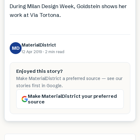
During Milan Design Week, Goldstein shows her
work at Via Tortona.
MaterialDistrict
MD
12 Apr 2019
·
2 min
read
Enjoyed this story?
Make MaterialDistrict a preferred source — see our
stories first in Google.
Make MaterialDistrict your preferred
source