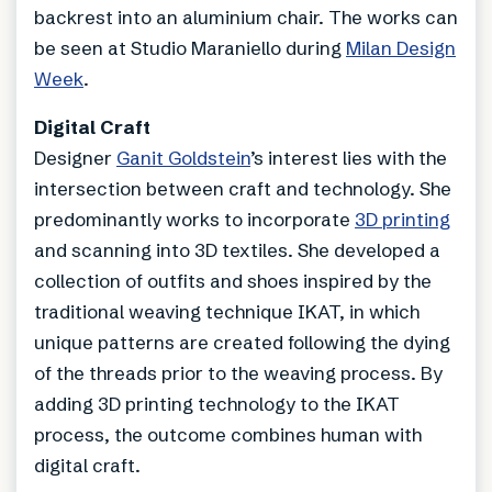
backrest into an aluminium chair. The works can
be seen at Studio Maraniello during
Milan Design
Week
.
Digital Craft
Designer
Ganit Goldstein
’s interest lies with the
intersection between craft and technology. She
predominantly works to incorporate
3D printing
and scanning into 3D textiles. She developed a
collection of outfits and shoes inspired by the
traditional weaving technique IKAT, in which
unique patterns are created following the dying
of the threads prior to the weaving process. By
adding 3D printing technology to the IKAT
process, the outcome combines human with
digital craft.