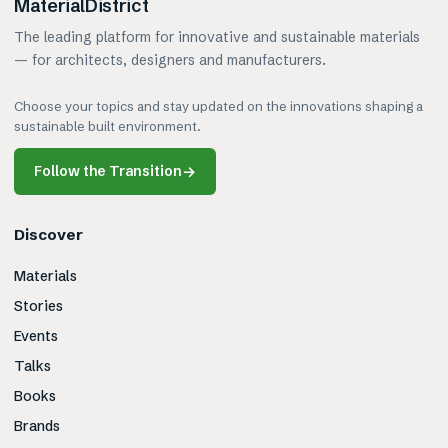
MaterialDistrict
The leading platform for innovative and sustainable materials
— for architects, designers and manufacturers.
Choose your topics and stay updated on the innovations shaping a
sustainable built environment.
Follow the Transition
→
Discover
Materials
Stories
Events
Talks
Books
Brands