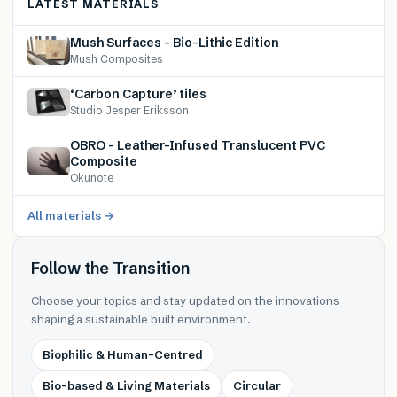
LATEST MATERIALS
Mush Surfaces – Bio-Lithic Edition
Mush Composites
‘Carbon Capture’ tiles
Studio Jesper Eriksson
OBRO – Leather-Infused Translucent PVC
Composite
Okunote
All materials →
Follow the Transition
Choose your topics and stay updated on the innovations
shaping a sustainable built environment.
Biophilic & Human-Centred
Bio-based & Living Materials
Circular