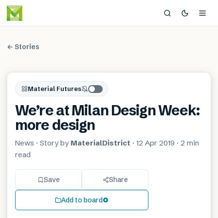
← Stories
Material Futures
We’re at Milan Design Week:
more design
News
· Story by
MaterialDistrict
·
12 Apr 2019
·
2 min
read
Save
Share
Add to board