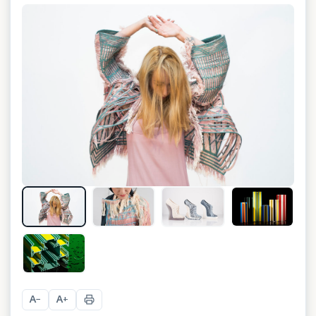
+
4
A
A
−
+