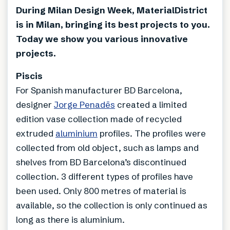
During Milan Design Week, MaterialDistrict
is in Milan, bringing its best projects to you.
Today we show you various innovative
projects.
Piscis
For Spanish manufacturer BD Barcelona,
designer
Jorge Penadēs
created a limited
edition vase collection made of recycled
extruded
aluminium
profiles. The profiles were
collected from old object, such as lamps and
shelves from BD Barcelona’s discontinued
collection. 3 different types of profiles have
been used. Only 800 metres of material is
available, so the collection is only continued as
long as there is aluminium.