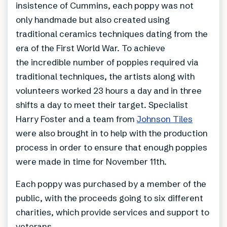
insistence of Cummins, each poppy was not
only handmade but also created using
traditional ceramics techniques dating from the
era of the First World War. To achieve
the incredible number of poppies required via
traditional techniques, the artists along with
volunteers worked 23 hours a day and in three
shifts a day to meet their target. Specialist
Harry Foster and a team from
Johnson Tiles
were also brought in to help with the production
process in order to ensure that enough poppies
were made in time for November 11th.
Each poppy was purchased by a member of the
public, with the proceeds going to six different
charities, which provide services and support to
veterans.