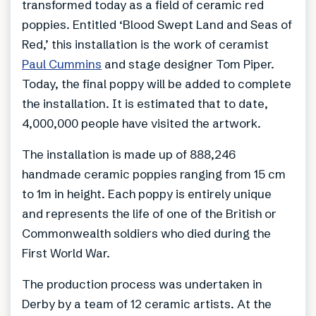
transformed today as a field of ceramic red
poppies. Entitled ‘Blood Swept Land and Seas of
Red,’ this installation is the work of ceramist
Paul Cummins
and stage designer Tom Piper.
Today, the final poppy will be added to complete
the installation. It is estimated that to date,
4,000,000 people have visited the artwork.
The installation is made up of 888,246
handmade ceramic poppies ranging from 15 cm
to 1m in height. Each poppy is entirely unique
and represents the life of one of the British or
Commonwealth soldiers who died during the
First World War.
The production process was undertaken in
Derby by a team of 12 ceramic artists. At the