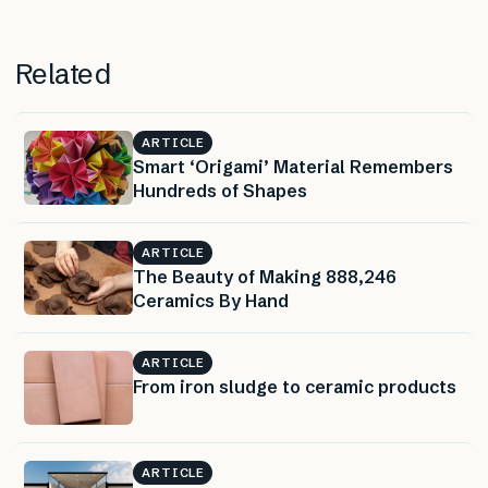
Related
ARTICLE
Smart ‘Origami’ Material Remembers
Hundreds of Shapes
ARTICLE
The Beauty of Making 888,246
Ceramics By Hand
ARTICLE
From iron sludge to ceramic products
ARTICLE