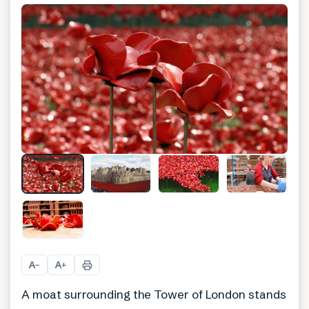
+
3
A
A
−
+
A moat surrounding the Tower of London stands