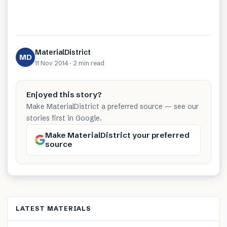
MaterialDistrict
MD
11 Nov 2014
·
2 min
read
Enjoyed this story?
Make MaterialDistrict a preferred source — see our
stories first in Google.
Make MaterialDistrict your preferred
source
LATEST MATERIALS