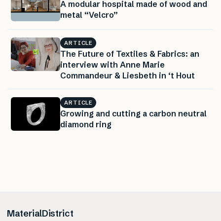
A modular hospital made of wood and
metal “Velcro”
ARTICLE
The Future of Textiles & Fabrics: an
interview with Anne Marie
Commandeur & Liesbeth in ‘t Hout
ARTICLE
Growing and cutting a carbon neutral
diamond ring
MaterialDistrict