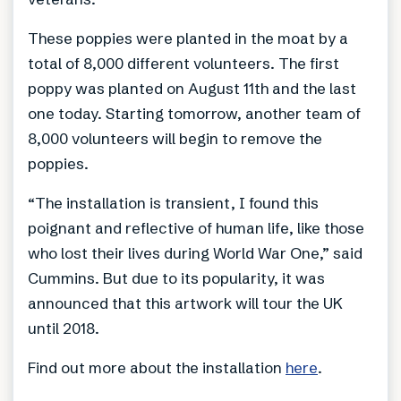
These poppies were planted in the moat by a
total of 8,000 different volunteers. The first
poppy was planted on August 11th and the last
one today. Starting tomorrow, another team of
8,000 volunteers will begin to remove the
poppies.
“The installation is transient, I found this
poignant and reflective of human life, like those
who lost their lives during World War One,” said
Cummins. But due to its popularity, it was
announced that this artwork will tour the UK
until 2018.
Find out more about the installation
here
.