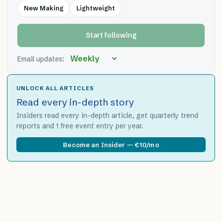
New Making
Lightweight
Start following
Email updates:
UNLOCK ALL ARTICLES
Read every in-depth story
Insiders read every in-depth article, get quarterly trend
reports and 1 free event entry per year.
Become an Insider — €10/mo