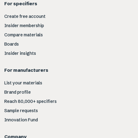
For specifiers
Create free account
Insider membership
Compare materials
Boards
Insider insights
For manufacturers
List your materials
Brand profile
Reach 80,000+ specifiers
Sample requests
Innovation Fund
Company