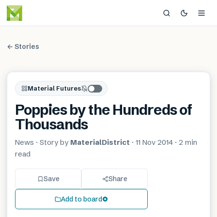
← Stories
Material Futures
Poppies by the Hundreds of
Thousands
News
· Story by
MaterialDistrict
·
11 Nov 2014
·
2 min
read
Save
Share
Add to board