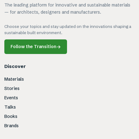
The leading platform for innovative and sustainable materials
— for architects, designers and manufacturers.
Choose your topics and stay updated on the innovations shaping a
sustainable built environment.
Follow the Transition
→
Discover
Materials
Stories
Events
Talks
Books
Brands