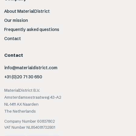
About MaterialDistrict
Our mission
Frequently asked questions
Contact
Contact
info@materialdistrict.com
+31 (0)20 71 30 650
MaterialDistrict B.V.
Amsterdamsestraatweg 43-A2
NL-1411 AX Naarden
The Netherlands
Company Number 60837802
VAT Number NL854081732B01