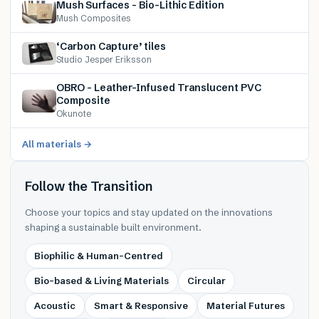
Mush Surfaces – Bio-Lithic Edition
Mush Composites
‘Carbon Capture’ tiles
Studio Jesper Eriksson
OBRO – Leather-Infused Translucent PVC
Composite
Okunote
All materials →
Follow the Transition
Choose your topics and stay updated on the innovations
shaping a sustainable built environment.
Biophilic & Human-Centred
Bio-based & Living Materials
Circular
Acoustic
Smart & Responsive
Material Futures