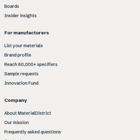
Boards
Insider insights
For manufacturers
List your materials
Brand profile
Reach 80,000+ specifiers
Sample requests
Innovation Fund
Company
About MaterialDistrict
Our mission
Frequently asked questions