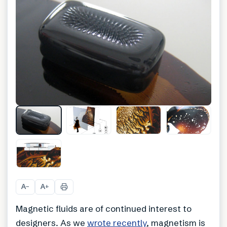
+
1
A
A
−
+
Magnetic fluids are of continued interest to
designers. As we
wrote recently
, magnetism is