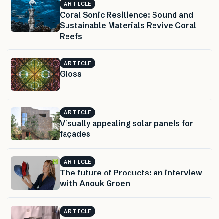
ARTICLE
Coral Sonic Resilience: Sound and
Sustainable Materials Revive Coral
Reefs
ARTICLE
Gloss
ARTICLE
Visually appealing solar panels for
façades
ARTICLE
The future of Products: an interview
with Anouk Groen
ARTICLE