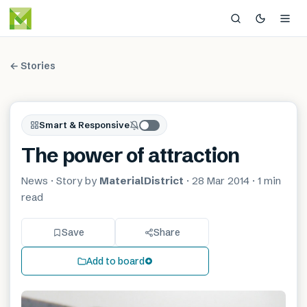
← Stories
Smart & Responsive
The power of attraction
News
· Story by
MaterialDistrict
·
28 Mar 2014
·
1 min
read
Save
Share
Add to board