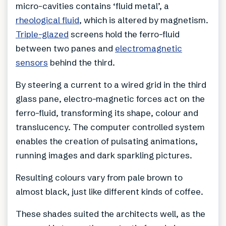
micro-cavities contains ‘fluid metal’, a
rheological fluid
, which is altered by magnetism.
Triple-glazed
screens hold the ferro-fluid
between two panes and
electromagnetic
sensors
behind the third.
By steering a current to a wired grid in the third
glass pane, electro-magnetic forces act on the
ferro-fluid, transforming its shape, colour and
translucency. The computer controlled system
enables the creation of pulsating animations,
running images and dark sparkling pictures.
Resulting colours vary from pale brown to
almost black, just like different kinds of coffee.
These shades suited the architects well, as the