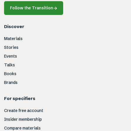
Follow the Transition
→
Discover
Materials
Stories
Events
Talks
Books
Brands
For specifiers
Create free account
Insider membership
Compare materials