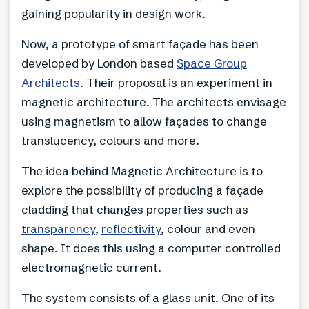
gaining popularity in design work.
Now, a prototype of smart façade has been
developed by London based
Space Group
Architects
. Their proposal is an experiment in
magnetic architecture. The architects envisage
using magnetism to allow façades to change
translucency, colours and more.
The idea behind Magnetic Architecture is to
explore the possibility of producing a façade
cladding that changes properties such as
transparency
,
reflectivity
, colour and even
shape. It does this using a computer controlled
electromagnetic current.
The system consists of a glass unit. One of its