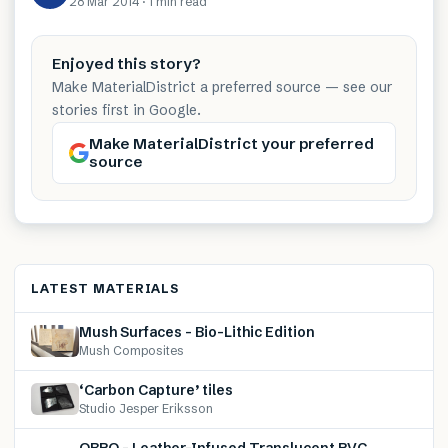
28 Mar 2014
·
1 min
read
Enjoyed this story?
Make MaterialDistrict a preferred source — see our
stories first in Google.
Make MaterialDistrict your preferred
source
LATEST MATERIALS
Mush Surfaces – Bio-Lithic Edition
Mush Composites
‘Carbon Capture’ tiles
Studio Jesper Eriksson
OBRO – Leather-Infused Translucent PVC