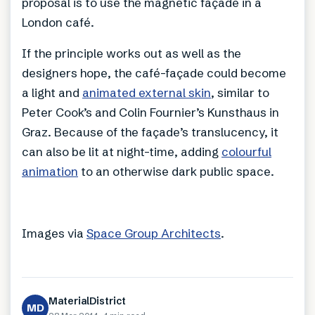
proposal is to use the magnetic façade in a
London café.
If the principle works out as well as the
designers hope, the café-façade could become
a light and
animated external skin
, similar to
Peter Cook’s and Colin Fournier’s Kunsthaus in
Graz. Because of the façade’s translucency, it
can also be lit at night-time, adding
colourful
animation
to an otherwise dark public space.
Images via
Space Group Architects
.
MaterialDistrict
MD