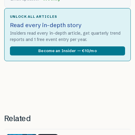
UNLOCK ALL ARTICLES
Read every in-depth story
Insiders read every in-depth article, get quarterly trend
reports and 1 free event entry per year.
Become an Insider — €10/mo
Related