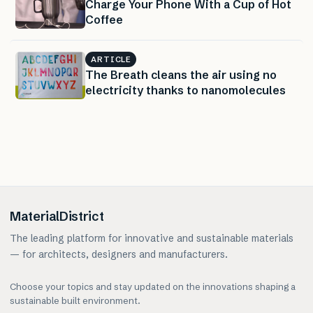
Charge Your Phone With a Cup of Hot
Coffee
ARTICLE
The Breath cleans the air using no
electricity thanks to nanomolecules
MaterialDistrict
The leading platform for innovative and sustainable materials
— for architects, designers and manufacturers.
Choose your topics and stay updated on the innovations shaping a
sustainable built environment.