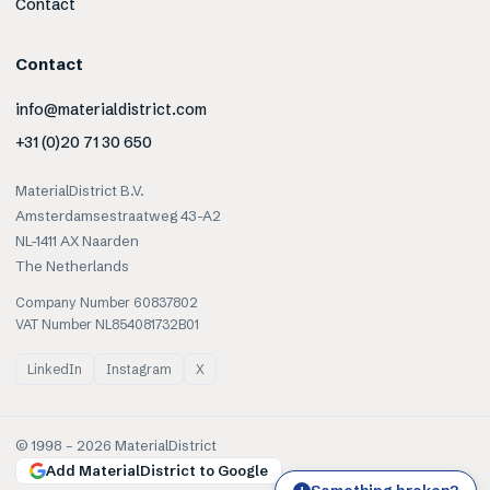
Contact
Contact
info@materialdistrict.com
+31 (0)20 71 30 650
MaterialDistrict B.V.
Amsterdamsestraatweg 43-A2
NL-1411 AX Naarden
The Netherlands
Company Number 60837802
VAT Number NL854081732B01
LinkedIn
Instagram
X
© 1998 –
2026
MaterialDistrict
Add MaterialDistrict to Google