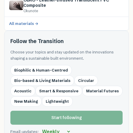
Composite
Okunote
All materials →
Follow the Transition
Choose your topics and stay updated on the innovations
shaping a sustainable built environment.
Biophilic & Human-Centred
Bio-based & Living Materials
Circular
Acoustic
Smart & Responsive
Material Futures
New Making
Lightweight
Start following
Email updates: