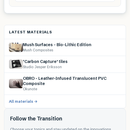
LATEST MATERIALS
Mush Surfaces – Bio-Lithic Edition
Mush Composites
‘Carbon Capture’ tiles
Studio Jesper Eriksson
OBRO – Leather-Infused Translucent PVC
Composite
Okunote
All materials →
Follow the Transition
Choose your topics and stay updated on the innovations