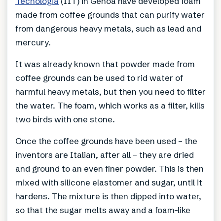
Tecnologia
(IIT) in Genoa have developed foam
made from coffee grounds that can purify water
from dangerous heavy metals, such as lead and
mercury.
It was already known that powder made from
coffee grounds can be used to rid water of
harmful heavy metals, but then you need to filter
the water. The foam, which works as a filter, kills
two birds with one stone.
Once the coffee grounds have been used – the
inventors are Italian, after all – they are dried
and ground to an even finer powder. This is then
mixed with silicone elastomer and sugar, until it
hardens. The mixture is then dipped into water,
so that the sugar melts away and a foam-like