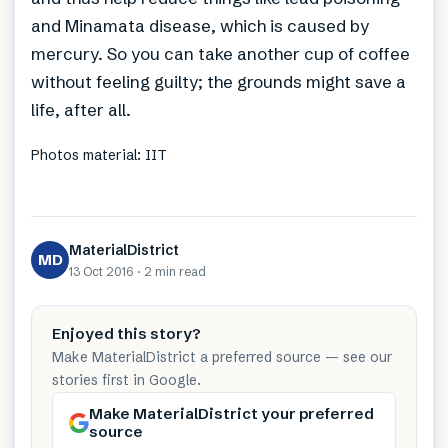
and Minamata disease, which is caused by
mercury. So you can take another cup of coffee
without feeling guilty; the grounds might save a
life, after all.
Photos material: IIT
MaterialDistrict
MD
13 Oct 2016
·
2 min
read
Enjoyed this story?
Make MaterialDistrict a preferred source — see our
stories first in Google.
Make MaterialDistrict your preferred
source