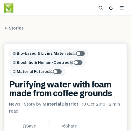
← Stories
Bio-based & Living Materials
Biophilic & Human-Centred
Material Futures
Purifying water with foam
made from coffee grounds
News
· Story by
MaterialDistrict
·
13 Oct 2016
·
2 min
read
Save
Share