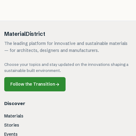
MaterialDistrict
The leading platform for innovative and sustainable materials
— for architects, designers and manufacturers.
Choose your topics and stay updated on the innovations shaping a
sustainable built environment.
Follow the Transition
→
Discover
Materials
Stories
Events