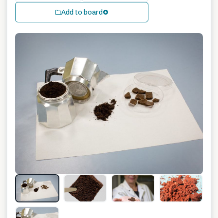
Add to board