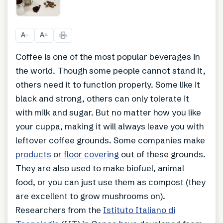
+
1
A
A
−
+
Coffee is one of the most popular beverages in
the world. Though some people cannot stand it,
others need it to function properly. Some like it
black and strong, others can only tolerate it
with milk and sugar. But no matter how you like
your cuppa, making it will always leave you with
leftover coffee grounds. Some companies make
products
or
floor covering
out of these grounds.
They are also used to make biofuel, animal
food, or you can just use them as compost (they
are excellent to grow mushrooms on).
Researchers from the
Istituto Italiano di