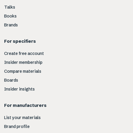
Talks
Books
Brands
For specifiers
Create free account
Insider membership
Compare materials
Boards
Insider insights
For manufacturers
List your materials
Brand profile