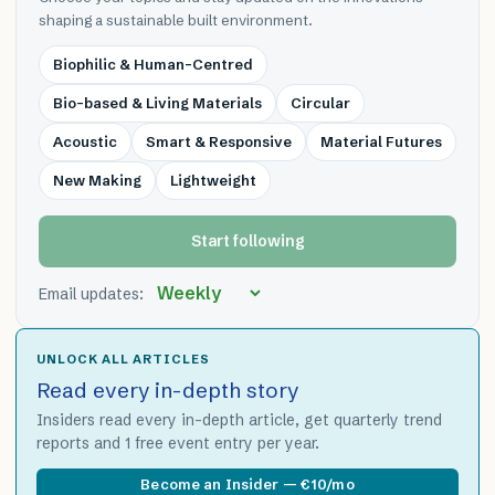
shaping a sustainable built environment.
Biophilic & Human-Centred
Bio-based & Living Materials
Circular
Acoustic
Smart & Responsive
Material Futures
New Making
Lightweight
Start following
Email updates:
UNLOCK ALL ARTICLES
Read every in-depth story
Insiders read every in-depth article, get quarterly trend
reports and 1 free event entry per year.
Become an Insider — €10/mo