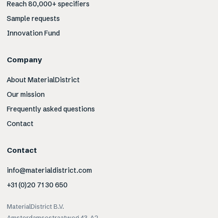
Reach 80,000+ specifiers
Sample requests
Innovation Fund
Company
About MaterialDistrict
Our mission
Frequently asked questions
Contact
Contact
info@materialdistrict.com
+31 (0)20 71 30 650
MaterialDistrict B.V.
Amsterdamsestraatweg 43-A2