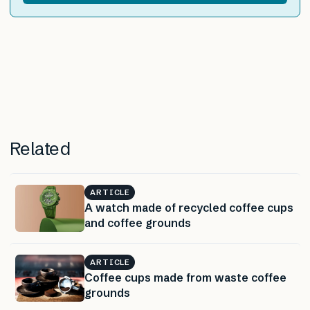
Related
ARTICLE
A watch made of recycled coffee cups
and coffee grounds
ARTICLE
Coffee cups made from waste coffee
grounds