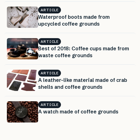
ARTICLE
Waterproof boots made from
upcycled coffee grounds
ARTICLE
Best of 2018: Coffee cups made from
waste coffee grounds
ARTICLE
A leather-like material made of crab
shells and coffee grounds
ARTICLE
A watch made of coffee grounds