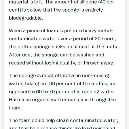
material is left. The amount of silicone (40 per
cent) is so low that the sponge is entirely
biodegradable.
When a piece of foam is put into heavy metal-
contaminated water over a period of 30 hours,
the coffee sponge sucks up almost all the metal.
After use, the sponge can be washed and
reused without losing quality, or thrown away.
The sponge is most effective in non-moving
water, taking out 99 per cent of the metals, as
opposed to 60 to 70 per cent in running water.
Harmless organic matter can pass through the
foam.
The foam could help clean contaminated water,
and thus help reduce things like lead poisoning