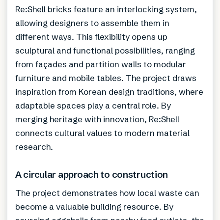
Re:Shell bricks feature an interlocking system,
allowing designers to assemble them in
different ways. This flexibility opens up
sculptural and functional possibilities, ranging
from façades and partition walls to modular
furniture and mobile tables. The project draws
inspiration from Korean design traditions, where
adaptable spaces play a central role. By
merging heritage with innovation, Re:Shell
connects cultural values to modern material
research.
A circular approach to construction
The project demonstrates how local waste can
become a valuable building resource. By