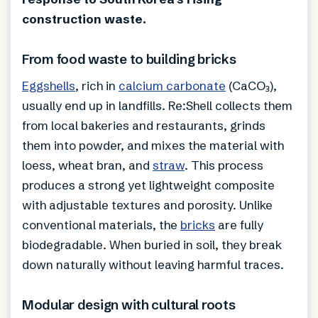
construction waste.
From food waste to building bricks
Eggshells
, rich in
calcium carbonate
(CaCO₃),
usually end up in landfills. Re:Shell collects them
from local bakeries and restaurants, grinds
them into powder, and mixes the material with
loess, wheat bran, and
straw
. This process
produces a strong yet lightweight composite
with adjustable textures and porosity. Unlike
conventional materials, the
bricks
are fully
biodegradable. When buried in soil, they break
down naturally without leaving harmful traces.
Modular design with cultural roots