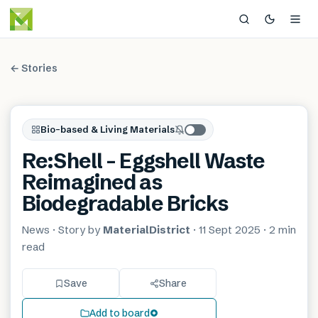
← Stories
Bio-based & Living Materials
Re:Shell – Eggshell Waste
Reimagined as
Biodegradable Bricks
News
· Story by
MaterialDistrict
·
11 Sept 2025
·
2 min
read
Save
Share
Add to board