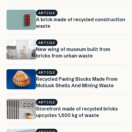
ARTICLE
A brick made of recycled construction
waste
ARTICLE
New wing of museum built from
bricks from urban waste
ARTICLE
Recycled Paving Blocks Made From
Mollusk Shells And Mining Waste
ARTICLE
Storefront made of recycled bricks
upcycles 1,600 kg of waste
ARTICLE