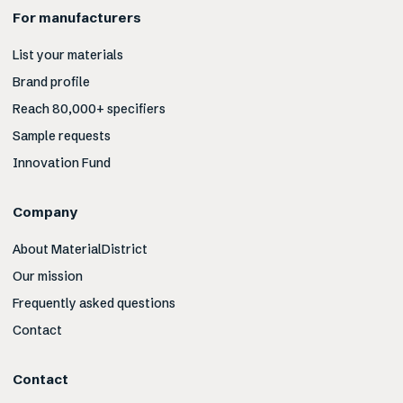
For manufacturers
List your materials
Brand profile
Reach 80,000+ specifiers
Sample requests
Innovation Fund
Company
About MaterialDistrict
Our mission
Frequently asked questions
Contact
Contact