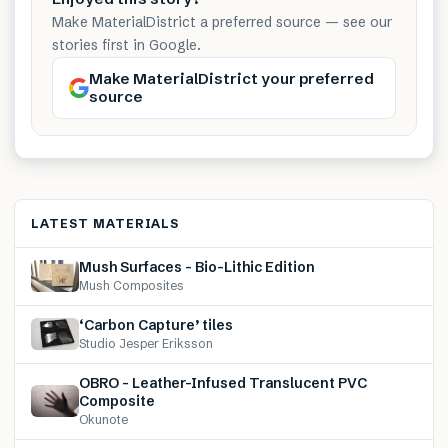
Make MaterialDistrict a preferred source — see our
stories first in Google.
Make MaterialDistrict your preferred
source
LATEST MATERIALS
Mush Surfaces – Bio-Lithic Edition
Mush Composites
‘Carbon Capture’ tiles
Studio Jesper Eriksson
OBRO – Leather-Infused Translucent PVC
Composite
Okunote