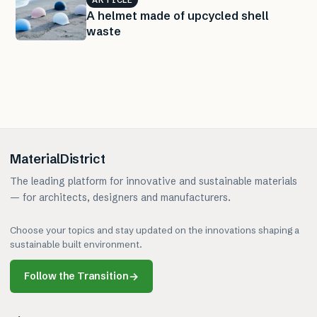
A helmet made of upcycled shell
waste
MaterialDistrict
The leading platform for innovative and sustainable materials
— for architects, designers and manufacturers.
Choose your topics and stay updated on the innovations shaping a
sustainable built environment.
Follow the Transition
→