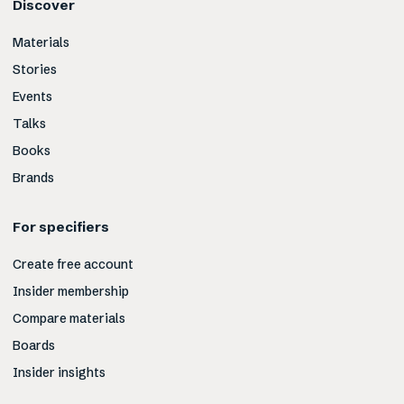
Discover
Materials
Stories
Events
Talks
Books
Brands
For specifiers
Create free account
Insider membership
Compare materials
Boards
Insider insights