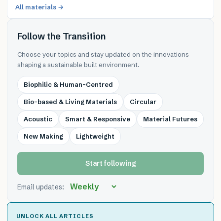
All materials →
Follow the Transition
Choose your topics and stay updated on the innovations
shaping a sustainable built environment.
Biophilic & Human-Centred
Bio-based & Living Materials
Circular
Acoustic
Smart & Responsive
Material Futures
New Making
Lightweight
Start following
Email updates:
UNLOCK ALL ARTICLES