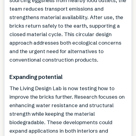
sourcing eggshells from nearby food outlets, the
team reduces transport emissions and
strengthens material availability. After use, the
bricks return safely to the earth, supporting a
closed material cycle. This circular design
approach addresses both ecological concerns
and the urgent need for alternatives to
conventional construction products.
Expanding potential
The Living Design Lab is now testing how to
improve the bricks further. Research focuses on
enhancing water resistance and structural
strength while keeping the material
biodegradable. These developments could
expand applications in both interiors and