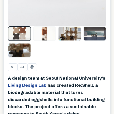
+
3
A
A
−
+
A design team at Seoul National University’s
Living Design Lab
has created Re:Shell, a
biodegradable material that turns
discarded eggshells into functional building
blocks. The project offers a sustainable
response to South Korea’s rising