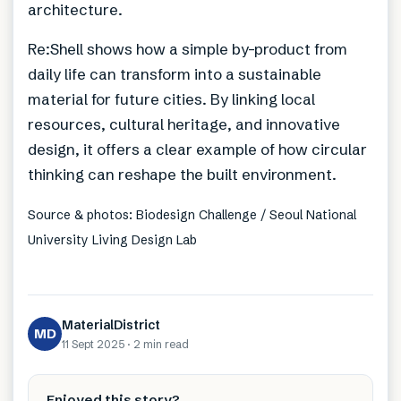
architecture.
Re:Shell shows how a simple by-product from
daily life can transform into a sustainable
material for future cities. By linking local
resources, cultural heritage, and innovative
design, it offers a clear example of how circular
thinking can reshape the built environment.
Source & photos: Biodesign Challenge / Seoul National
University Living Design Lab
MaterialDistrict
MD
11 Sept 2025
·
2 min
read
Enjoyed this story?