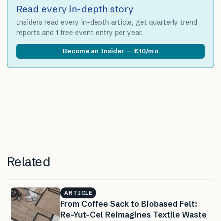
Read every in-depth story
Insiders read every in-depth article, get quarterly trend
reports and 1 free event entry per year.
Become an Insider — €10/mo
Related
ARTICLE
From Coffee Sack to Biobased Felt:
Re-Yut-Cel Reimagines Textile Waste