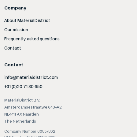
Company
About MaterialDistrict
Our mission
Frequently asked questions
Contact
Contact
info@materialdistrict.com
+31 (0)20 71 30 650
MaterialDistrict B.V.
Amsterdamsestraatweg 43-A2
NL-1411 AX Naarden
The Netherlands
Company Number 60837802