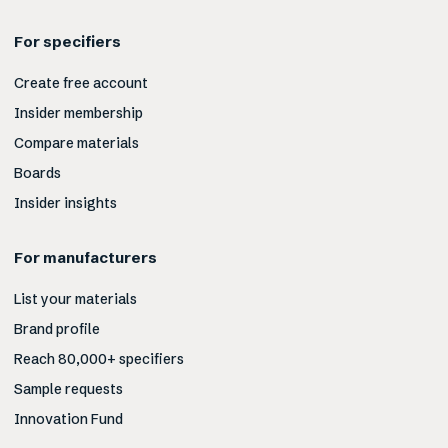
For specifiers
Create free account
Insider membership
Compare materials
Boards
Insider insights
For manufacturers
List your materials
Brand profile
Reach 80,000+ specifiers
Sample requests
Innovation Fund