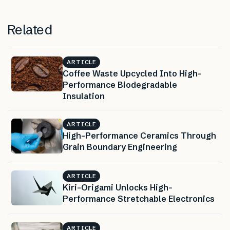
Related
ARTICLE
Coffee Waste Upcycled Into High-
Performance Biodegradable
Insulation
ARTICLE
High-Performance Ceramics Through
Grain Boundary Engineering
ARTICLE
Kiri-Origami Unlocks High-
Performance Stretchable Electronics
ARTICLE