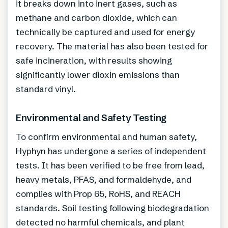
it breaks down into inert gases, such as
methane and carbon dioxide, which can
technically be captured and used for energy
recovery. The material has also been tested for
safe incineration, with results showing
significantly lower dioxin emissions than
standard vinyl.
Environmental and Safety Testing
To confirm environmental and human safety,
Hyphyn has undergone a series of independent
tests. It has been verified to be free from lead,
heavy metals, PFAS, and formaldehyde, and
complies with Prop 65, RoHS, and REACH
standards. Soil testing following biodegradation
detected no harmful chemicals, and plant