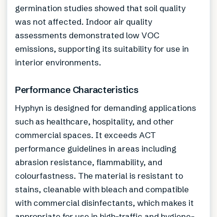
germination studies showed that soil quality
was not affected. Indoor air quality
assessments demonstrated low VOC
emissions, supporting its suitability for use in
interior environments.
Performance Characteristics
Hyphyn is designed for demanding applications
such as healthcare, hospitality, and other
commercial spaces. It exceeds ACT
performance guidelines in areas including
abrasion resistance, flammability, and
colourfastness. The material is resistant to
stains, cleanable with bleach and compatible
with commercial disinfectants, which makes it
appropriate for use in high-traffic and hygiene-