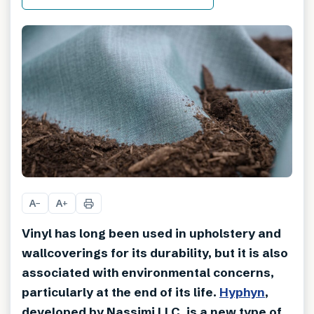
A
A
−
+
Vinyl has long been used in upholstery and
wallcoverings for its durability, but it is also
associated with environmental concerns,
particularly at the end of its life.
Hyphyn
,
developed by Nassimi LLC, is a new type of