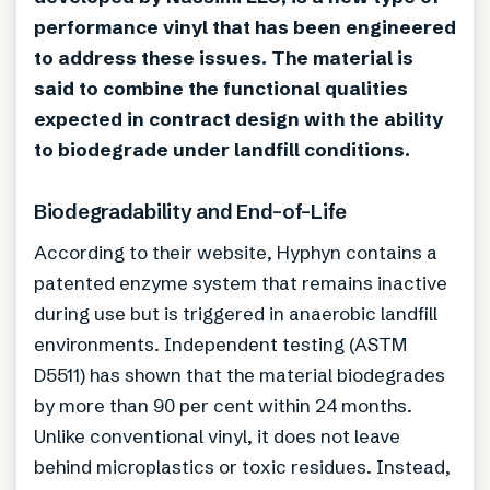
performance vinyl that has been engineered
to address these issues. The material is
said to combine the functional qualities
expected in contract design with the ability
to biodegrade under landfill conditions.
Biodegradability and End-of-Life
According to their website, Hyphyn contains a
patented enzyme system that remains inactive
during use but is triggered in anaerobic landfill
environments. Independent testing (ASTM
D5511) has shown that the material biodegrades
by more than 90 per cent within 24 months.
Unlike conventional vinyl, it does not leave
behind microplastics or toxic residues. Instead,