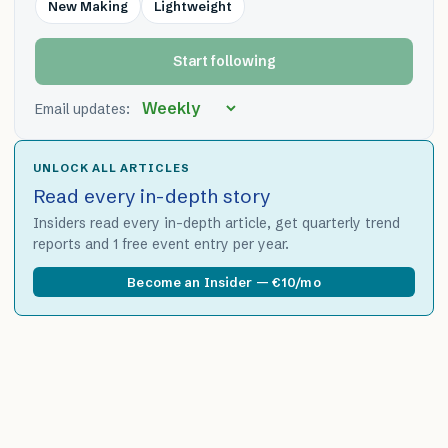
New Making
Lightweight
Start following
Email updates:
UNLOCK ALL ARTICLES
Read every in-depth story
Insiders read every in-depth article, get quarterly trend
reports and 1 free event entry per year.
Become an Insider — €10/mo