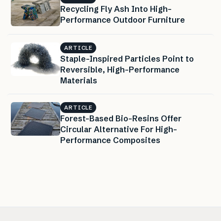
Recycling Fly Ash Into High-
Performance Outdoor Furniture
ARTICLE
Staple-Inspired Particles Point to
Reversible, High-Performance
Materials
ARTICLE
Forest-Based Bio-Resins Offer
Circular Alternative For High-
Performance Composites