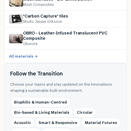
Mush Composites
‘Carbon Capture’ tiles
Studio Jesper Eriksson
OBRO – Leather-Infused Translucent PVC
Composite
Okunote
All materials →
Follow the Transition
Choose your topics and stay updated on the innovations
shaping a sustainable built environment.
Biophilic & Human-Centred
Bio-based & Living Materials
Circular
Acoustic
Smart & Responsive
Material Futures