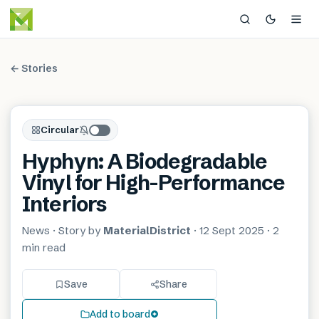
← Stories
Circular
Hyphyn: A Biodegradable
Vinyl for High-Performance
Interiors
News
· Story by
MaterialDistrict
·
12 Sept 2025
·
2
min
read
Save
Share
Add to board