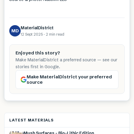
MaterialDistrict
MD
12 Sept 2025
·
2 min
read
Enjoyed this story?
Make MaterialDistrict a preferred source — see our
stories first in Google.
Make MaterialDistrict your preferred
source
LATEST MATERIALS
Mush Surfaces – Bio-Lithic Edition