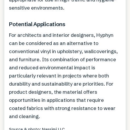
sensitive environments.
Potential Applications
For architects and interior designers, Hyphyn
can be considered as an alternative to
conventional vinyl in upholstery, wallcoverings,
and furniture. Its combination of performance
and reduced environmental impact is
particularly relevant in projects where both
durability and sustainability are priorities. For
product designers, the material offers
opportunities in applications that require
coated fabrics with strong resistance to wear
and cleaning.
Source & photo: Nassimi LLC