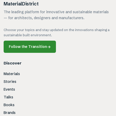
MaterialDistrict
The leading platform for innovative and sustainable materials
— for architects, designers and manufacturers.
Choose your topics and stay updated on the innovations shaping a
sustainable built environment.
Follow the Transition
→
Discover
Materials
Stories
Events
Talks
Books
Brands