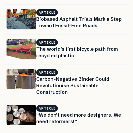
ARTICLE
Biobased Asphalt Trials Mark a Step
Toward Fossil-Free Roads
ARTICLE
The world’s first bicycle path from
recycled plastic
ARTICLE
Carbon-Negative Binder Could
Revolutionise Sustainable
Construction
ARTICLE
“We don’t need more designers. We
need reformers!”