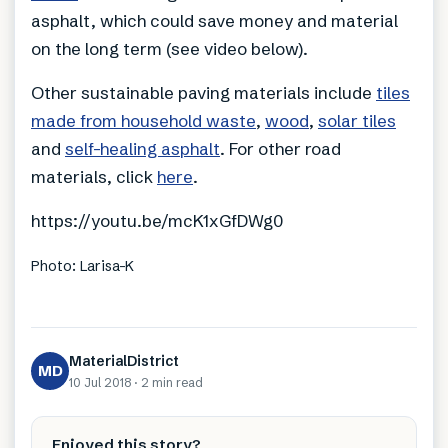
asphalt, which could save money and material
on the long term (see video below).
Other sustainable paving materials include
tiles
made from household waste
,
wood
,
solar tiles
and
self-healing asphalt
. For other road
materials, click
here
.
https://youtu.be/mcK1xGfDWg0
Photo: Larisa-K
MaterialDistrict
MD
10 Jul 2018
·
2 min
read
Enjoyed this story?