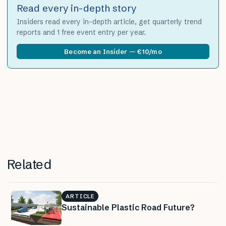
Read every in-depth story
Insiders read every in-depth article, get quarterly trend
reports and 1 free event entry per year.
Become an Insider — €10/mo
Related
ARTICLE
Sustainable Plastic Road Future?