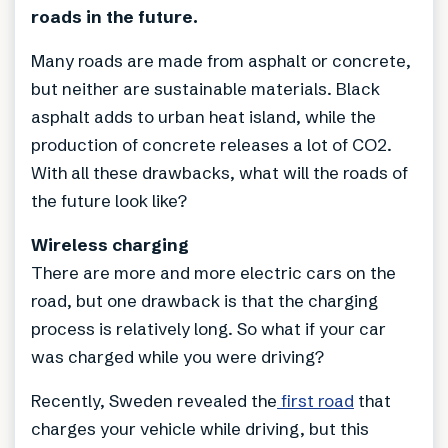
roads in the future.
Many roads are made from asphalt or concrete,
but neither are sustainable materials. Black
asphalt adds to urban heat island, while the
production of concrete releases a lot of CO2.
With all these drawbacks, what will the roads of
the future look like?
Wireless charging
There are more and more electric cars on the
road, but one drawback is that the charging
process is relatively long. So what if your car
was charged while you were driving?
Recently, Sweden revealed the
first road
that
charges your vehicle while driving, but this