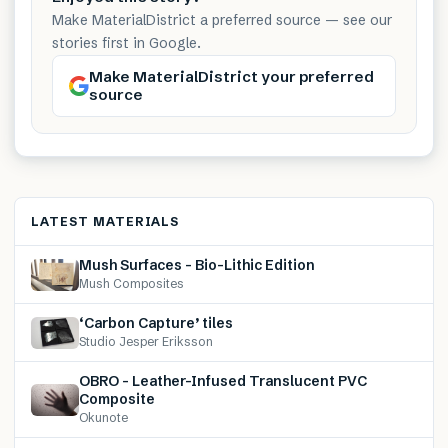
Make MaterialDistrict a preferred source — see our
stories first in Google.
Make MaterialDistrict your preferred
source
LATEST MATERIALS
Mush Surfaces – Bio-Lithic Edition
Mush Composites
‘Carbon Capture’ tiles
Studio Jesper Eriksson
OBRO – Leather-Infused Translucent PVC
Composite
Okunote