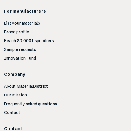
For manufacturers
List your materials
Brand profile
Reach 80,000+ specifiers
Sample requests
Innovation Fund
Company
About MaterialDistrict
Our mission
Frequently asked questions
Contact
Contact