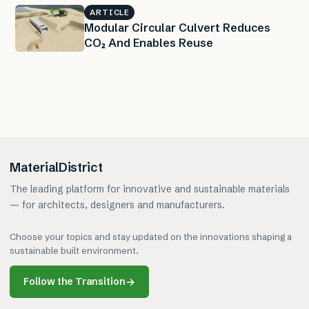
ARTICLE
Modular Circular Culvert Reduces
CO₂ And Enables Reuse
MaterialDistrict
The leading platform for innovative and sustainable materials
— for architects, designers and manufacturers.
Choose your topics and stay updated on the innovations shaping a
sustainable built environment.
Follow the Transition
→