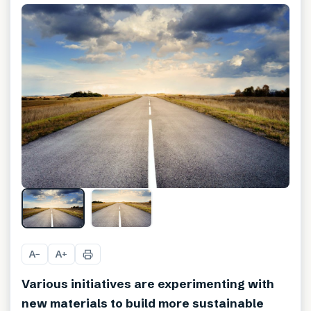
A
A
−
+
Various initiatives are experimenting with
new materials to build more sustainable