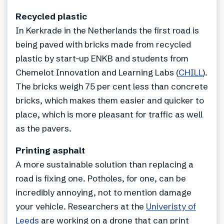
Recycled plastic
In Kerkrade in the Netherlands the first road is
being paved with bricks made from recycled
plastic by start-up ENKB and students from
Chemelot Innovation and Learning Labs (
CHILL
).
The bricks weigh 75 per cent less than concrete
bricks, which makes them easier and quicker to
place, which is more pleasant for traffic as well
as the pavers.
Printing asphalt
A more sustainable solution than replacing a
road is fixing one. Potholes, for one, can be
incredibly annoying, not to mention damage
your vehicle. Researchers at the
Univeristy of
Leeds
are working on a drone that can print