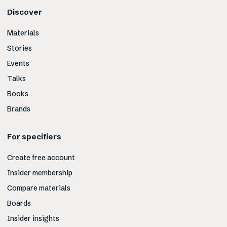
Discover
Materials
Stories
Events
Talks
Books
Brands
For specifiers
Create free account
Insider membership
Compare materials
Boards
Insider insights