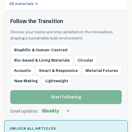
All materials →
Follow the Transition
Choose your topics and stay updated on the innovations
shaping a sustainable built environment.
Biophilic & Human-Centred
Bio-based & Living Materials
Circular
Acoustic
Smart & Responsive
Material Futures
New Making
Lightweight
Start following
Email updates:
UNLOCK ALL ARTICLES