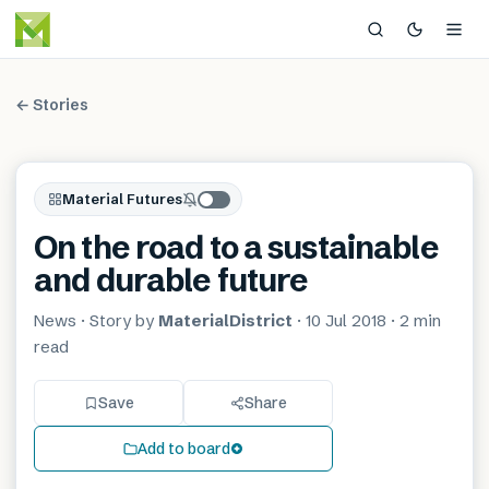
← Stories
Material Futures
On the road to a sustainable
and durable future
News
· Story by
MaterialDistrict
·
10 Jul 2018
·
2 min
read
Save
Share
Add to board