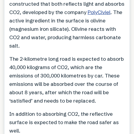
constructed that both reflects light and absorbs
CO2, developed by the company
PolyCiviel
. The
active ingredient in the surface is olivine
(magnesium iron silicate). Olivine reacts with
CO2 and water, producing harmless carbonate
salt.
The 2-kilometre long road is expected to absorb
40,000 kilograms of CO2, which are the
emissions of 300,000 kilometres by car. These
emissions will be absorbed over the course of
about 8 years, after which the road will be
‘satisfied’ and needs to be replaced.
In addition to absorbing CO2, the reflective
surface is expected to make the road safer as
well.