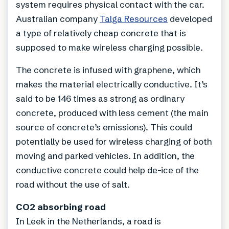
system requires physical contact with the car.
Australian company
Talga Resources
developed
a type of relatively cheap concrete that is
supposed to make wireless charging possible.
The concrete is infused with graphene, which
makes the material electrically conductive. It’s
said to be 146 times as strong as ordinary
concrete, produced with less cement (the main
source of concrete’s emissions). This could
potentially be used for wireless charging of both
moving and parked vehicles. In addition, the
conductive concrete could help de-ice of the
road without the use of salt.
CO2 absorbing road
In Leek in the Netherlands, a road is