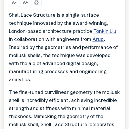
A
A
−
+
Shell Lace Structure is a single-surface
technique innovated by the award-winning,
London-based architecture practice
Tonkin Liu
in collaboration with engineers from
Arup
.
Inspired by the geometries and performance of
mollusk shells, the technique was developed
with the aid of advanced digital design,
manufacturing processes and engineering
analytics.
The fine-tuned curvilinear geometry the mollusk
shell is incredibly efficient, achieving incredible
strength and stiffness with minimal material
thickness. Mimicking the geometry of the
mollusk shell, Shell Lace Structure ‘celebrates