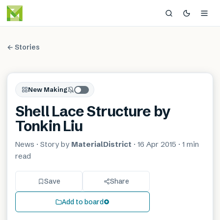
← Stories
New Making
Shell Lace Structure by
Tonkin Liu
News
· Story by
MaterialDistrict
·
16 Apr 2015
·
1 min
read
Save
Share
Add to board