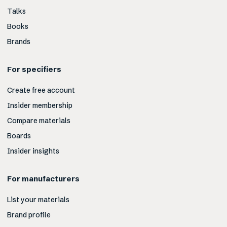
Talks
Books
Brands
For specifiers
Create free account
Insider membership
Compare materials
Boards
Insider insights
For manufacturers
List your materials
Brand profile