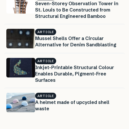
Seven-Storey Observation Tower in
St. Louis to Be Constructed from
Structural Engineered Bamboo
ARTICLE
Mussel Shells Offer a Circular
Alternative for Denim Sandblasting
ARTICLE
Inkjet-Printable Structural Colour
Enables Durable, Pigment-Free
Surfaces
ARTICLE
A helmet made of upcycled shell
waste