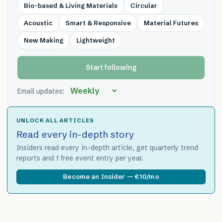
Bio-based & Living Materials
Circular
Acoustic
Smart & Responsive
Material Futures
New Making
Lightweight
Start following
Email updates:
UNLOCK ALL ARTICLES
Read every in-depth story
Insiders read every in-depth article, get quarterly trend
reports and 1 free event entry per year.
Become an Insider — €10/mo