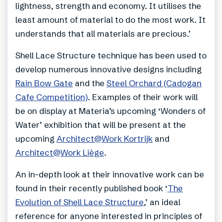
lightness, strength and economy. It utilises the
least amount of material to do the most work. It
understands that all materials are precious.’
Shell Lace Structure technique has been used to
develop numerous innovative designs including
Rain Bow Gate
and the
Steel Orchard (Cadogan
Cafe Competition)
. Examples of their work will
be on display at Materia’s upcoming ‘Wonders of
Water’ exhibition that will be present at the
upcoming
Architect@Work Kortrijk
and
Architect@Work Liège
.
An in-depth look at their innovative work can be
found in their recently published book ‘
The
Evolution of Shell Lace Structure
,’ an ideal
reference for anyone interested in principles of