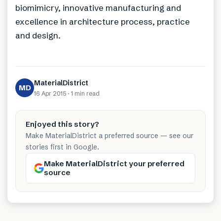
biomimicry, innovative manufacturing and
excellence in architecture process, practice
and design.
MaterialDistrict
MD
16 Apr 2015
·
1 min
read
Enjoyed this story?
Make MaterialDistrict a preferred source — see our
stories first in Google.
Make MaterialDistrict your preferred
source