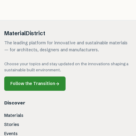
MaterialDistrict
The leading platform for innovative and sustainable materials
— for architects, designers and manufacturers.
Choose your topics and stay updated on the innovations shaping a
sustainable built environment.
Follow the Transition
→
Discover
Materials
Stories
Events