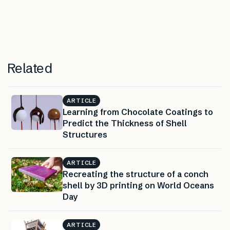
Related
ARTICLE
Learning from Chocolate Coatings to
Predict the Thickness of Shell
Structures
ARTICLE
Recreating the structure of a conch
shell by 3D printing on World Oceans
Day
ARTICLE