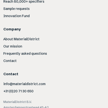
Reach 80,000+ specifiers
Sample requests
Innovation Fund
Company
About MaterialDistrict
Our mission
Frequently asked questions
Contact
Contact
info@materialdistrict.com
+31 (0)20 71 30 650
MaterialDistrict B.V.
Amsterdamsestraatweg 43-A2