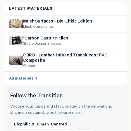
LATEST MATERIALS
Mush Surfaces – Bio-Lithic Edition
Mush Composites
‘Carbon Capture’ tiles
Studio Jesper Eriksson
OBRO – Leather-Infused Translucent PVC
Composite
Okunote
All materials →
Follow the Transition
Choose your topics and stay updated on the innovations
shaping a sustainable built environment.
Biophilic & Human-Centred