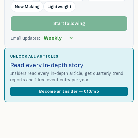
New Making
Lightweight
Start following
Email updates:
UNLOCK ALL ARTICLES
Read every in-depth story
Insiders read every in-depth article, get quarterly trend
reports and 1 free event entry per year.
Become an Insider — €10/mo