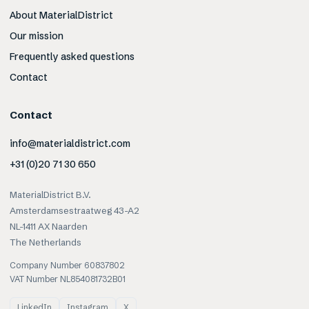
About MaterialDistrict
Our mission
Frequently asked questions
Contact
Contact
info@materialdistrict.com
+31 (0)20 71 30 650
MaterialDistrict B.V.
Amsterdamsestraatweg 43-A2
NL-1411 AX Naarden
The Netherlands
Company Number 60837802
VAT Number NL854081732B01
LinkedIn
Instagram
X