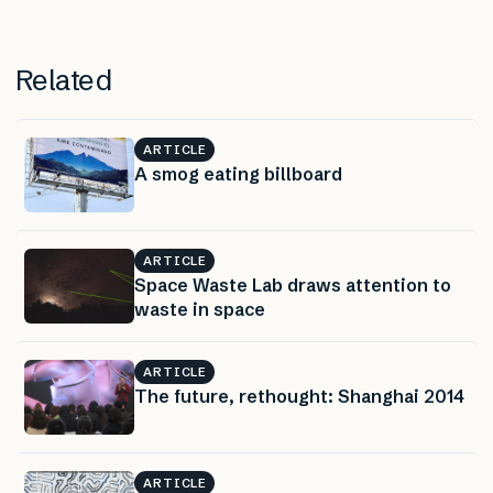
Related
ARTICLE
A smog eating billboard
ARTICLE
Space Waste Lab draws attention to
waste in space
ARTICLE
The future, rethought: Shanghai 2014
ARTICLE