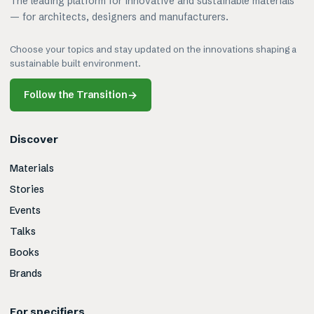
The leading platform for innovative and sustainable materials
— for architects, designers and manufacturers.
Choose your topics and stay updated on the innovations shaping a
sustainable built environment.
Follow the Transition
→
Discover
Materials
Stories
Events
Talks
Books
Brands
For specifiers