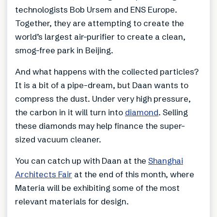
technologists Bob Ursem and ENS Europe.
Together, they are attempting to create the
world’s largest air-purifier to create a clean,
smog-free park in Beijing.
And what happens with the collected particles?
It is a bit of a pipe-dream, but Daan wants to
compress the dust. Under very high pressure,
the carbon in it will turn into
diamond
. Selling
these diamonds may help finance the super-
sized vacuum cleaner.
You can catch up with Daan at the
Shanghai
Architects Fair
at the end of this month, where
Materia will be exhibiting some of the most
relevant materials for design.