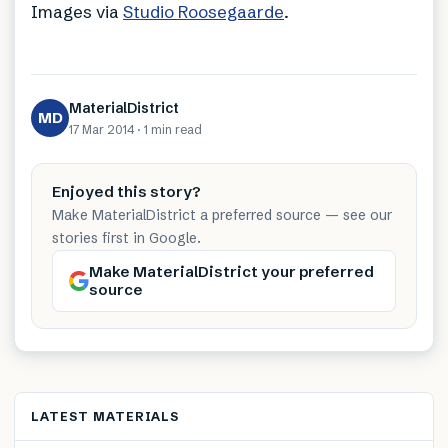
Images via
Studio Roosegaarde
.
MaterialDistrict
MD
17 Mar 2014
·
1 min
read
Enjoyed this story?
Make MaterialDistrict a preferred source — see our
stories first in Google.
Make MaterialDistrict your preferred
source
LATEST MATERIALS