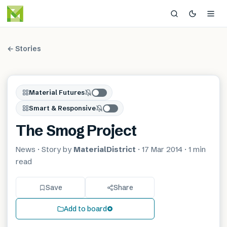
← Stories
Material Futures
Smart & Responsive
The Smog Project
News
· Story by
MaterialDistrict
·
17 Mar 2014
·
1 min
read
Save
Share
Add to board