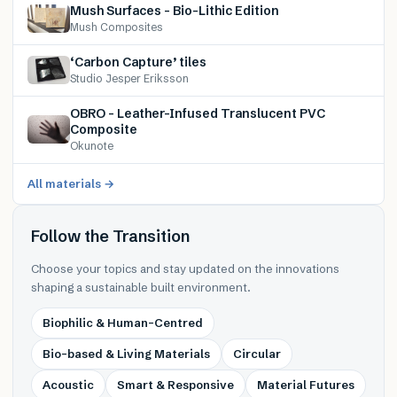
Mush Surfaces – Bio-Lithic Edition
Mush Composites
‘Carbon Capture’ tiles
Studio Jesper Eriksson
OBRO – Leather-Infused Translucent PVC
Composite
Okunote
All materials →
Follow the Transition
Choose your topics and stay updated on the innovations
shaping a sustainable built environment.
Biophilic & Human-Centred
Bio-based & Living Materials
Circular
Acoustic
Smart & Responsive
Material Futures