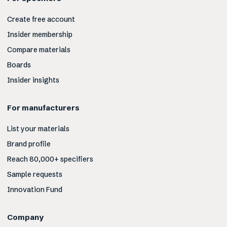
Create free account
Insider membership
Compare materials
Boards
Insider insights
For manufacturers
List your materials
Brand profile
Reach 80,000+ specifiers
Sample requests
Innovation Fund
Company