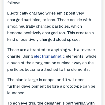
follows.
Electrically charged wires emit positively
charged particles, or ions. These collide with
smog neutrally charged particles, which
become positively charged too. This creates a
kind of positively charged cloud space.
These are attracted to anything with a reverse
charge. Using
electromagnetic
elements, whole
clouds of the smog can be sucked away as the
particles become attached to the elements.
The plan is large in scope, and it will need
further development before a prototype can be
launched.
To achieve this, the designer is partnering with