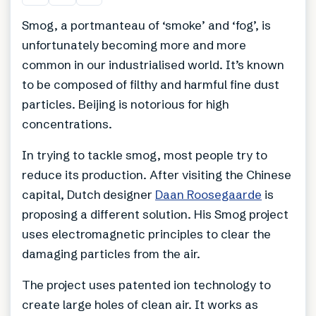
Smog, a portmanteau of ‘smoke’ and ‘fog’, is
unfortunately becoming more and more
common in our industrialised world. It’s known
to be composed of filthy and harmful fine dust
particles. Beijing is notorious for high
concentrations.
In trying to tackle smog, most people try to
reduce its production. After visiting the Chinese
capital, Dutch designer
Daan Roosegaarde
is
proposing a different solution. His Smog project
uses electromagnetic principles to clear the
damaging particles from the air.
The project uses patented ion technology to
create large holes of clean air. It works as