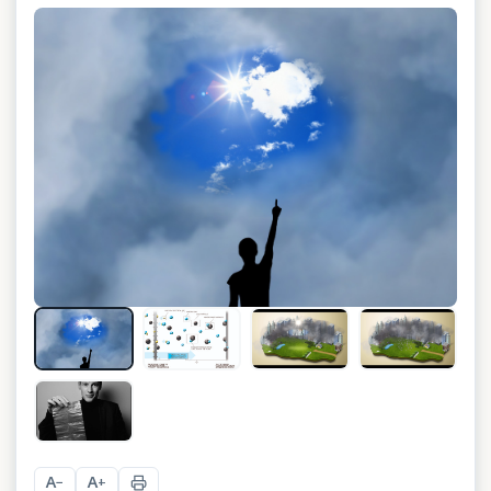
A
A
−
+