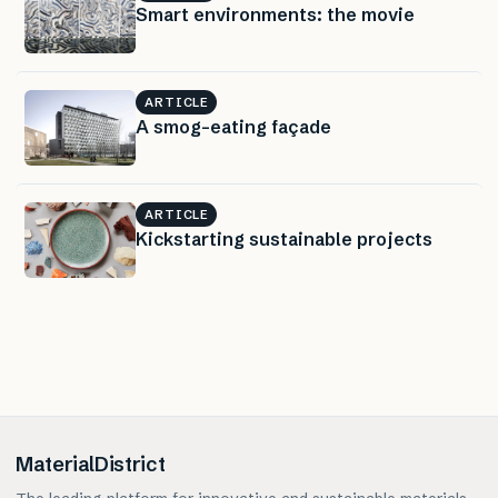
Smart environments: the movie
ARTICLE
A smog-eating façade
ARTICLE
Kickstarting sustainable projects
MaterialDistrict