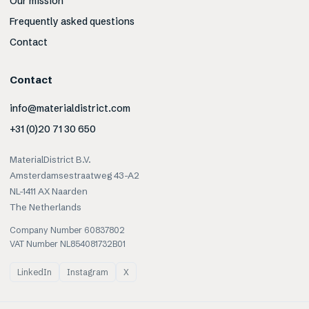
Our mission
Frequently asked questions
Contact
Contact
info@materialdistrict.com
+31 (0)20 71 30 650
MaterialDistrict B.V.
Amsterdamsestraatweg 43-A2
NL-1411 AX Naarden
The Netherlands
Company Number 60837802
VAT Number NL854081732B01
LinkedIn
Instagram
X