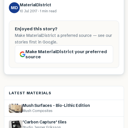
MaterialDistrict
MD
10 Jul 2017
·
1 min
read
Enjoyed this story?
Make MaterialDistrict a preferred source — see our
stories first in Google.
Make MaterialDistrict your preferred
source
LATEST MATERIALS
Mush Surfaces – Bio-Lithic Edition
Mush Composites
‘Carbon Capture’ tiles
Studio Jesper Eriksson