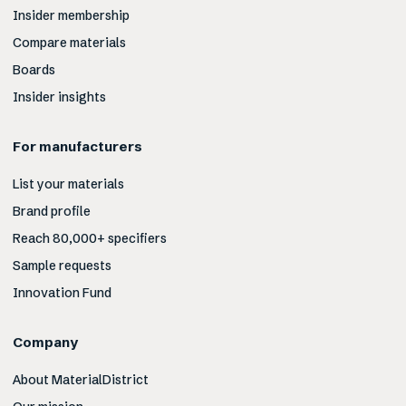
Insider membership
Compare materials
Boards
Insider insights
For manufacturers
List your materials
Brand profile
Reach 80,000+ specifiers
Sample requests
Innovation Fund
Company
About MaterialDistrict