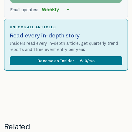
Email updates:
UNLOCK ALL ARTICLES
Read every in-depth story
Insiders read every in-depth article, get quarterly trend
reports and 1 free event entry per year.
Become an Insider — €10/mo
Related