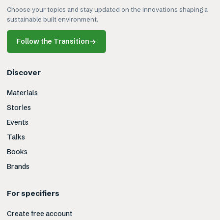
Choose your topics and stay updated on the innovations shaping a
sustainable built environment.
Follow the Transition
→
Discover
Materials
Stories
Events
Talks
Books
Brands
For specifiers
Create free account