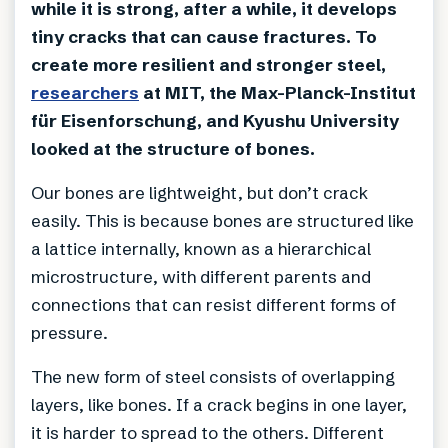
while it is strong, after a while, it develops
tiny cracks that can cause fractures. To
create more resilient and stronger steel,
researchers
at MIT, the Max-Planck-Institut
für Eisenforschung, and Kyushu University
looked at the structure of bones.
Our bones are lightweight, but don’t crack
easily. This is because bones are structured like
a lattice internally, known as a hierarchical
microstructure, with different parents and
connections that can resist different forms of
pressure.
The new form of steel consists of overlapping
layers, like bones. If a crack begins in one layer,
it is harder to spread to the others. Different