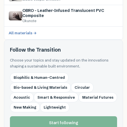
OBRO – Leather-Infused Translucent PVC
Composite
Okunote
All materials →
Follow the Transition
Choose your topics and stay updated on the innovations
shaping a sustainable built environment.
Biophilic & Human-Centred
Bio-based & Living Materials
Circular
Acoustic
Smart & Responsive
Material Futures
New Making
Lightweight
Start following