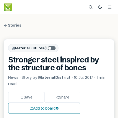
← Stories
Material Futures
Stronger steel inspired by
the structure of bones
News
· Story by
MaterialDistrict
·
10 Jul 2017
·
1 min
read
Save
Share
Add to board