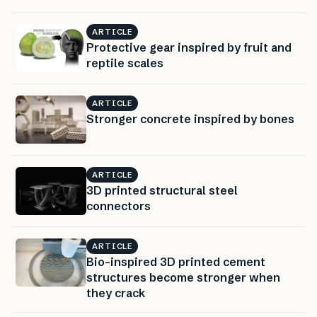
ARTICLE
Protective gear inspired by fruit and
reptile scales
ARTICLE
Stronger concrete inspired by bones
ARTICLE
3D printed structural steel
connectors
ARTICLE
Bio-inspired 3D printed cement
structures become stronger when
they crack