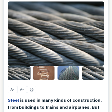
A
A
−
+
Steel
is used in many kinds of construction,
from buildings to trains and airplanes. But