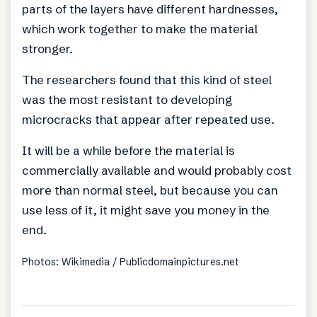
parts of the layers have different hardnesses,
which work together to make the material
stronger.
The researchers found that this kind of steel
was the most resistant to developing
microcracks that appear after repeated use.
It will be a while before the material is
commercially available and would probably cost
more than normal steel, but because you can
use less of it, it might save you money in the
end.
Photos: Wikimedia / Publicdomainpictures.net