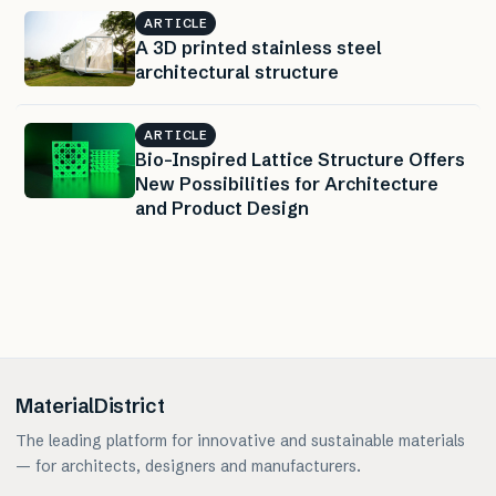
ARTICLE
A 3D printed stainless steel
architectural structure
ARTICLE
Bio-Inspired Lattice Structure Offers
New Possibilities for Architecture
and Product Design
MaterialDistrict
The leading platform for innovative and sustainable materials
— for architects, designers and manufacturers.