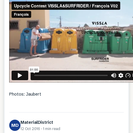
Photos: Jaubert
MaterialDistrict
MD
12 Oct 2016
·
1 min
read