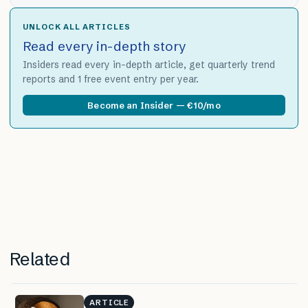
UNLOCK ALL ARTICLES
Read every in-depth story
Insiders read every in-depth article, get quarterly trend
reports and 1 free event entry per year.
Become an Insider — €10/mo
Related
ARTICLE