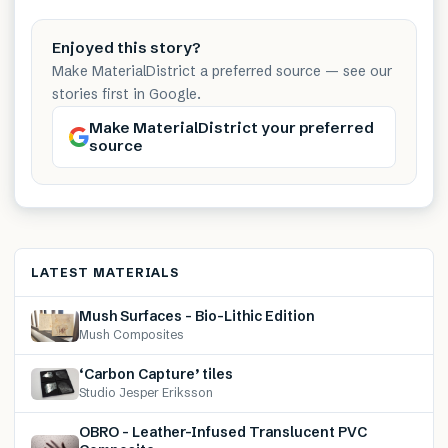
Enjoyed this story?
Make MaterialDistrict a preferred source — see our
stories first in Google.
Make MaterialDistrict your preferred
source
LATEST MATERIALS
Mush Surfaces – Bio-Lithic Edition
Mush Composites
‘Carbon Capture’ tiles
Studio Jesper Eriksson
OBRO – Leather-Infused Translucent PVC