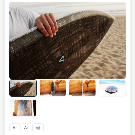
+
5
A
A
−
+