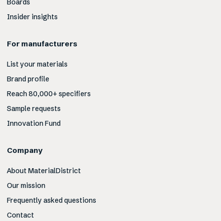
Boards
Insider insights
For manufacturers
List your materials
Brand profile
Reach 80,000+ specifiers
Sample requests
Innovation Fund
Company
About MaterialDistrict
Our mission
Frequently asked questions
Contact