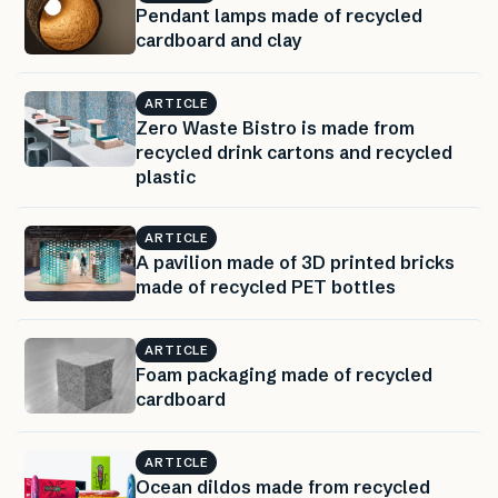
Pendant lamps made of recycled
cardboard and clay
ARTICLE
Zero Waste Bistro is made from
recycled drink cartons and recycled
plastic
ARTICLE
A pavilion made of 3D printed bricks
made of recycled PET bottles
ARTICLE
Foam packaging made of recycled
cardboard
ARTICLE
Ocean dildos made from recycled