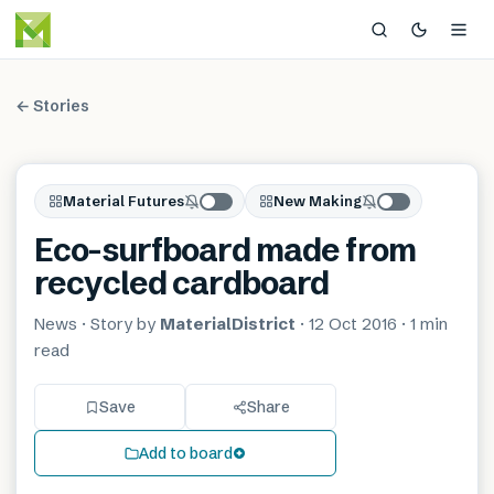
← Stories
Material Futures
New Making
Eco-surfboard made from
recycled cardboard
News
· Story by
MaterialDistrict
·
12 Oct 2016
·
1 min
read
Save
Share
Add to board