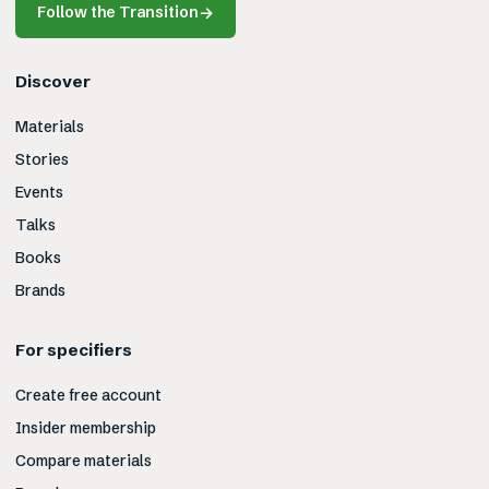
Follow the Transition
→
Discover
Materials
Stories
Events
Talks
Books
Brands
For specifiers
Create free account
Insider membership
Compare materials