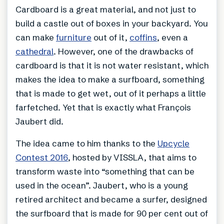
Cardboard is a great material, and not just to
build a castle out of boxes in your backyard. You
can make
furniture
out of it,
coffins
, even a
cathedral
. However, one of the drawbacks of
cardboard is that it is not water resistant, which
makes the idea to make a surfboard, something
that is made to get wet, out of it perhaps a little
farfetched. Yet that is exactly what François
Jaubert did.
The idea came to him thanks to the
Upcycle
Contest 2016
, hosted by VISSLA, that aims to
transform waste into “something that can be
used in the ocean”. Jaubert, who is a young
retired architect and became a surfer, designed
the surfboard that is made for 90 per cent out of