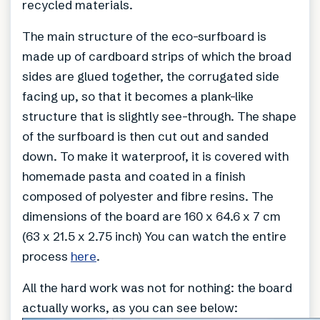
recycled materials.
The main structure of the eco-surfboard is
made up of cardboard strips of which the broad
sides are glued together, the corrugated side
facing up, so that it becomes a plank-like
structure that is slightly see-through. The shape
of the surfboard is then cut out and sanded
down. To make it waterproof, it is covered with
homemade pasta and coated in a finish
composed of polyester and fibre resins. The
dimensions of the board are 160 x 64.6 x 7 cm
(63 x 21.5 x 2.75 inch) You can watch the entire
process
here
.
All the hard work was not for nothing: the board
actually works, as you can see below: