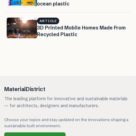
ocean plastic
ARTICLE
3D Printed Mobile Homes Made From
Recycled Plastic
MaterialDistrict
The leading platform for innovative and sustainable materials
— for architects, designers and manufacturers.
Choose your topics and stay updated on the innovations shaping a
sustainable built environment.