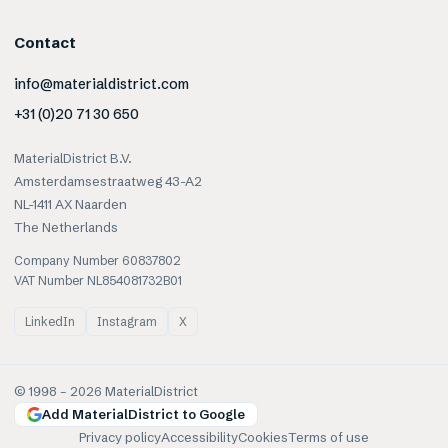
Contact
info@materialdistrict.com
+31 (0)20 71 30 650
MaterialDistrict B.V.
Amsterdamsestraatweg 43-A2
NL-1411 AX Naarden
The Netherlands
Company Number 60837802
VAT Number NL854081732B01
LinkedIn
Instagram
X
© 1998 –
2026
MaterialDistrict
Add MaterialDistrict to Google
Privacy policy
Accessibility
Cookies
Terms of use