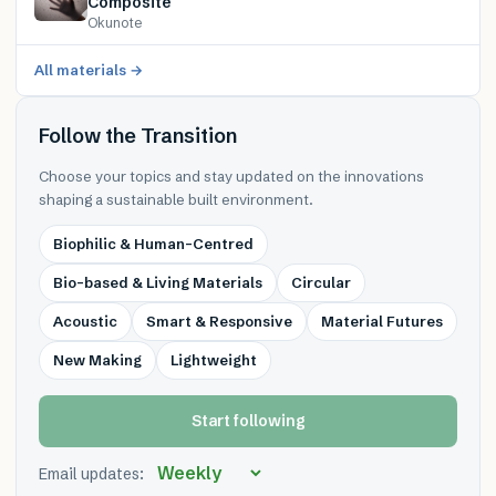
Composite
Okunote
All materials →
Follow the Transition
Choose your topics and stay updated on the innovations
shaping a sustainable built environment.
Biophilic & Human-Centred
Bio-based & Living Materials
Circular
Acoustic
Smart & Responsive
Material Futures
New Making
Lightweight
Start following
Email updates: