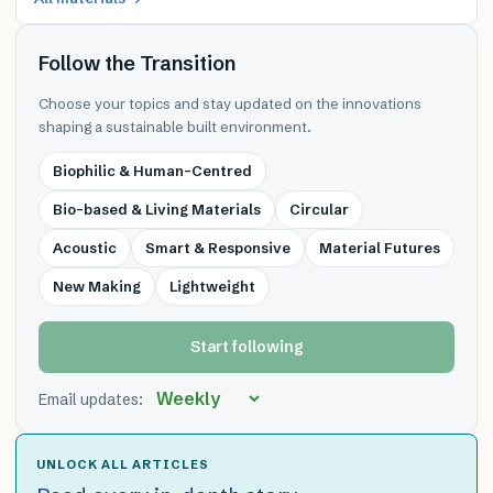
Follow the Transition
Choose your topics and stay updated on the innovations
shaping a sustainable built environment.
Biophilic & Human-Centred
Bio-based & Living Materials
Circular
Acoustic
Smart & Responsive
Material Futures
New Making
Lightweight
Start following
Email updates:
UNLOCK ALL ARTICLES