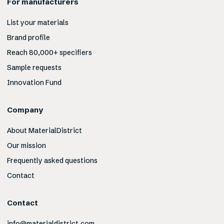
For manufacturers
List your materials
Brand profile
Reach 80,000+ specifiers
Sample requests
Innovation Fund
Company
About MaterialDistrict
Our mission
Frequently asked questions
Contact
Contact
info@materialdistrict.com