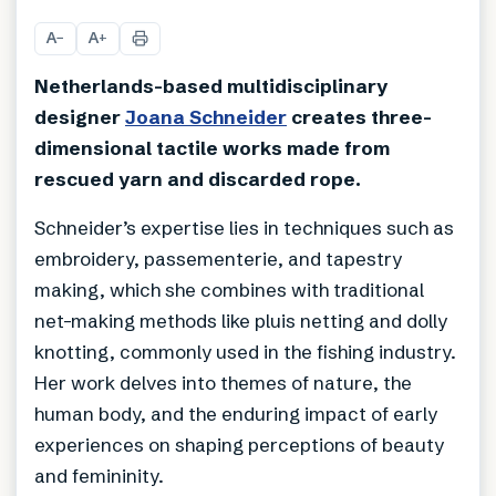
+
25
A
A
−
+
Netherlands-based multidisciplinary
designer
Joana Schneider
creates three-
dimensional tactile works made from
rescued yarn and discarded rope.
Schneider’s expertise lies in techniques such as
embroidery, passementerie, and tapestry
making, which she combines with traditional
net-making methods like pluis netting and dolly
knotting, commonly used in the fishing industry.
Her work delves into themes of nature, the
human body, and the enduring impact of early
experiences on shaping perceptions of beauty
and femininity.