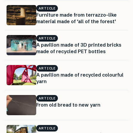
ARTICLE
Furniture made from terrazzo-like
material made of ‘all of the forest’
ARTICLE
A pavilion made of 3D printed bricks
made of recycled PET bottles
ARTICLE
A pavilion made of recycled colourful
yarn
ARTICLE
From old bread to new yarn
ARTICLE