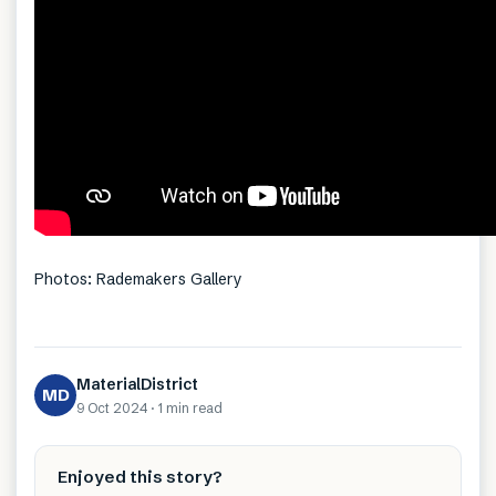
Photos: Rademakers Gallery
MaterialDistrict
MD
9 Oct 2024
·
1 min
read
Enjoyed this story?