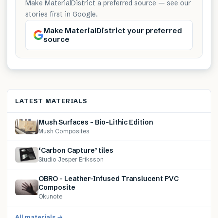
Make MaterialDistrict a preferred source — see our
stories first in Google.
Make MaterialDistrict your preferred
source
LATEST MATERIALS
Mush Surfaces – Bio-Lithic Edition
Mush Composites
‘Carbon Capture’ tiles
Studio Jesper Eriksson
OBRO – Leather-Infused Translucent PVC
Composite
Okunote
All materials →