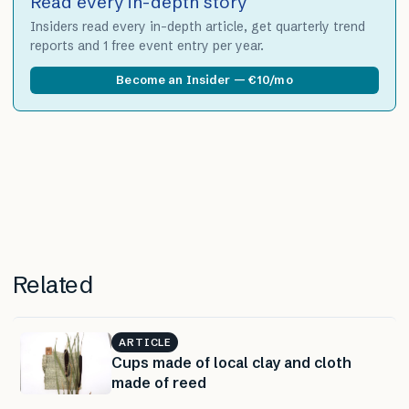
Read every in-depth story
Insiders read every in-depth article, get quarterly trend
reports and 1 free event entry per year.
Become an Insider — €10/mo
Related
ARTICLE
Cups made of local clay and cloth
made of reed