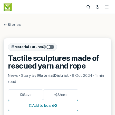
← Stories
Material Futures
Tactile sculptures made of
rescued yarn and rope
News
· Story by
MaterialDistrict
·
9 Oct 2024
·
1 min
read
Save
Share
Add to board