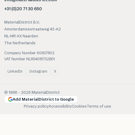
+31 (0)20 71 30 650
MaterialDistrict B.V.
Amsterdamsestraatweg 43-A2
NL-1411 AX Naarden
The Netherlands
Company Number 60837802
VAT Number NL854081732B01
LinkedIn
Instagram
X
© 1998 –
2026
MaterialDistrict
Add MaterialDistrict to Google
Privacy policy
Accessibility
Cookies
Terms of use