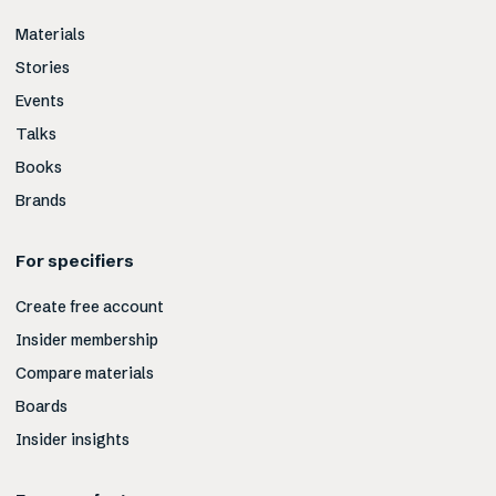
Materials
Stories
Events
Talks
Books
Brands
For specifiers
Create free account
Insider membership
Compare materials
Boards
Insider insights