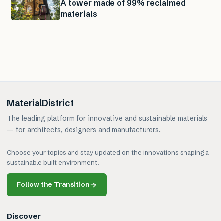
A tower made of 99% reclaimed
materials
MaterialDistrict
The leading platform for innovative and sustainable materials
— for architects, designers and manufacturers.
Choose your topics and stay updated on the innovations shaping a
sustainable built environment.
Follow the Transition
→
Discover