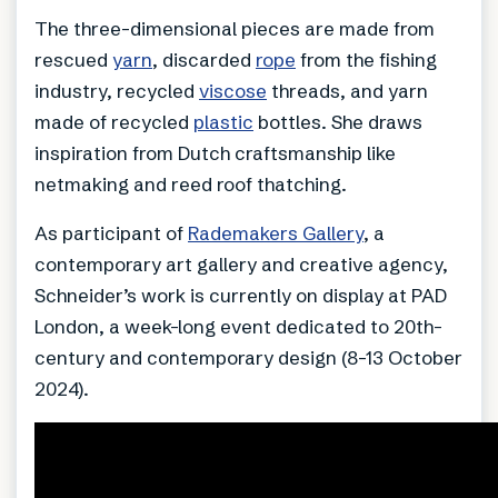
The three-dimensional pieces are made from
rescued
yarn
, discarded
rope
from the fishing
industry, recycled
viscose
threads, and yarn
made of recycled
plastic
bottles. She draws
inspiration from Dutch craftsmanship like
netmaking and reed roof thatching.
As participant of
Rademakers Gallery
, a
contemporary art gallery and creative agency,
Schneider’s work is currently on display at PAD
London, a week-long event dedicated to 20th-
century and contemporary design (8-13 October
2024).