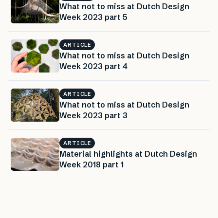
What not to miss at Dutch Design
Week 2023 part 5
ARTICLE
What not to miss at Dutch Design
Week 2023 part 4
ARTICLE
What not to miss at Dutch Design
Week 2023 part 3
ARTICLE
Material highlights at Dutch Design
Week 2018 part 1