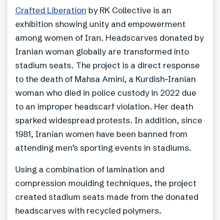
Crafted Liberation
by RK Collective is an
exhibition showing unity and empowerment
among women of Iran. Headscarves donated by
Iranian woman globally are transformed into
stadium seats. The project is a direct response
to the death of Mahsa Amini, a Kurdish-Iranian
woman who died in police custody in 2022 due
to an improper headscarf violation. Her death
sparked widespread protests. In addition, since
1981, Iranian women have been banned from
attending men’s sporting events in stadiums.
Using a combination of lamination and
compression moulding techniques, the project
created stadium seats made from the donated
headscarves with recycled polymers.