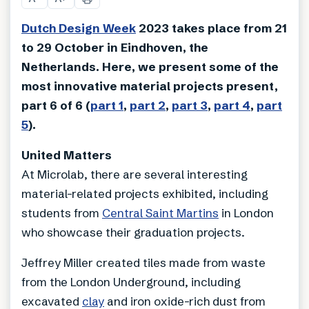
Dutch Design Week
2023 takes place from 21
to 29 October in Eindhoven, the
Netherlands. Here, we present some of the
most innovative material projects present,
part 6 of 6 (
part 1
,
part 2
,
part 3
,
part 4
,
part
5
).
United Matters
At Microlab, there are several interesting
material-related projects exhibited, including
students from
Central Saint Martins
in London
who showcase their graduation projects.
Jeffrey Miller created tiles made from waste
from the London Underground, including
excavated
clay
and iron oxide-rich dust from