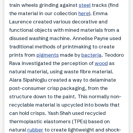
train wheels grinding against
steel
tracks (find
the material in our collection
here
). Emma
Laurence created various decorative and
functional objects with mined materials from a
disused washing machine. Annelise Payne used
traditional methods of printmaking to create
prints from
pigments
made by
bacteria
. Teodoro
Rava investigated the perception of
wood
as
natural material, using waste fibre material.
Alara Sipahioglu created a way to delaminate
post-consumer crisp packaging, from the
structure down to the paint. This normally non-
recyclable material is upcycled into bowls that
can hold crisps. Yash Shah used recycled
thermoplastic elastomers (TPEs) based on
natural
rubber
to create lightweight and shock-