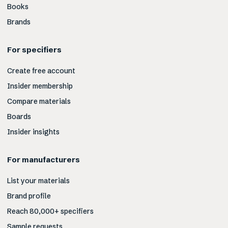
Books
Brands
For specifiers
Create free account
Insider membership
Compare materials
Boards
Insider insights
For manufacturers
List your materials
Brand profile
Reach 80,000+ specifiers
Sample requests