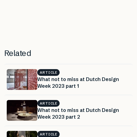
Related
ARTICLE
What not to miss at Dutch Design
Week 2023 part 1
ARTICLE
What not to miss at Dutch Design
Week 2023 part 2
ARTICLE