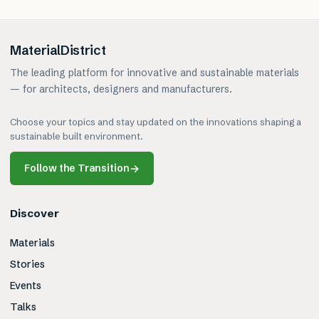
MaterialDistrict
The leading platform for innovative and sustainable materials
— for architects, designers and manufacturers.
Choose your topics and stay updated on the innovations shaping a
sustainable built environment.
Follow the Transition
→
Discover
Materials
Stories
Events
Talks