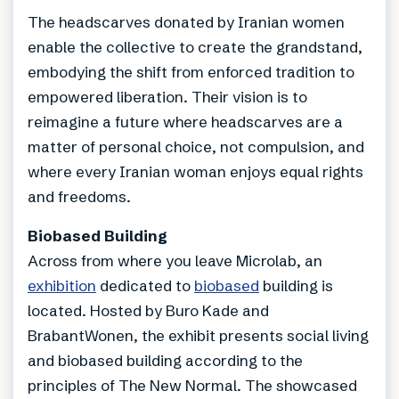
The headscarves donated by Iranian women
enable the collective to create the grandstand,
embodying the shift from enforced tradition to
empowered liberation. Their vision is to
reimagine a future where headscarves are a
matter of personal choice, not compulsion, and
where every Iranian woman enjoys equal rights
and freedoms.
Biobased Building
Across from where you leave Microlab, an
exhibition
dedicated to
biobased
building is
located. Hosted by Buro Kade and
BrabantWonen, the exhibit presents social living
and biobased building according to the
principles of The New Normal. The showcased