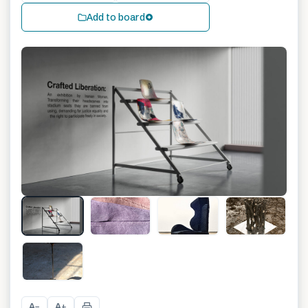
Add to board
+
3
A
A
−
+