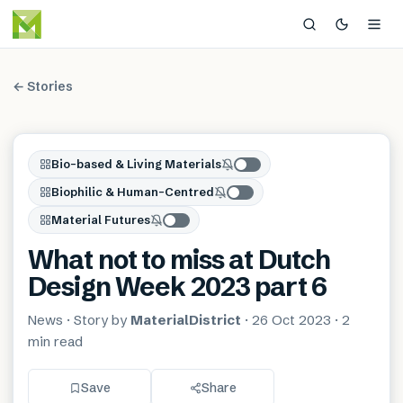
← Stories
Bio-based & Living Materials
Biophilic & Human-Centred
Material Futures
What not to miss at Dutch
Design Week 2023 part 6
News
· Story by
MaterialDistrict
·
26 Oct 2023
·
2
min
read
Save
Share