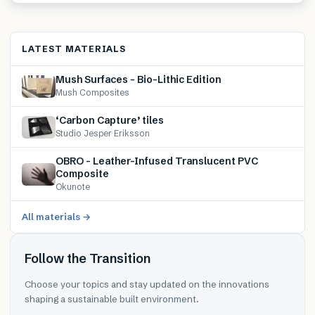
LATEST MATERIALS
Mush Surfaces – Bio-Lithic Edition
Mush Composites
‘Carbon Capture’ tiles
Studio Jesper Eriksson
OBRO – Leather-Infused Translucent PVC
Composite
Okunote
All materials →
Follow the Transition
Choose your topics and stay updated on the innovations
shaping a sustainable built environment.