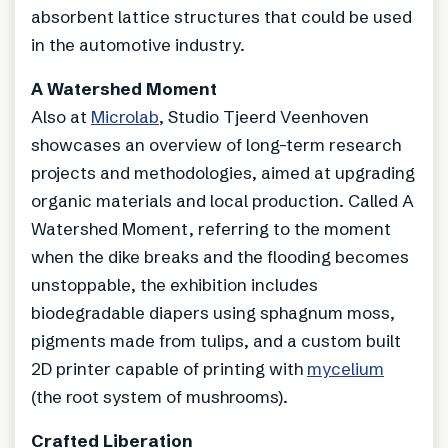
absorbent lattice structures that could be used
in the automotive industry.
A Watershed Moment
Also at
Microlab
, Studio Tjeerd Veenhoven
showcases an overview of long-term research
projects and methodologies, aimed at upgrading
organic materials and local production. Called A
Watershed Moment, referring to the moment
when the dike breaks and the flooding becomes
unstoppable, the exhibition includes
biodegradable diapers using sphagnum moss,
pigments made from tulips, and a custom built
2D printer capable of printing with
mycelium
(the root system of mushrooms).
Crafted Liberation