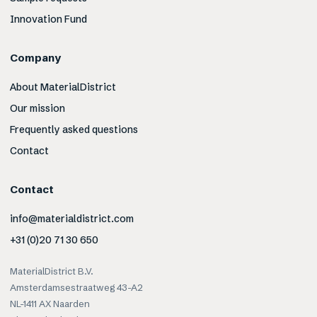
Innovation Fund
Company
About MaterialDistrict
Our mission
Frequently asked questions
Contact
Contact
info@materialdistrict.com
+31 (0)20 71 30 650
MaterialDistrict B.V.
Amsterdamsestraatweg 43-A2
NL-1411 AX Naarden