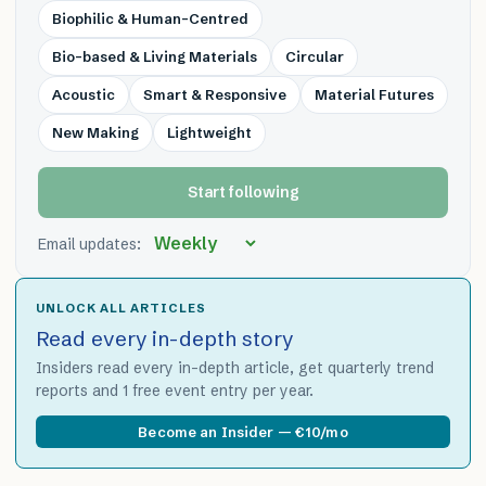
Biophilic & Human-Centred
Bio-based & Living Materials
Circular
Acoustic
Smart & Responsive
Material Futures
New Making
Lightweight
Start following
Email updates:
UNLOCK ALL ARTICLES
Read every in-depth story
Insiders read every in-depth article, get quarterly trend
reports and 1 free event entry per year.
Become an Insider — €10/mo