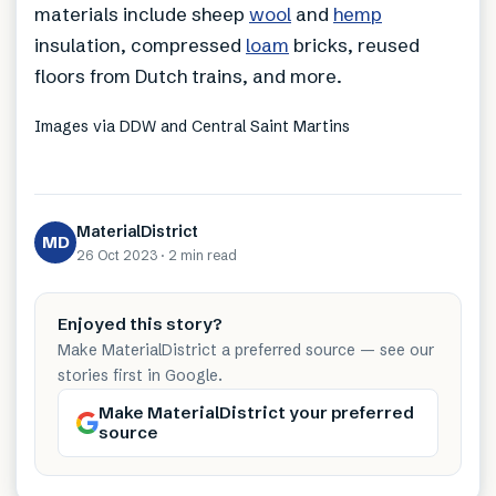
materials include sheep
wool
and
hemp
insulation, compressed
loam
bricks, reused
floors from Dutch trains, and more.
Images via DDW and Central Saint Martins
MaterialDistrict
MD
26 Oct 2023
·
2 min
read
Enjoyed this story?
Make MaterialDistrict a preferred source — see our
stories first in Google.
Make MaterialDistrict your preferred
source