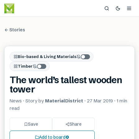
← Stories
Bio-based & Living Materials
Timber
The world’s tallest wooden
tower
News
· Story by
MaterialDistrict
·
27 Mar 2019
·
1 min
read
Save
Share
Add to board