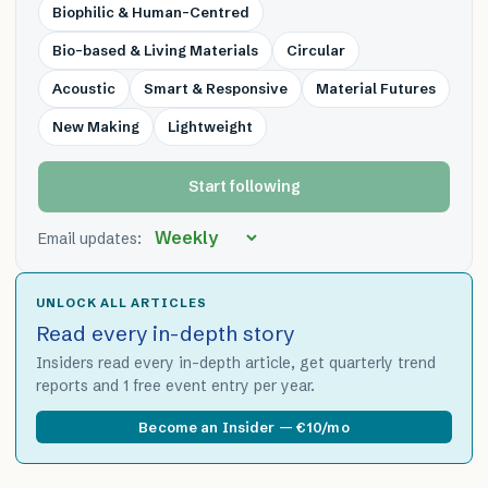
Biophilic & Human-Centred
Bio-based & Living Materials
Circular
Acoustic
Smart & Responsive
Material Futures
New Making
Lightweight
Start following
Email updates:
UNLOCK ALL ARTICLES
Read every in-depth story
Insiders read every in-depth article, get quarterly trend
reports and 1 free event entry per year.
Become an Insider — €10/mo