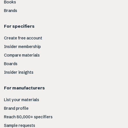
Books
Brands
For specifiers
Create free account
Insider membership
Compare materials
Boards
Insider insights
For manufacturers
List your materials
Brand profile
Reach 80,000+ specifiers
Sample requests