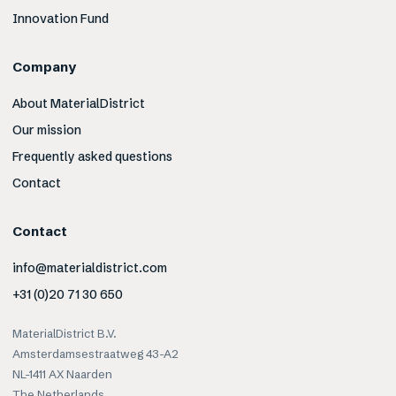
Innovation Fund
Company
About MaterialDistrict
Our mission
Frequently asked questions
Contact
Contact
info@materialdistrict.com
+31 (0)20 71 30 650
MaterialDistrict B.V.
Amsterdamsestraatweg 43-A2
NL-1411 AX Naarden
The Netherlands