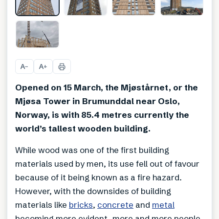
+
19
A
A
−
+
Opened on 15 March, the Mjøstårnet, or the
Mjøsa Tower in Brumunddal near Oslo,
Norway, is with 85.4 metres currently the
world’s tallest wooden building.
While wood was one of the first building
materials used by men, its use fell out of favour
because of it being known as a fire hazard.
However, with the downsides of building
materials like
bricks
,
concrete
and
metal
becoming more evident, more and more people