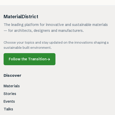
MaterialDistrict
The leading platform for innovative and sustainable materials
— for architects, designers and manufacturers.
Choose your topics and stay updated on the innovations shaping a
sustainable built environment.
Follow the Transition
→
Discover
Materials
Stories
Events
Talks