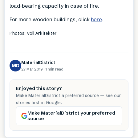
load-bearing capacity in case of fire.
For more wooden buildings, click
here
.
Photos: Voll Arkitekter
MaterialDistrict
MD
27 Mar 2019
·
1 min
read
Enjoyed this story?
Make MaterialDistrict a preferred source — see our
stories first in Google.
Make MaterialDistrict your preferred
source