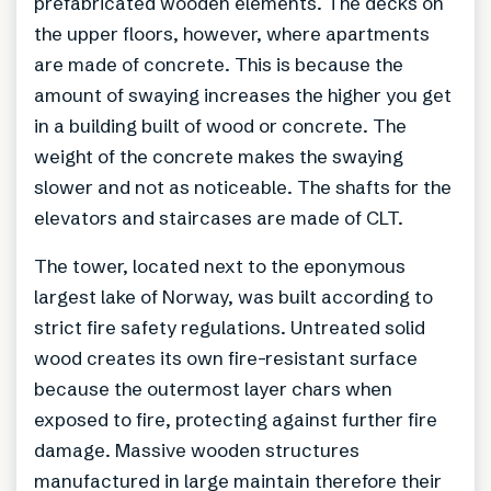
prefabricated wooden elements. The decks on
the upper floors, however, where apartments
are made of concrete. This is because the
amount of swaying increases the higher you get
in a building built of wood or concrete. The
weight of the concrete makes the swaying
slower and not as noticeable. The shafts for the
elevators and staircases are made of CLT.
The tower, located next to the eponymous
largest lake of Norway, was built according to
strict fire safety regulations. Untreated solid
wood creates its own fire-resistant surface
because the outermost layer chars when
exposed to fire, protecting against further fire
damage. Massive wooden structures
manufactured in large maintain therefore their