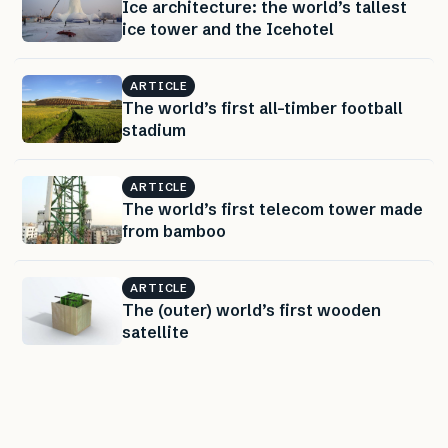
Ice architecture: the world’s tallest
ice tower and the Icehotel
ARTICLE
The world’s first all-timber football
stadium
ARTICLE
The world’s first telecom tower made
from bamboo
ARTICLE
The (outer) world’s first wooden
satellite