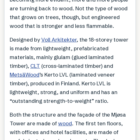
are turning back to wood. Not the type of wood
that grows on trees, though, but engineered
wood that is stronger and less flammable.
Designed by
Voll Arkitekter
, the 18-storey tower
is made from lightweight, prefabricated
materials, mainly glulam (glued laminated
timber),
CLT
(cross-laminated timber) and
MetsäWood
’s Kerto LVL (laminated veneer
timber), produced in Finland. Kerto LVL is
lightweight, strong, and uniform and has an
“outstanding strength-to-weight” ratio.
Both the structure and the façade of the Mjøsa
Tower are made of
wood
. The first ten floors,
with offices and hotel facilities, are made of