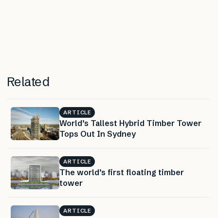
Related
ARTICLE
World’s Tallest Hybrid Timber Tower
Tops Out In Sydney
ARTICLE
The world’s first floating timber
tower
ARTICLE