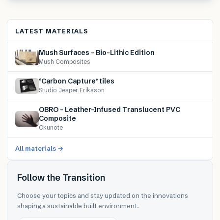
LATEST MATERIALS
Mush Surfaces – Bio-Lithic Edition
Mush Composites
‘Carbon Capture’ tiles
Studio Jesper Eriksson
OBRO – Leather-Infused Translucent PVC
Composite
Okunote
All materials →
Follow the Transition
Choose your topics and stay updated on the innovations
shaping a sustainable built environment.