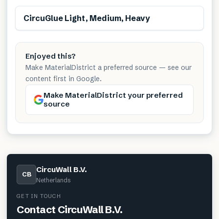
Free from toxins
CircuGlue Light, Medium, Heavy
Enjoyed this?
Make MaterialDistrict a preferred source — see our
content first in Google.
Make MaterialDistrict your preferred
source
CircuWall B.V.
CB
Netherlands
GET IN TOUCH
Contact
CircuWall B.V.