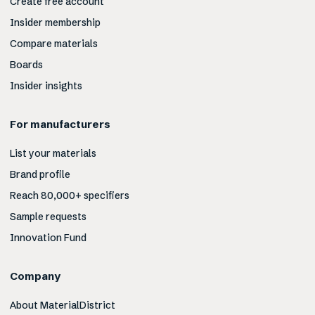
Create free account
Insider membership
Compare materials
Boards
Insider insights
For manufacturers
List your materials
Brand profile
Reach 80,000+ specifiers
Sample requests
Innovation Fund
Company
About MaterialDistrict