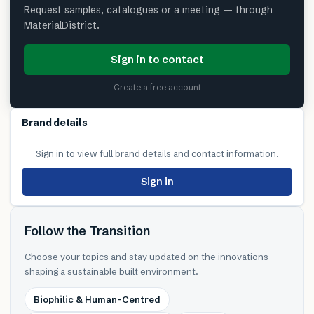
Request samples, catalogues or a meeting — through
MaterialDistrict.
Sign in to contact
Create a free account
Brand details
Sign in to view full brand details and contact information.
Sign in
Follow the Transition
Choose your topics and stay updated on the innovations
shaping a sustainable built environment.
Biophilic & Human-Centred