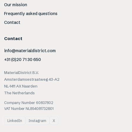
Our mission
Frequently asked questions
Contact
Contact
info@materialdistrict.com
+31 (0)20 71 30 650
MaterialDistrict B.V.
Amsterdamsestraatweg 43-A2
NL-1411 AX Naarden
The Netherlands
Company Number 60837802
VAT Number NL854081732B01
LinkedIn
Instagram
X