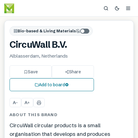
Bio-based & Living Materials
CircuWall B.V.
Alblasserdam, Netherlands
Save
Share
Add to board
A
A
−
+
ABOUT THIS BRAND
CircuWall circular products is a small
organisation that develops and produces