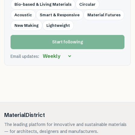
Bio-based & Living Materials
Circular
Acoustic
Smart & Responsive
Material Futures
New Making
Lightweight
Start following
Email updates:
MaterialDistrict
The leading platform for innovative and sustainable materials
— for architects, designers and manufacturers.