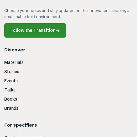
Choose your topics and stay updated on the innovations shaping a
sustainable built environment.
Follow the Transition
→
Discover
Materials
Stories
Events
Talks
Books
Brands
For specifiers