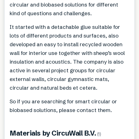
circular and biobased solutions for different
kind of questions and challenges.
It started with a detachable glue suitable for
lots of different products and surfaces, also
developed an easy to install recycled wooden
wall for interior use together with sheep’s wool
insulation and acoustics. The company is also
active in several project groups for circular
external walls, circular gymnastic mats,
circular and natural beds et cetera.
So if you are searching for smart circular or
biobased solutions, please contact them.
Materials by
CircuWall B.V.
(
1
)