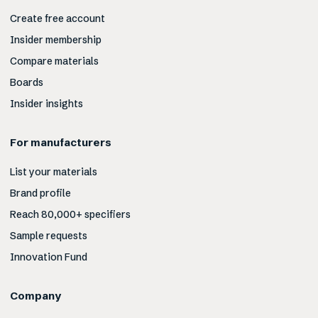
Create free account
Insider membership
Compare materials
Boards
Insider insights
For manufacturers
List your materials
Brand profile
Reach 80,000+ specifiers
Sample requests
Innovation Fund
Company