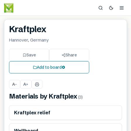
Kraftplex
Hannover, Germany
Save
Share
Add to board
A
A
−
+
Materials by
Kraftplex
(
3
)
Renewable
Kraftplex relief
Renewable
Wellboard