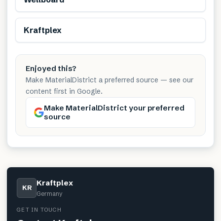
Renewable
Kraftplex
Enjoyed this?
Make MaterialDistrict a preferred source — see our
content first in Google.
Make MaterialDistrict your preferred
source
Kraftplex
KR
Germany
GET IN TOUCH