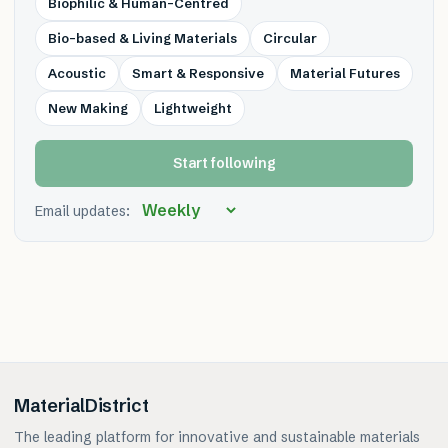
Biophilic & Human-Centred
Bio-based & Living Materials
Circular
Acoustic
Smart & Responsive
Material Futures
New Making
Lightweight
Start following
Email updates:
MaterialDistrict
The leading platform for innovative and sustainable materials