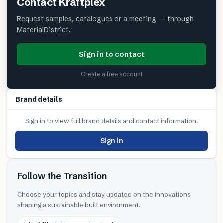
Contact
Kraftplex
Request samples, catalogues or a meeting — through
MaterialDistrict.
Sign in to contact
Create a free account
Brand details
Sign in to view full brand details and contact information.
Sign in
Follow the Transition
Choose your topics and stay updated on the innovations
shaping a sustainable built environment.