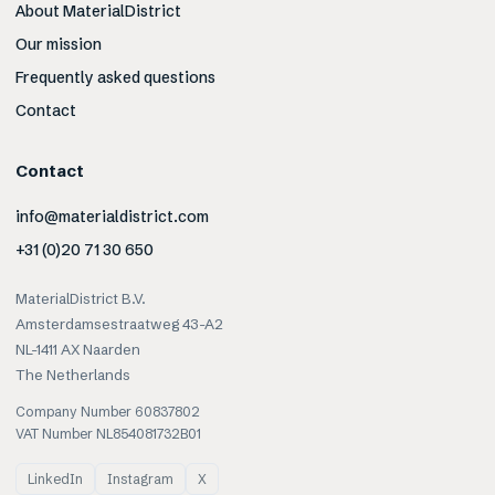
About MaterialDistrict
Our mission
Frequently asked questions
Contact
Contact
info@materialdistrict.com
+31 (0)20 71 30 650
MaterialDistrict B.V.
Amsterdamsestraatweg 43-A2
NL-1411 AX Naarden
The Netherlands
Company Number 60837802
VAT Number NL854081732B01
LinkedIn
Instagram
X