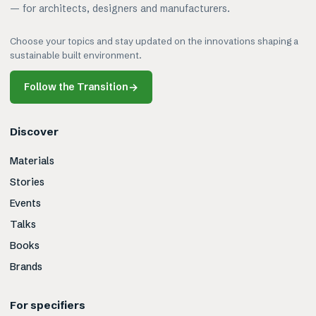
— for architects, designers and manufacturers.
Choose your topics and stay updated on the innovations shaping a
sustainable built environment.
Follow the Transition
→
Discover
Materials
Stories
Events
Talks
Books
Brands
For specifiers