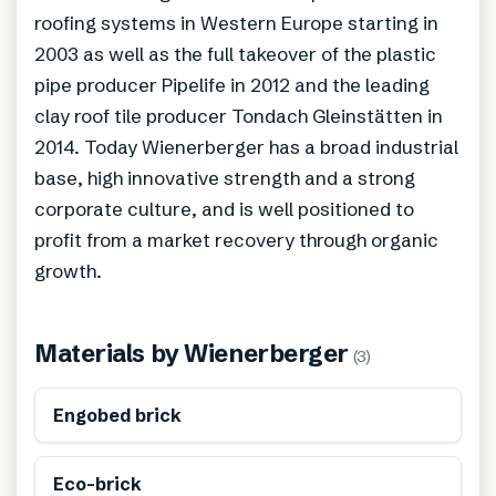
roofing systems in Western Europe starting in
2003 as well as the full takeover of the plastic
pipe producer Pipelife in 2012 and the leading
clay roof tile producer Tondach Gleinstätten in
2014. Today Wienerberger has a broad industrial
base, high innovative strength and a strong
corporate culture, and is well positioned to
profit from a market recovery through organic
growth.
Materials by
Wienerberger
(
3
)
Engobed brick
Eco-brick