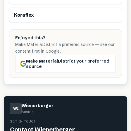
Koraflex
Enjoyed this?
Make MaterialDistrict a preferred source — see our
content first in Google.
Make MaterialDistrict your preferred
source
Wienerberger
WI
Austria
GET IN TOUCH
Contact
Wienerberger