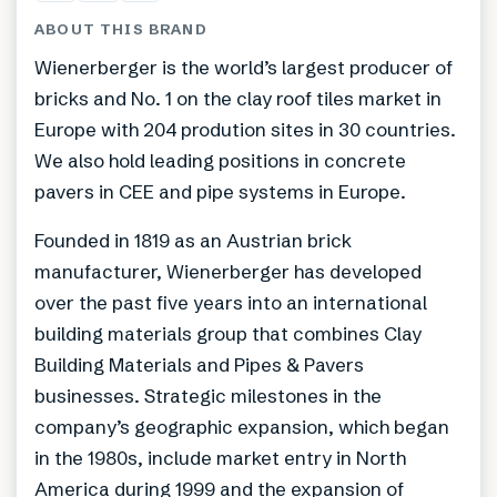
ABOUT THIS BRAND
Wienerberger is the world’s largest producer of
bricks and No. 1 on the clay roof tiles market in
Europe with 204 prodution sites in 30 countries.
We also hold leading positions in concrete
pavers in CEE and pipe systems in Europe.
Founded in 1819 as an Austrian brick
manufacturer, Wienerberger has developed
over the past five years into an international
building materials group that combines Clay
Building Materials and Pipes & Pavers
businesses. Strategic milestones in the
company’s geographic expansion, which began
in the 1980s, include market entry in North
America during 1999 and the expansion of