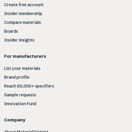
Create free account
Insider membership
Compare materials
Boards
Insider insights
For manufacturers
List your materials
Brand profile
Reach 80,000+ specifiers
Sample requests
Innovation Fund
Company