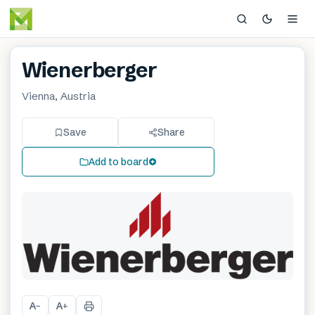
Wienerberger
Vienna, Austria
Save
Share
Add to board
A
A
−
+