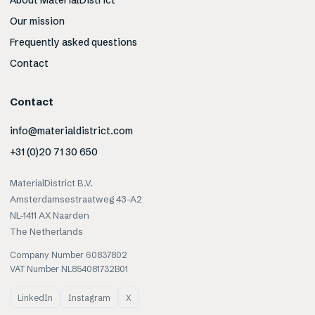
About MaterialDistrict
Our mission
Frequently asked questions
Contact
Contact
info@materialdistrict.com
+31 (0)20 71 30 650
MaterialDistrict B.V.
Amsterdamsestraatweg 43-A2
NL-1411 AX Naarden
The Netherlands
Company Number 60837802
VAT Number NL854081732B01
LinkedIn
Instagram
X