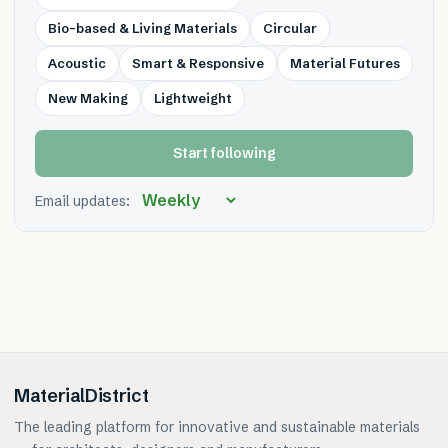
Bio-based & Living Materials
Circular
Acoustic
Smart & Responsive
Material Futures
New Making
Lightweight
Start following
Email updates:
MaterialDistrict
The leading platform for innovative and sustainable materials