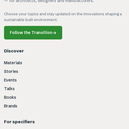
— for architects, designers and manufacturers.
Choose your topics and stay updated on the innovations shaping a
sustainable built environment.
Follow the Transition
→
Discover
Materials
Stories
Events
Talks
Books
Brands
For specifiers