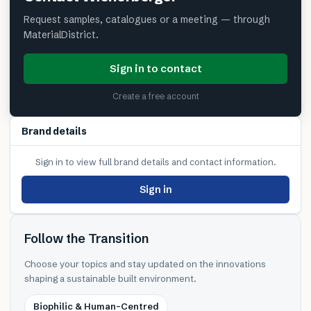
Request samples, catalogues or a meeting — through
MaterialDistrict.
Sign in to contact
Create a free account
Brand details
Sign in to view full brand details and contact information.
Sign in
Follow the Transition
Choose your topics and stay updated on the innovations
shaping a sustainable built environment.
Biophilic & Human-Centred