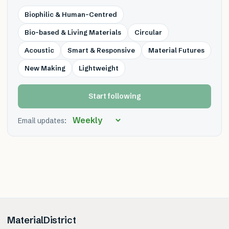
Biophilic & Human-Centred
Bio-based & Living Materials
Circular
Acoustic
Smart & Responsive
Material Futures
New Making
Lightweight
Start following
Email updates:
MaterialDistrict