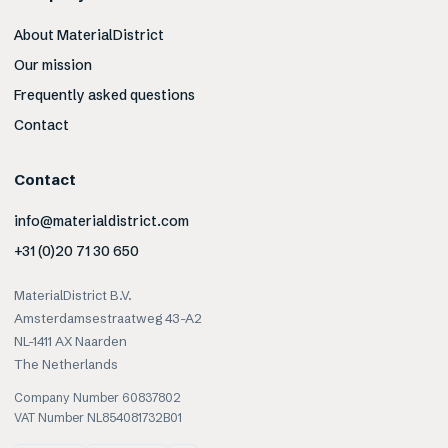
About MaterialDistrict
Our mission
Frequently asked questions
Contact
Contact
info@materialdistrict.com
+31 (0)20 71 30 650
MaterialDistrict B.V.
Amsterdamsestraatweg 43-A2
NL-1411 AX Naarden
The Netherlands
Company Number 60837802
VAT Number NL854081732B01