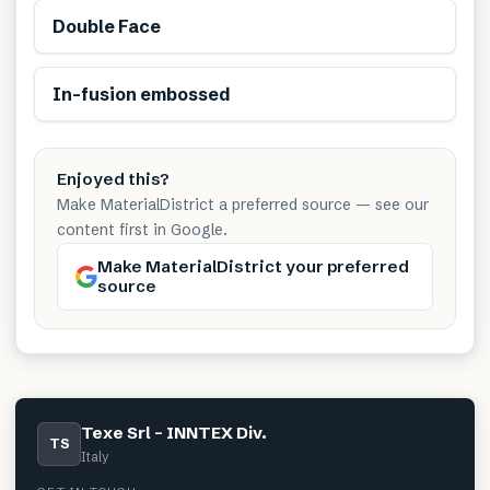
Double Face
In-fusion embossed
Enjoyed this?
Make MaterialDistrict a preferred source — see our
content first in Google.
Make MaterialDistrict your preferred
source
Texe Srl – INNTEX Div.
TS
Italy