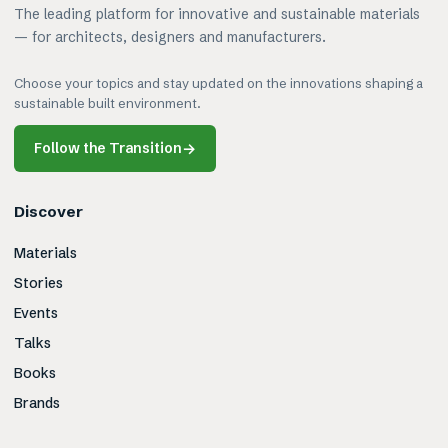
The leading platform for innovative and sustainable materials
— for architects, designers and manufacturers.
Choose your topics and stay updated on the innovations shaping a
sustainable built environment.
Follow the Transition
→
Discover
Materials
Stories
Events
Talks
Books
Brands