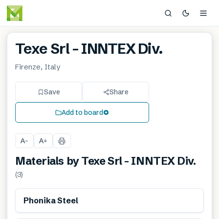
Texe Srl – INNTEX Div.
Firenze, Italy
Save
Share
Add to board
A
A
−
+
Materials by
Texe Srl – INNTEX Div.
(
3
)
Phonika Steel