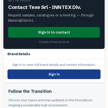
GET IN TOUCH
Contact
Texe Srl – INNTEX Div.
Request samples, catalogues or a meeting — through
MaterialDistrict.
Sign in to contact
Create a free account
Brand details
Sign in to view full brand details and contact information.
Sign in
Follow the Transition
Choose your topics and stay updated on the innovations
shaping a sustainable built environment.