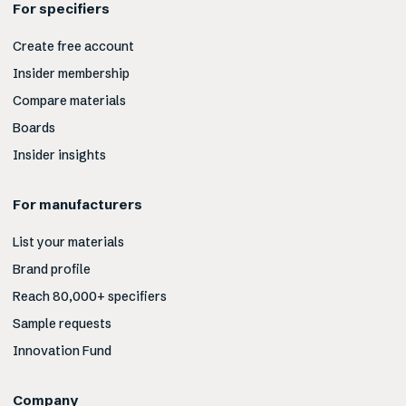
For specifiers
Create free account
Insider membership
Compare materials
Boards
Insider insights
For manufacturers
List your materials
Brand profile
Reach 80,000+ specifiers
Sample requests
Innovation Fund
Company