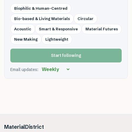
Biophilic & Human-Centred
Bio-based & Living Materials
Circular
Acoustic
Smart & Responsive
Material Futures
New Making
Lightweight
Start following
Email updates:
MaterialDistrict