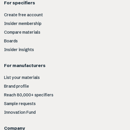
For specifiers
Create free account
Insider membership
Compare materials
Boards
Insider insights
For manufacturers
List your materials
Brand profile
Reach 80,000+ specifiers
Sample requests
Innovation Fund
Company