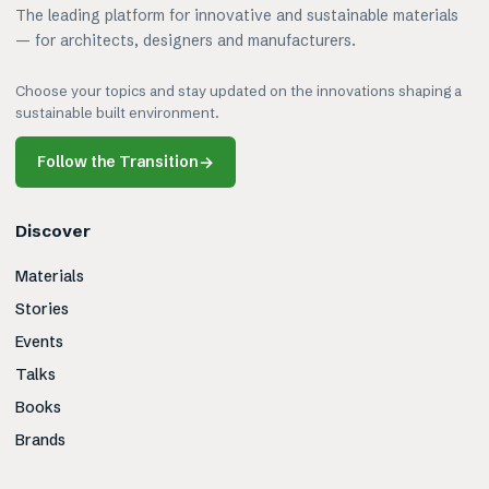
The leading platform for innovative and sustainable materials
— for architects, designers and manufacturers.
Choose your topics and stay updated on the innovations shaping a
sustainable built environment.
Follow the Transition
→
Discover
Materials
Stories
Events
Talks
Books
Brands