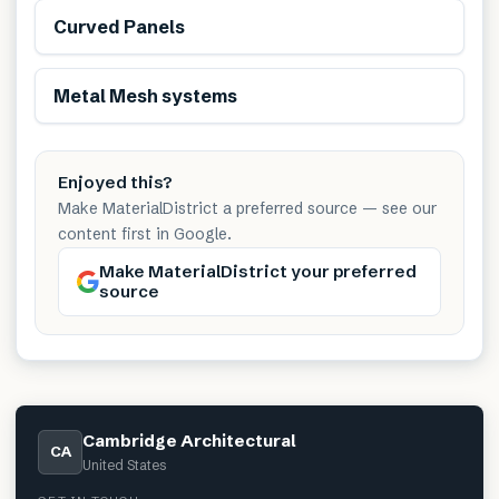
Curved Panels
Metal Mesh systems
Enjoyed this?
Make MaterialDistrict a preferred source — see our
content first in Google.
Make MaterialDistrict your preferred
source
Cambridge Architectural
CA
United States