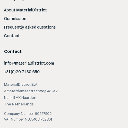
About MaterialDistrict
Our mission
Frequently asked questions
Contact
Contact
info@materialdistrict.com
+31 (0)20 71 30 650
MaterialDistrict B.V.
Amsterdamsestraatweg 43-A2
NL-1411 AX Naarden
The Netherlands
Company Number 60837802
VAT Number NL854081732B01