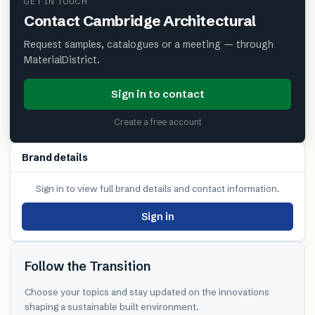
GET IN TOUCH
Contact
Cambridge Architectural
Request samples, catalogues or a meeting — through
MaterialDistrict.
Sign in to contact
Create a free account
Brand details
Sign in to view full brand details and contact information.
Sign in
Follow the Transition
Choose your topics and stay updated on the innovations
shaping a sustainable built environment.