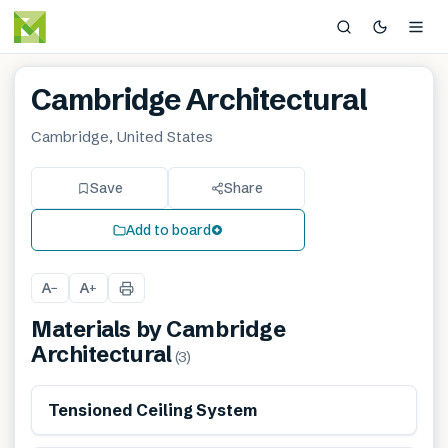
Cambridge Architectural
Cambridge, United States
Save
Share
Add to board
A
A
−
+
Materials by
Cambridge
Architectural
(
3
)
Tensioned Ceiling System