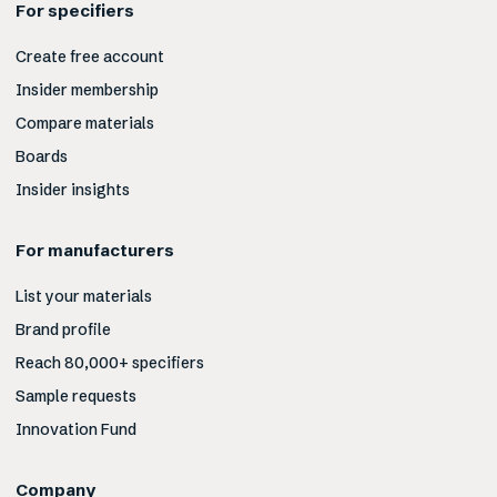
For specifiers
Create free account
Insider membership
Compare materials
Boards
Insider insights
For manufacturers
List your materials
Brand profile
Reach 80,000+ specifiers
Sample requests
Innovation Fund
Company