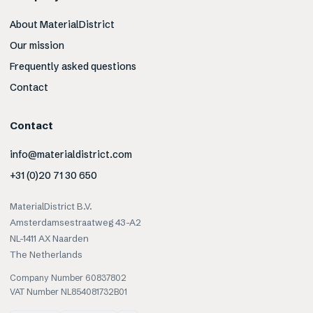
About MaterialDistrict
Our mission
Frequently asked questions
Contact
Contact
info@materialdistrict.com
+31 (0)20 71 30 650
MaterialDistrict B.V.
Amsterdamsestraatweg 43-A2
NL-1411 AX Naarden
The Netherlands
Company Number 60837802
VAT Number NL854081732B01