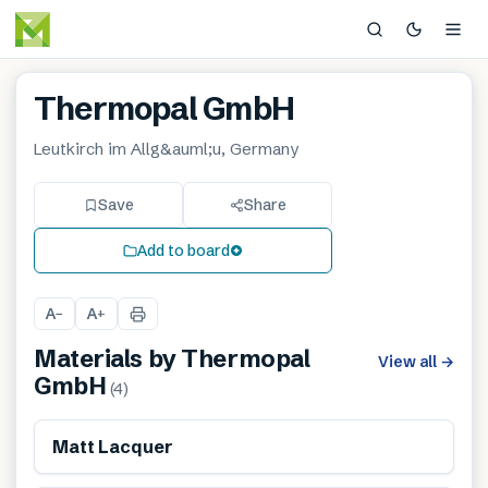
Thermopal GmbH
Leutkirch im Allg&auml;u, Germany
Save
Share
Add to board
A
A
−
+
Materials by
Thermopal
View all
→
GmbH
(
4
)
Matt Lacquer