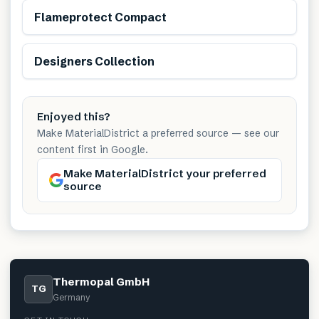
Flameprotect Compact
Renewable
Designers Collection
Enjoyed this?
Make MaterialDistrict a preferred source — see our
content first in Google.
Make MaterialDistrict your preferred
source
Thermopal GmbH
TG
Germany