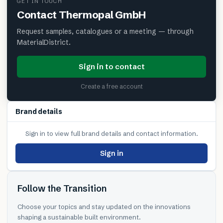
GET IN TOUCH
Contact
Thermopal GmbH
Request samples, catalogues or a meeting — through
MaterialDistrict.
Sign in to contact
Create a free account
Brand details
Sign in to view full brand details and contact information.
Sign in
Follow the Transition
Choose your topics and stay updated on the innovations
shaping a sustainable built environment.