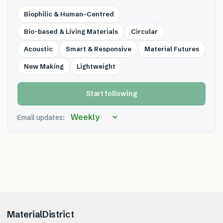
Biophilic & Human-Centred
Bio-based & Living Materials
Circular
Acoustic
Smart & Responsive
Material Futures
New Making
Lightweight
Start following
Email updates:
MaterialDistrict