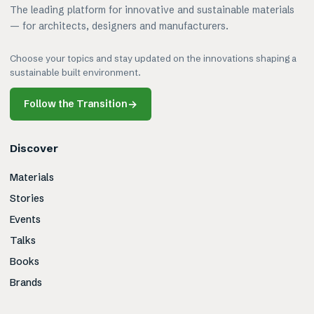
The leading platform for innovative and sustainable materials
— for architects, designers and manufacturers.
Choose your topics and stay updated on the innovations shaping a
sustainable built environment.
Follow the Transition
→
Discover
Materials
Stories
Events
Talks
Books
Brands