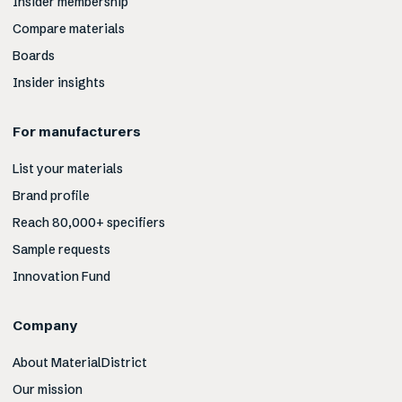
Insider membership
Compare materials
Boards
Insider insights
For manufacturers
List your materials
Brand profile
Reach 80,000+ specifiers
Sample requests
Innovation Fund
Company
About MaterialDistrict
Our mission