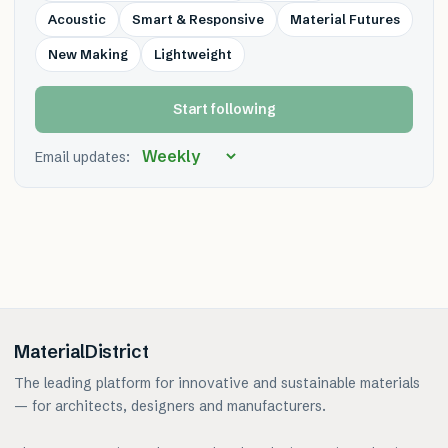
Acoustic
Smart & Responsive
Material Futures
New Making
Lightweight
Start following
Email updates:
MaterialDistrict
The leading platform for innovative and sustainable materials
— for architects, designers and manufacturers.