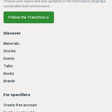
Choose your topics and stay updated on the innovations shaping a
sustainable built environment.
Follow the Transition
→
Discover
Materials
Stories
Events
Talks
Books
Brands
For specifiers
Create free account