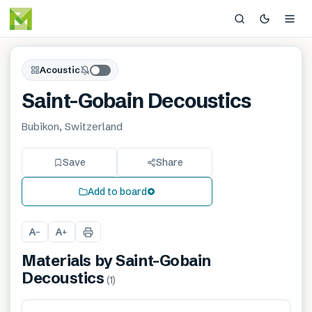
Acoustic
Saint-Gobain Decoustics
Bubikon, Switzerland
Save
Share
Add to board
A
A
−
+
Materials by
Saint-Gobain
Decoustics
(
1
)