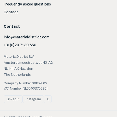
Frequently asked questions
Contact
Contact
info@materialdistrict.com
+31 (0)20 71 30 650
MaterialDistrict B.V.
Amsterdamsestraatweg 43-A2
NL-1411 AX Naarden
The Netherlands
Company Number 60837802
VAT Number NL854081732B01
LinkedIn
Instagram
X