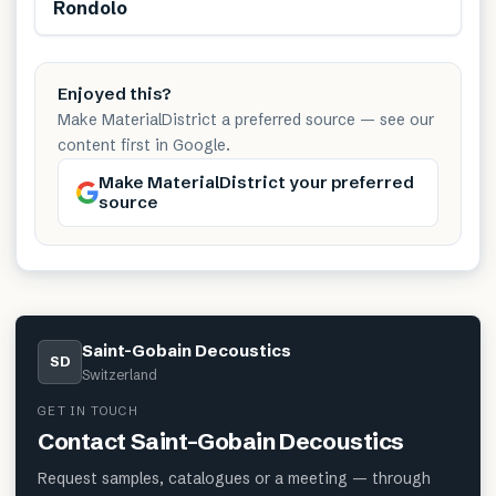
Renewable
Rondolo
Enjoyed this?
Make MaterialDistrict a preferred source — see our
content first in Google.
Make MaterialDistrict your preferred
source
Saint-Gobain Decoustics
SD
Switzerland
GET IN TOUCH
Contact
Saint-Gobain Decoustics
Request samples, catalogues or a meeting — through