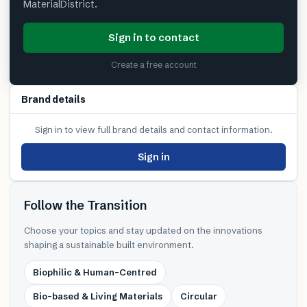
MaterialDistrict.
Sign in to contact
Create a free account
Brand details
Sign in to view full brand details and contact information.
Sign in
Follow the Transition
Choose your topics and stay updated on the innovations
shaping a sustainable built environment.
Biophilic & Human-Centred
Bio-based & Living Materials
Circular