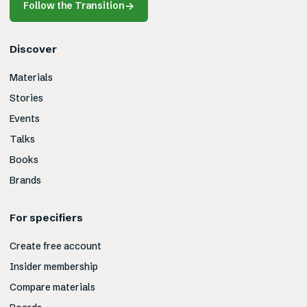
Follow the Transition
→
Discover
Materials
Stories
Events
Talks
Books
Brands
For specifiers
Create free account
Insider membership
Compare materials