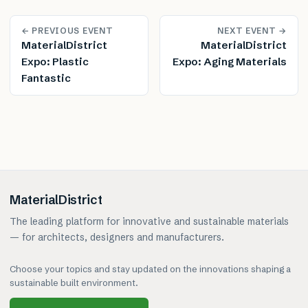
← PREVIOUS EVENT
NEXT EVENT →
MaterialDistrict
MaterialDistrict
Expo: Plastic
Expo: Aging Materials
Fantastic
MaterialDistrict
The leading platform for innovative and sustainable materials
— for architects, designers and manufacturers.
Choose your topics and stay updated on the innovations shaping a
sustainable built environment.