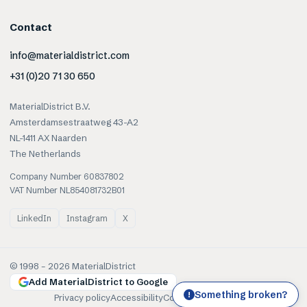
Contact
info@materialdistrict.com
+31 (0)20 71 30 650
MaterialDistrict B.V.
Amsterdamsestraatweg 43-A2
NL-1411 AX Naarden
The Netherlands
Company Number 60837802
VAT Number NL854081732B01
LinkedIn
Instagram
X
© 1998 –
2026
MaterialDistrict
Add MaterialDistrict to Google
Something broken?
!
Privacy policy
Accessibility
Cookies
Terms of use