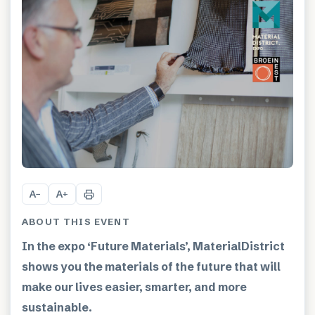
A
A
−
+
ABOUT THIS EVENT
In the expo ‘Future Materials’, MaterialDistrict
shows you the materials of the future that will
make our lives easier, smarter, and more
sustainable.