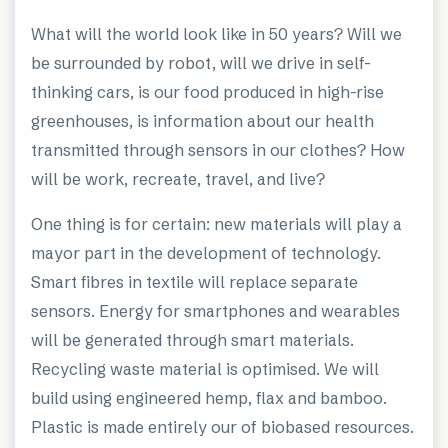
What will the world look like in 50 years? Will we
be surrounded by robot, will we drive in self-
thinking cars, is our food produced in high-rise
greenhouses, is information about our health
transmitted through sensors in our clothes? How
will be work, recreate, travel, and live?
One thing is for certain: new materials will play a
mayor part in the development of technology.
Smart fibres in textile will replace separate
sensors. Energy for smartphones and wearables
will be generated through smart materials.
Recycling waste material is optimised. We will
build using engineered hemp, flax and bamboo.
Plastic is made entirely our of biobased resources.