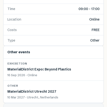
Time
09:00 – 17:00
Location
Online
Costs
FREE
Type
Other
Other events
EXHIBITION
MaterialDistrict Expo: Beyond Plastics
16 Sep 2026 · Online
OTHER
MaterialDistrict Utrecht 2027
10 Mar 2027 · Utrecht, Netherlands