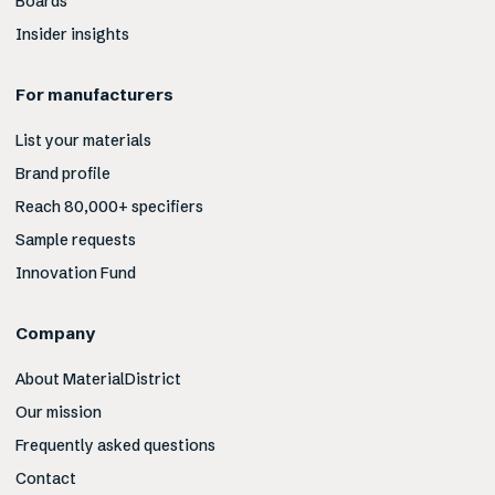
Boards
Insider insights
For manufacturers
List your materials
Brand profile
Reach 80,000+ specifiers
Sample requests
Innovation Fund
Company
About MaterialDistrict
Our mission
Frequently asked questions
Contact