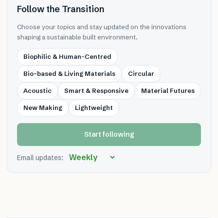
Follow the Transition
Choose your topics and stay updated on the innovations
shaping a sustainable built environment.
Biophilic & Human-Centred
Bio-based & Living Materials
Circular
Acoustic
Smart & Responsive
Material Futures
New Making
Lightweight
Start following
Email updates: