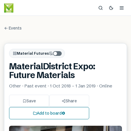
← Events
Material Futures
MaterialDistrict Expo:
Future Materials
Other · Past event · 1 Oct 2018 – 1 Jan 2019 · Online
Save
Share
Add to board