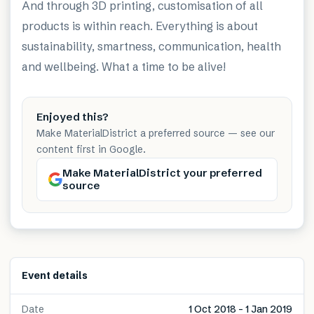
And through 3D printing, customisation of all
products is within reach. Everything is about
sustainability, smartness, communication, health
and wellbeing. What a time to be alive!
Enjoyed this?
Make MaterialDistrict a preferred source — see our
content first in Google.
Make MaterialDistrict your preferred
source
Event details
Date
1 Oct 2018 – 1 Jan 2019