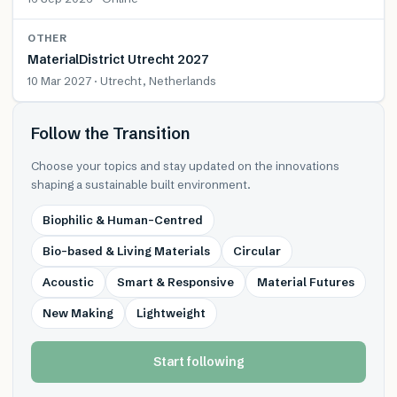
OTHER
MaterialDistrict Utrecht 2027
10 Mar 2027 · Utrecht, Netherlands
Follow the Transition
Choose your topics and stay updated on the innovations
shaping a sustainable built environment.
Biophilic & Human-Centred
Bio-based & Living Materials
Circular
Acoustic
Smart & Responsive
Material Futures
New Making
Lightweight
Start following