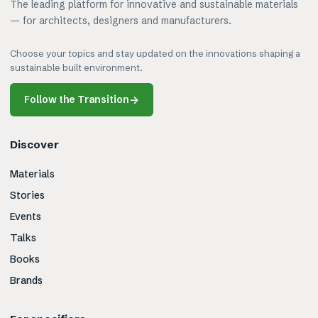
The leading platform for innovative and sustainable materials
— for architects, designers and manufacturers.
Choose your topics and stay updated on the innovations shaping a
sustainable built environment.
Follow the Transition
→
Discover
Materials
Stories
Events
Talks
Books
Brands