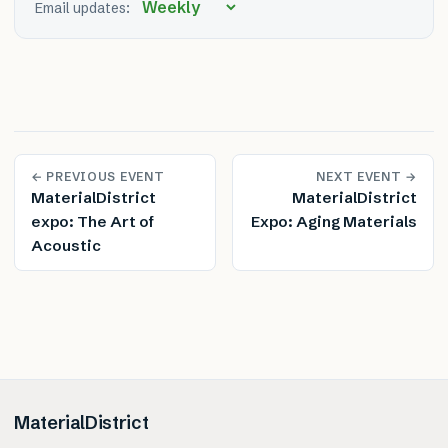
Email updates:
← PREVIOUS EVENT
NEXT EVENT →
MaterialDistrict
MaterialDistrict
expo: The Art of
Expo: Aging Materials
Acoustic
MaterialDistrict