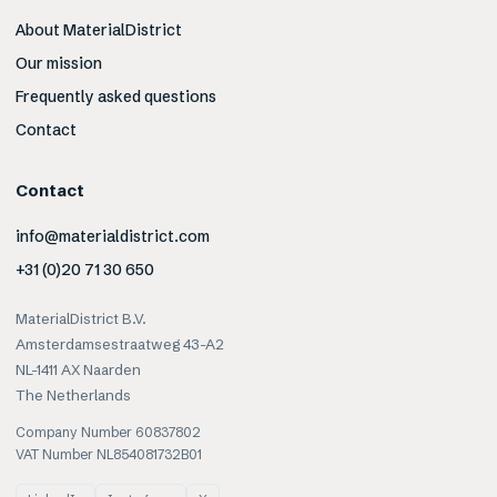
About MaterialDistrict
Our mission
Frequently asked questions
Contact
Contact
info@materialdistrict.com
+31 (0)20 71 30 650
MaterialDistrict B.V.
Amsterdamsestraatweg 43-A2
NL-1411 AX Naarden
The Netherlands
Company Number 60837802
VAT Number NL854081732B01