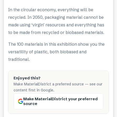
In the circular economy, everything will be
recycled. In 2050, packaging material cannot be
made using ‘virgin’ resources and everything has
to be made from recycled or biobased materials.
The 100 materials in this exhibition show you the
versatility of plastic, both biobased and
traditional.
Enjoyed this?
Make MaterialDistrict a preferred source — see our
content first in Google.
Make MaterialDistrict your preferred
source