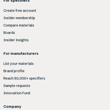
For specifiers
Create free account
Insider membership
Compare materials
Boards
Insider insights
For manufacturers
List your materials
Brand profile
Reach 80,000+ specifiers
Sample requests
Innovation Fund
Company