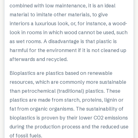
combined with low maintenance, it is an ideal
material to imitate other materials, to give
interiors a luxurious look, or, for instance, a wood-
look in rooms in which wood cannot be used, such
as wet rooms. A disadvantage is that plastic is
harmful for the environment if it is not cleaned up
afterwards and recycled.
Bioplastics are plastics based on renewable
resources, which are commonly more sustainable
than petrochemical (traditional) plastics. These
plastics are made from starch, proteins, lignin or
fat from organic organisms. The sustainability of
bioplastics is proven by their lower CO2 emissions
during the production process and the reduced use
of fossil fuels.