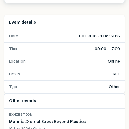
Event details
Date
1 Jul 2018 – 1 Oct 2018
Time
09:00 – 17:00
Location
Online
Costs
FREE
Type
Other
Other events
EXHIBITION
MaterialDistrict Expo: Beyond Plastics
16 Sep 2026 · Online