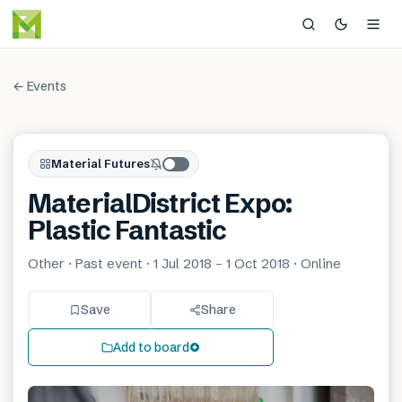
← Events
Material Futures
MaterialDistrict Expo:
Plastic Fantastic
Other · Past event · 1 Jul 2018 – 1 Oct 2018 · Online
Save
Share
Add to board