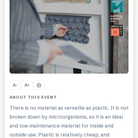
A
A
−
+
ABOUT THIS EVENT
There is no material as versatile as plastic. It is not
broken down by microorganisms, so it is an ideal
and low maintenance material for inside and
outside use. Plastic is relatively cheap, and