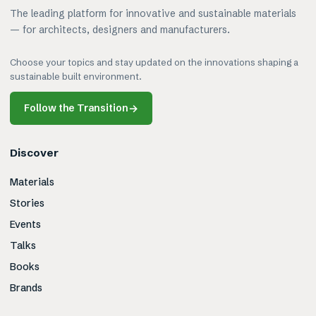
The leading platform for innovative and sustainable materials
— for architects, designers and manufacturers.
Choose your topics and stay updated on the innovations shaping a
sustainable built environment.
Follow the Transition
→
Discover
Materials
Stories
Events
Talks
Books
Brands