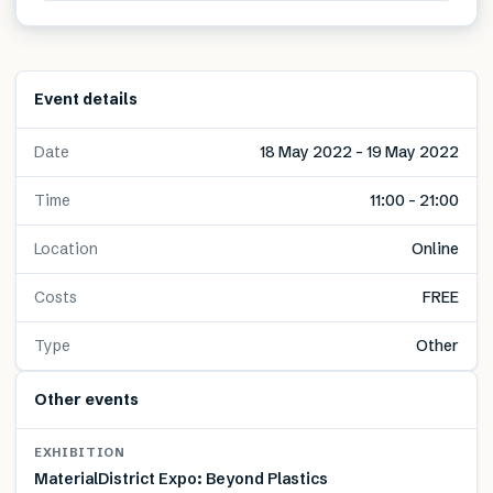
Event details
Date
18 May 2022 – 19 May 2022
Time
11:00 – 21:00
Location
Online
Costs
FREE
Type
Other
Other events
EXHIBITION
MaterialDistrict Expo: Beyond Plastics