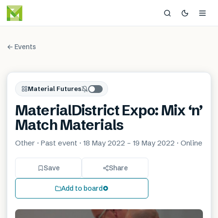
← Events
Material Futures
MaterialDistrict Expo: Mix ‘n’
Match Materials
Other · Past event · 18 May 2022 – 19 May 2022 · Online
Save
Share
Add to board