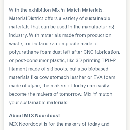
With the exhibition Mix ‘n’ Match Materials,
MaterialDistrict offers a variety of sustainable
materials that can be used in the manufacturing
industry. With materials made from production
waste, for instance a composite made of
polyurethane foam dust left after CNC fabrication,
or post-consumer plastic, like 3D printing TPU-R
filament made of ski boots, but also biobased
materials like cow stomach leather or EVA foam
made of algae, the makers of today can easily
become the makers of tomorrow. Mix ‘n’ match
your sustainable materials!
About MIX Noordoost
MIX Noordoost is for the makers of today and