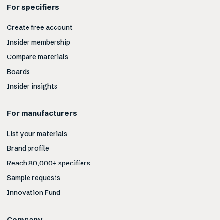
For specifiers
Create free account
Insider membership
Compare materials
Boards
Insider insights
For manufacturers
List your materials
Brand profile
Reach 80,000+ specifiers
Sample requests
Innovation Fund
Company