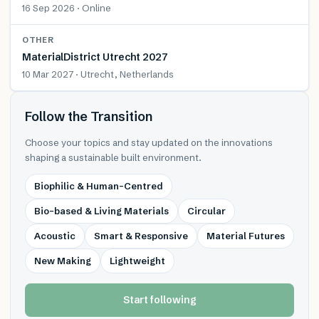
16 Sep 2026 · Online
OTHER
MaterialDistrict Utrecht 2027
10 Mar 2027 · Utrecht, Netherlands
Follow the Transition
Choose your topics and stay updated on the innovations
shaping a sustainable built environment.
Biophilic & Human-Centred
Bio-based & Living Materials
Circular
Acoustic
Smart & Responsive
Material Futures
New Making
Lightweight
Start following