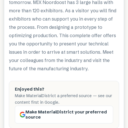
tomorrow. MIX Noordoost has 3 large halls with
more than 120 exhibitors. As a visitor you will find
exhibitors who can support you in every step of
the process. From designing a prototype to
optimizing production. This complete offer offers
you the opportunity to present your technical
issues in order to arrive at smart solutions. Meet
your colleagues from the industry and visit the
future of the manufacturing industry.
Enjoyed this?
Make MaterialDistrict a preferred source — see our
content first in Google.
Make MaterialDistrict your preferred
source