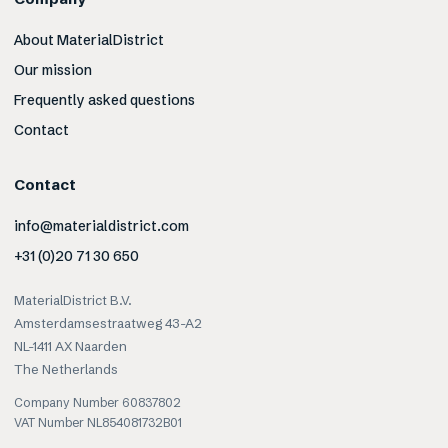
About MaterialDistrict
Our mission
Frequently asked questions
Contact
Contact
info@materialdistrict.com
+31 (0)20 71 30 650
MaterialDistrict B.V.
Amsterdamsestraatweg 43-A2
NL-1411 AX Naarden
The Netherlands
Company Number 60837802
VAT Number NL854081732B01