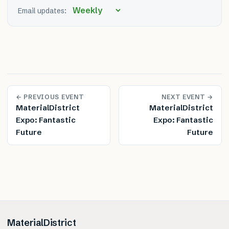
Email updates:
← PREVIOUS EVENT
NEXT EVENT →
MaterialDistrict
MaterialDistrict
Expo: Fantastic
Expo: Fantastic
Future
Future
MaterialDistrict