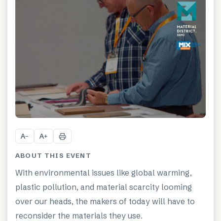
A
A
−
+
ABOUT THIS EVENT
With environmental issues like global warming,
plastic pollution, and material scarcity looming
over our heads, the makers of today will have to
reconsider the materials they use.