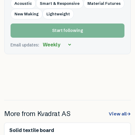
Acoustic
Smart & Responsive
Material Futures
New Making
Lightweight
Start following
Email updates:
More from
Kvadrat AS
View all
→
Renewable
Solid textile board