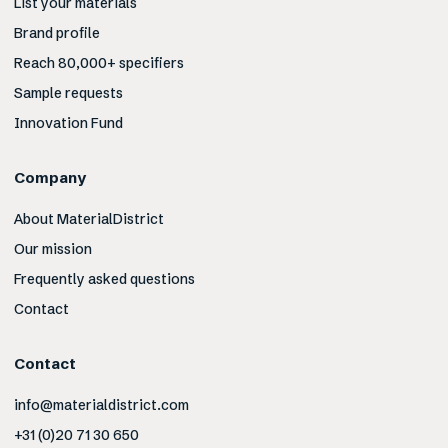
List your materials
Brand profile
Reach 80,000+ specifiers
Sample requests
Innovation Fund
Company
About MaterialDistrict
Our mission
Frequently asked questions
Contact
Contact
info@materialdistrict.com
+31 (0)20 71 30 650