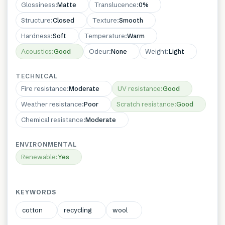
Glossiness
:
Matte
Translucence
:
0%
Structure
:
Closed
Texture
:
Smooth
Hardness
:
Soft
Temperature
:
Warm
Acoustics
:
Good
Odeur
:
None
Weight
:
Light
TECHNICAL
Fire resistance
:
Moderate
UV resistance
:
Good
Weather resistance
:
Poor
Scratch resistance
:
Good
Chemical resistance
:
Moderate
ENVIRONMENTAL
Renewable
:
Yes
KEYWORDS
cotton
recycling
wool