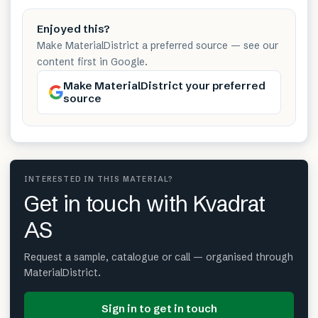
Enjoyed this?
Make MaterialDistrict a preferred source — see our
content first in Google.
Make MaterialDistrict your preferred
source
INTERESTED IN THIS MATERIAL?
Get in touch with Kvadrat
AS
Request a sample, catalogue or call — organised through
MaterialDistrict.
Sign in to get in touch