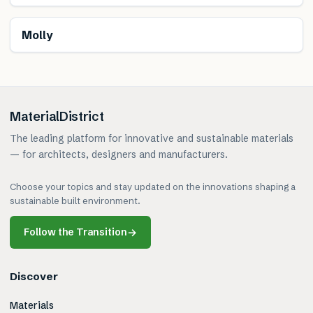
Renewable
Molly
MaterialDistrict
The leading platform for innovative and sustainable materials
— for architects, designers and manufacturers.
Choose your topics and stay updated on the innovations shaping a
sustainable built environment.
Follow the Transition
→
Discover
Materials