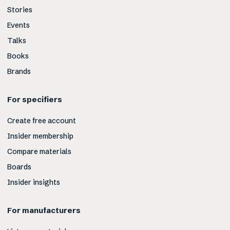
Stories
Events
Talks
Books
Brands
For specifiers
Create free account
Insider membership
Compare materials
Boards
Insider insights
For manufacturers