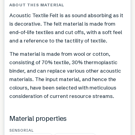
ABOUT THIS MATERIAL
Acoustic Textile Felt is as sound absorbing as it
is decorative. The felt material is made from
end-of-life textiles and cut offs, with a soft feel
and a reference to the tactility of textile.
The material is made from wool or cotton,
consisting of 70% textile, 30% thermoplastic
binder, and can replace various other acoustic
materials. The input material, and hence the
colours, have been selected with meticulous
consideration of current resource streams.
Material properties
SENSORIAL