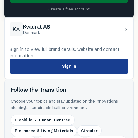
Create a free account
Kvadrat AS
KA
Denmark
Sign in to view full brand details, website and contact
information.
Sign in
Follow the Transition
Choose your topics and stay updated on the innovations
shaping a sustainable built environment.
Biophilic & Human-Centred
Bio-based & Living Materials
Circular