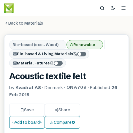
Back to Materials
Bio-based (excl. Wood)
Renewable
Bio-based & Living Materials
Material Futures
Acoustic textile felt
ONA709
by
Kvadrat AS
·
Denmark
·
·
Published
26
Feb 2018
Save
Share
Add to board
Compare