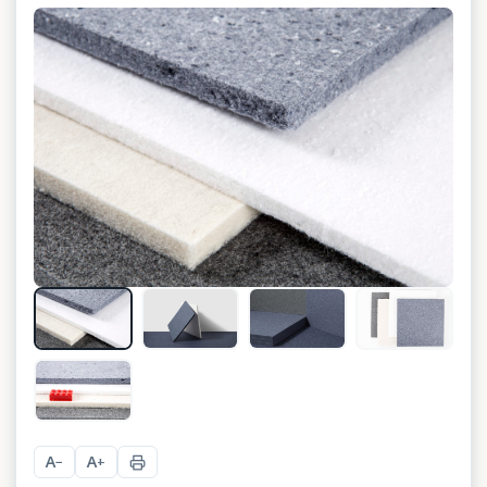
+
4
A
A
−
+