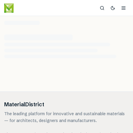
MaterialDistrict
The leading platform for innovative and sustainable materials
— for architects, designers and manufacturers.