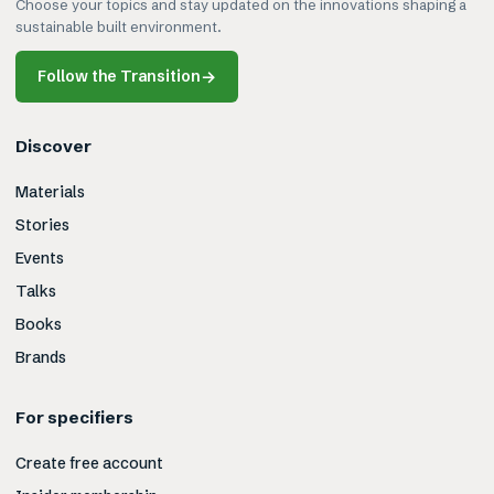
Choose your topics and stay updated on the innovations shaping a
sustainable built environment.
Follow the Transition
→
Discover
Materials
Stories
Events
Talks
Books
Brands
For specifiers
Create free account