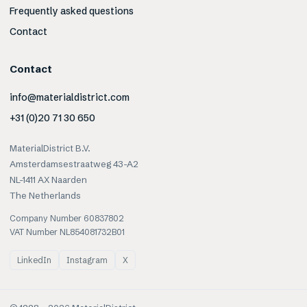
Frequently asked questions
Contact
Contact
info@materialdistrict.com
+31 (0)20 71 30 650
MaterialDistrict B.V.
Amsterdamsestraatweg 43-A2
NL-1411 AX Naarden
The Netherlands
Company Number 60837802
VAT Number NL854081732B01
LinkedIn
Instagram
X