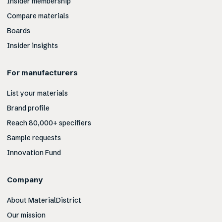
Insider membership
Compare materials
Boards
Insider insights
For manufacturers
List your materials
Brand profile
Reach 80,000+ specifiers
Sample requests
Innovation Fund
Company
About MaterialDistrict
Our mission