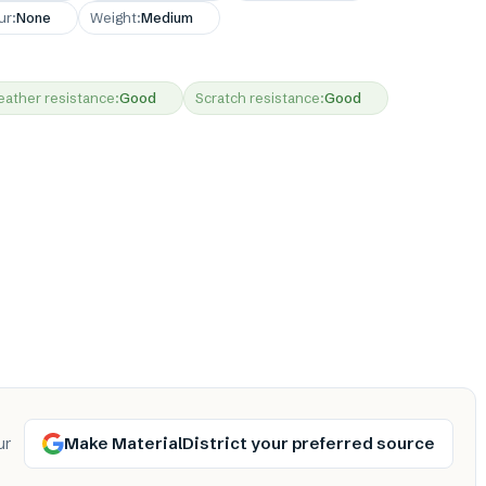
ur
:
None
Weight
:
Medium
ather resistance
:
Good
Scratch resistance
:
Good
Make MaterialDistrict your preferred source
ur