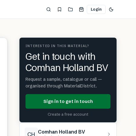
Login
INTERESTED IN THIS MATERIAL?
Get in touch with
Comhan Holland BV
Request a sample, catalogue or call —
organised through MaterialDistrict.
Sign in to get in touch
Create a free account
Comhan Holland BV
CH