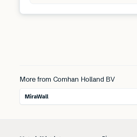
More from
Comhan Holland BV
MiraWall