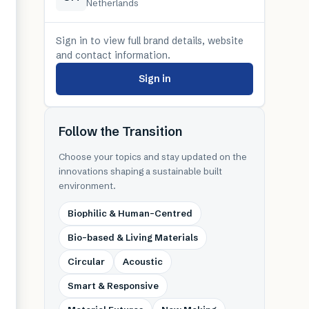
Netherlands
Sign in to view full brand details, website
and contact information.
Sign in
Follow the Transition
Choose your topics and stay updated on the
innovations shaping a sustainable built
environment.
Biophilic & Human-Centred
Bio-based & Living Materials
Circular
Acoustic
Smart & Responsive