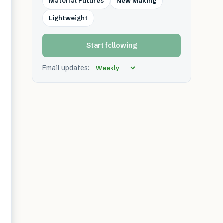
Material Futures
New Making
Lightweight
Start following
Email updates: