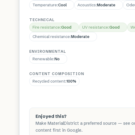
Temperature
:
Cool
Acoustics
:
Moderate
Ode
TECHNICAL
Fire resistance
:
Good
UV resistance
:
Good
We
Chemical resistance
:
Moderate
ENVIRONMENTAL
Renewable
:
No
CONTENT COMPOSITION
Recycled content
:
100%
Enjoyed this?
Make MaterialDistrict a preferred source — see o
content first in Google.