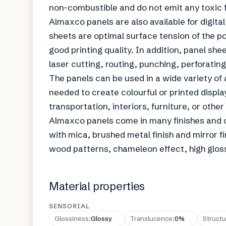
non-combustible and do not emit any toxic
Almaxco panels are also available for digital
sheets are optimal surface tension of the po
good printing quality. In addition, panel she
laser cutting, routing, punching, perforatin
The panels can be used in a wide variety of 
needed to create colourful or printed display
transportation, interiors, furniture, or other
Almaxco panels come in many finishes and co
with mica, brushed metal finish and mirror fi
wood patterns, chameleon effect, high gloss 
Material properties
SENSORIAL
Glossiness
:
Glossy
Translucence
:
0%
Structu