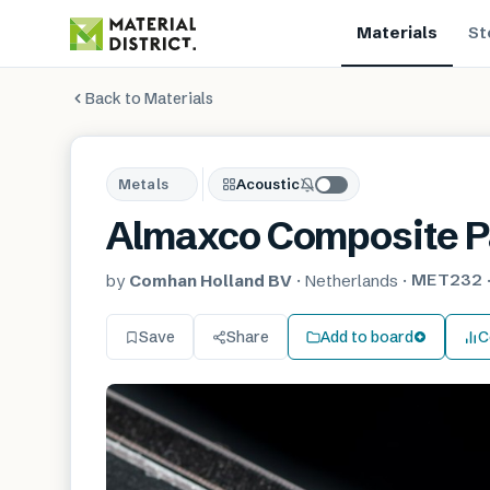
Materials
St
Back to Materials
Metals
Acoustic
Almaxco Composite P
MET232
by
Comhan Holland BV
·
Netherlands
·
Save
Share
Add to board
C