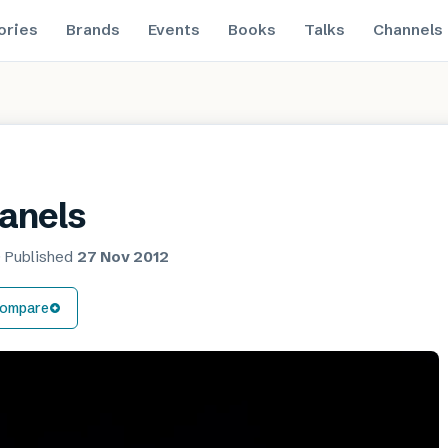
ories
Brands
Events
Books
Talks
Channels
anels
·
Published
27 Nov 2012
ompare