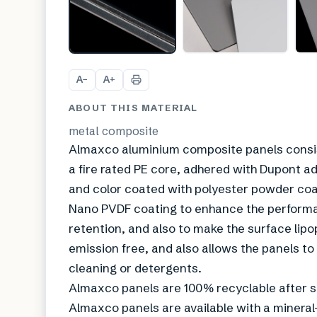
A
A
−
+
ABOUT THIS MATERIAL
metal composite
Almaxco aluminium composite panels consist
a fire rated PE core, adhered with Dupont ad
and color coated with polyester powder coat
Nano PVDF coating to enhance the performan
retention, and also to make the surface lip
emission free, and also allows the panels to
cleaning or detergents.
Almaxco panels are 100% recyclable after se
Almaxco panels are available with a mineral-