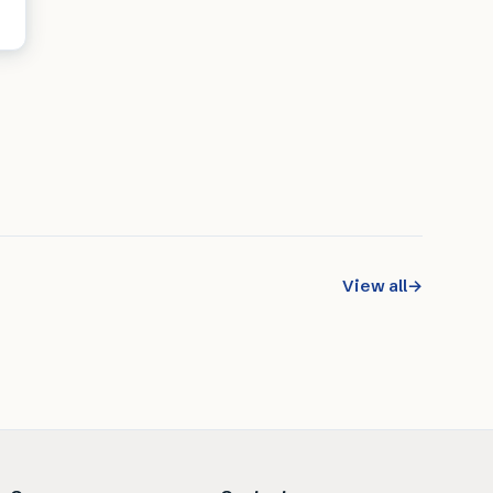
View all
→