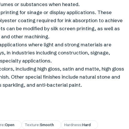
 fumes or substances when heated.
 printing for sinage or display applications. These
lyester coating required for ink absorption to achieve
ets can be modified by silk screen printing, as well as
g and other machining.
applications where light and strong materials are
s, in industries including construction, signage,
 specialty applications.
lors, including high gloss, satin and matte, high gloss
nish. Other special finishes include natural stone and
sparkling, and anti-bacterial paint.
re
:
Open
Texture
:
Smooth
Hardness
:
Hard