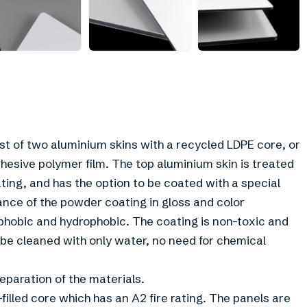
 of two aluminium skins with a recycled LDPE core, or
hesive polymer film. The top aluminium skin is treated
ing, and has the option to be coated with a special
ce of the powder coating in gloss and color
ophobic and hydrophobic. The coating is non-toxic and
 be cleaned with only water, no need for chemical
paration of the materials.
filled core which has an A2 fire rating. The panels are