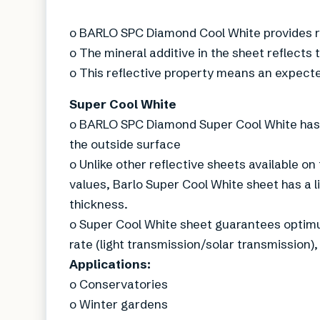
o BARLO SPC Diamond Cool White provides ro
o The mineral additive in the sheet reflects 
o This reflective property means an expecte
Super Cool White
o BARLO SPC Diamond Super Cool White has t
the outside surface
o Unlike other reflective sheets available on
values, Barlo Super Cool White sheet has a l
thickness.
o Super Cool White sheet guarantees optimum
rate (light transmission/solar transmission),
Applications:
o Conservatories
o Winter gardens