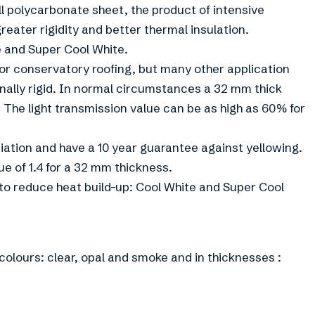
l polycarbonate sheet, the product of intensive
reater rigidity and better thermal insulation.
e and Super Cool White.
or conservatory roofing, but many other application
nally rigid. In normal circumstances a 32 mm thick
. The light transmission value can be as high as 60% for
iation and have a 10 year guarantee against yellowing.
e of 1.4 for a 32 mm thickness.
to reduce heat build-up: Cool White and Super Cool
olours: clear, opal and smoke and in thicknesses :