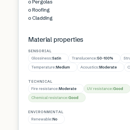
o Pergolas
o Roofing
o Cladding
Material properties
SENSORIAL
Glossiness
:
Satin
Translucence
:
50–100%
Str
Temperature
:
Medium
Acoustics
:
Moderate
O
TECHNICAL
Fire resistance
:
Moderate
UV resistance
:
Good
Chemical resistance
:
Good
ENVIRONMENTAL
Renewable
:
No