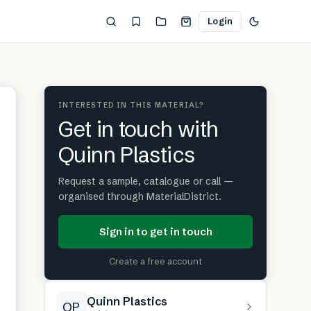
Login
INTERESTED IN THIS MATERIAL?
Get in touch with
Quinn Plastics
Request a sample, catalogue or call —
organised through MaterialDistrict.
Sign in to get in touch
Create a free account
Quinn Plastics
QP