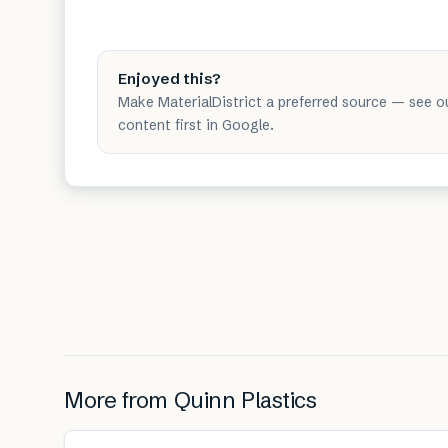
Enjoyed this?
Make MaterialDistrict a preferred source — see o
content first in Google.
More from
Quinn Plastics