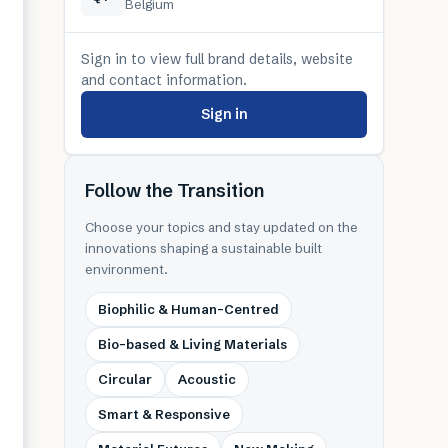
Belgium
Sign in to view full brand details, website
and contact information.
Sign in
Follow the Transition
Choose your topics and stay updated on the
innovations shaping a sustainable built
environment.
Biophilic & Human-Centred
Bio-based & Living Materials
Circular
Acoustic
Smart & Responsive