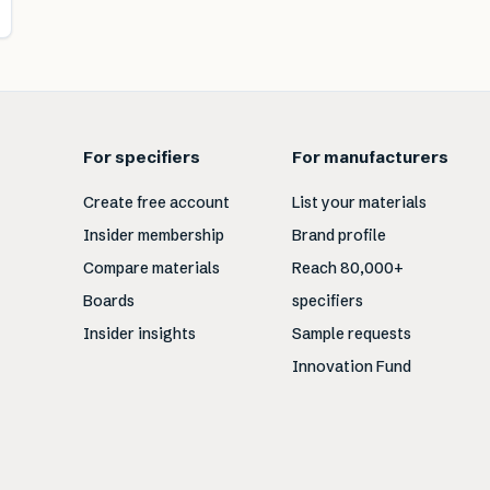
For specifiers
For manufacturers
Create free account
List your materials
Insider membership
Brand profile
Compare materials
Reach 80,000+
Boards
specifiers
Insider insights
Sample requests
Innovation Fund