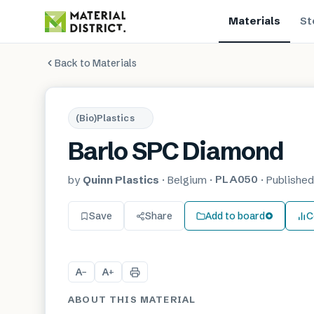
Materials
St
Back to Materials
(Bio)Plastics
Barlo SPC Diamond
PLA050
by
Quinn Plastics
·
Belgium
·
·
Publishe
Save
Share
Add to board
C
A
A
−
+
ABOUT THIS MATERIAL