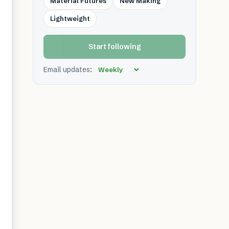
Material Futures
New Making
Lightweight
Start following
Email updates: