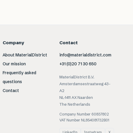
Company
Contact
About MaterialDistrict
info@materialdistrict.com
Our mission
+31 (0)20 71 30 650
Frequently asked
MaterialDistrict B.V.
questions
Amsterdamsestraatweg 43-
Contact
A2
NL-1411 AX Naarden
The Netherlands
Company Number 60837802
VAT Number NL854081732B01
LinkedIn
Instagram
X