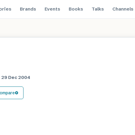
ories
Brands
Events
Books
Talks
Channels
d
29 Dec 2004
ompare