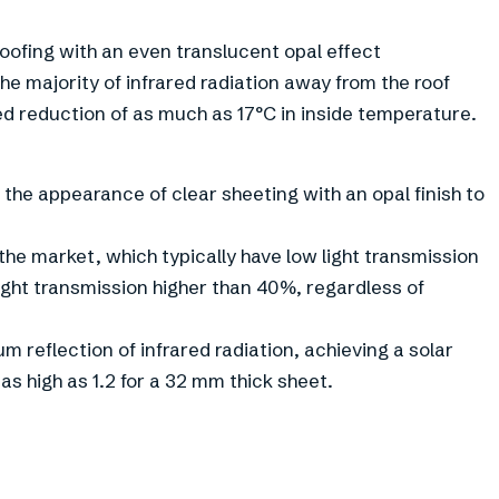
ofing with an even translucent opal effect
the majority of infrared radiation away from the roof
d reduction of as much as 17°C in inside temperature.
he appearance of clear sheeting with an opal finish to
 the market, which typically have low light transmission
ight transmission higher than 40%, regardless of
 reflection of infrared radiation, achieving a solar
 as high as 1.2 for a 32 mm thick sheet.