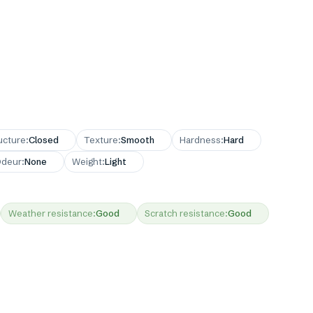
ucture
:
Closed
Texture
:
Smooth
Hardness
:
Hard
deur
:
None
Weight
:
Light
Weather resistance
:
Good
Scratch resistance
:
Good