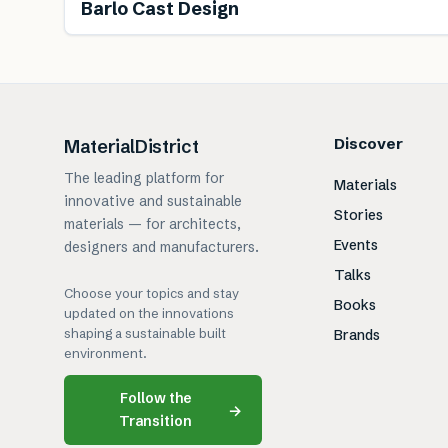
Barlo Cast Design
Discover
MaterialDistrict
The leading platform for
Materials
innovative and sustainable
Stories
materials — for architects,
Events
designers and manufacturers.
Talks
Choose your topics and stay
Books
updated on the innovations
shaping a sustainable built
Brands
environment.
Follow the
→
Transition