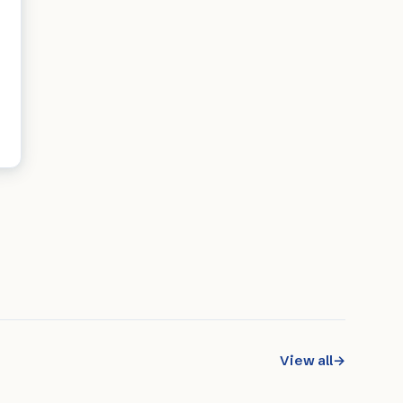
View all
→