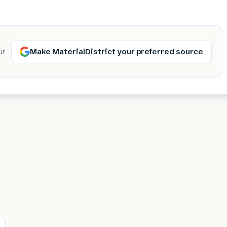
Make MaterialDistrict your preferred source
ur