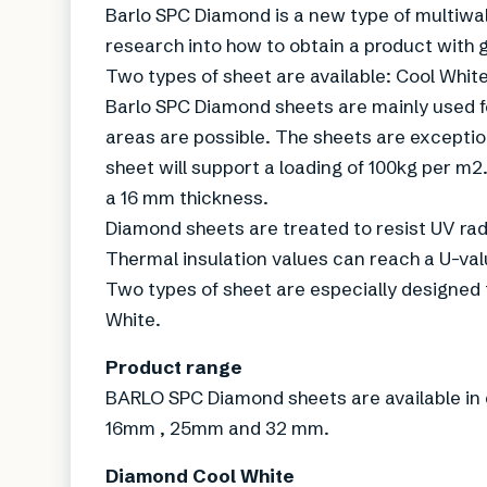
Barlo SPC Diamond is a new type of multiwal
research into how to obtain a product with g
Two types of sheet are available: Cool Whit
Barlo SPC Diamond sheets are mainly used f
areas are possible. The sheets are exceptio
sheet will support a loading of 100kg per m2
a 16 mm thickness.
Diamond sheets are treated to resist UV rad
Thermal insulation values can reach a U-valu
Two types of sheet are especially designed 
White.
Product range
BARLO SPC Diamond sheets are available in c
16mm , 25mm and 32 mm.
Diamond Cool White