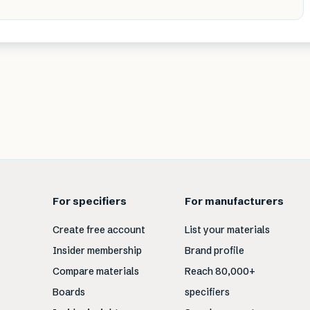
For specifiers
For manufacturers
Create free account
List your materials
Insider membership
Brand profile
Compare materials
Reach 80,000+
Boards
specifiers