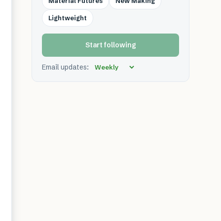
Material Futures
New Making
Lightweight
Start following
Email updates: