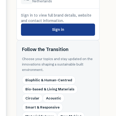
Netherlands
Sign in to view full brand details, website
and contact information.
Sign in
Follow the Transition
Choose your topics and stay updated on the
innovations shaping a sustainable built
environment.
Biophilic & Human-Centred
Bio-based & Living Materials
Circular
Acoustic
Smart & Responsive