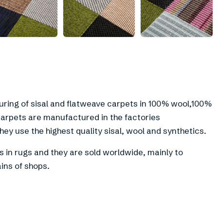
+
10
uring of sisal and flatweave carpets in 100% wool,100%
 carpets are manufactured in the factories
ey use the highest quality sisal, wool and synthetics.
as in rugs and they are sold worldwide, mainly to
ins of shops.