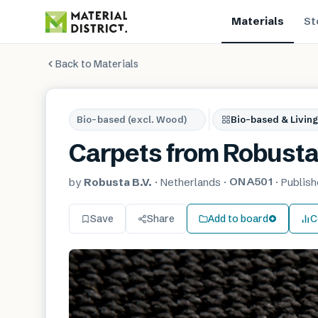
Materials
St
Back to Materials
Bio-based (excl. Wood)
Bio-based & Living
Carpets from Robust
ONA501
by
Robusta B.V.
·
Netherlands
·
·
Publis
Save
Share
Add to board
C