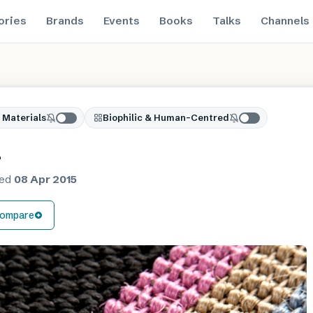
ories
Brands
Events
Books
Talks
Channels
 Materials
Biophilic & Human-Centred
a
hed
08 Apr 2015
ompare