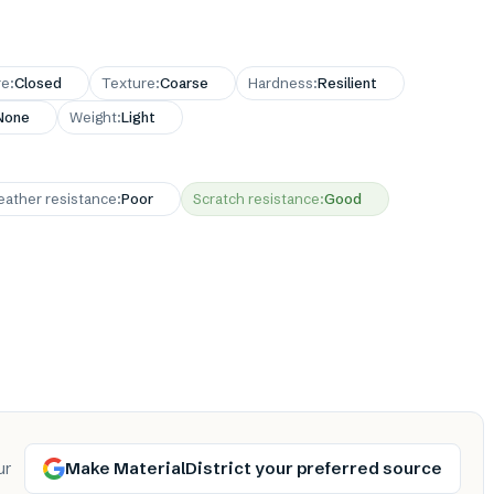
re
:
Closed
Texture
:
Coarse
Hardness
:
Resilient
None
Weight
:
Light
ather resistance
:
Poor
Scratch resistance
:
Good
Make MaterialDistrict your preferred source
ur