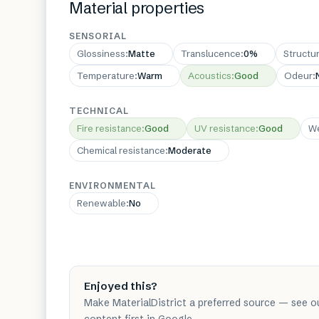
Material properties
SENSORIAL
Glossiness
:
Matte
Translucence
:
0%
Structu
Temperature
:
Warm
Acoustics
:
Good
Odeur
:
TECHNICAL
Fire resistance
:
Good
UV resistance
:
Good
We
Chemical resistance
:
Moderate
ENVIRONMENTAL
Renewable
:
No
Enjoyed this?
Make MaterialDistrict a preferred source — see o
content first in Google.