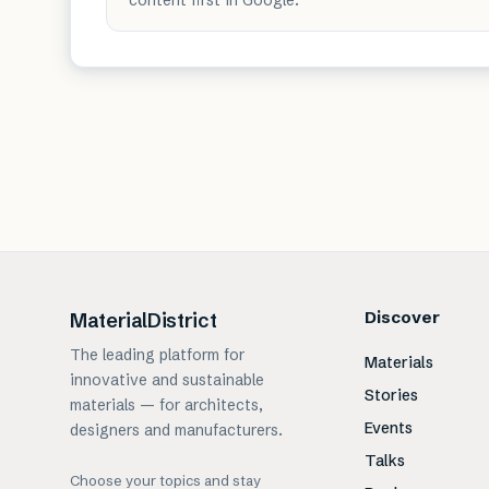
Discover
MaterialDistrict
The leading platform for
Materials
innovative and sustainable
Stories
materials — for architects,
Events
designers and manufacturers.
Talks
Choose your topics and stay