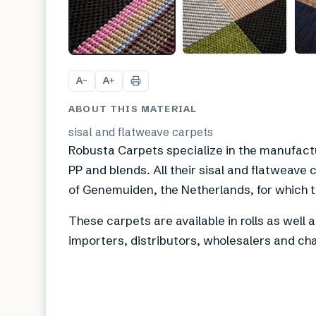
A
A
−
+
ABOUT THIS MATERIAL
sisal and flatweave carpets
Robusta Carpets specialize in the manufact
PP and blends. All their sisal and flatweave
of Genemuiden, the Netherlands, for which th
These carpets are available in rolls as well 
importers, distributors, wholesalers and cha