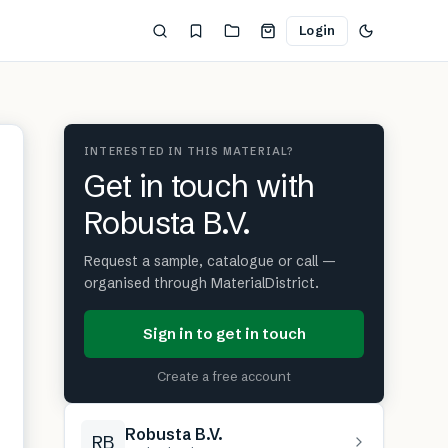
Login
INTERESTED IN THIS MATERIAL?
Get in touch with
Robusta B.V.
Request a sample, catalogue or call —
organised through MaterialDistrict.
Sign in to get in touch
Create a free account
Robusta B.V.
RB