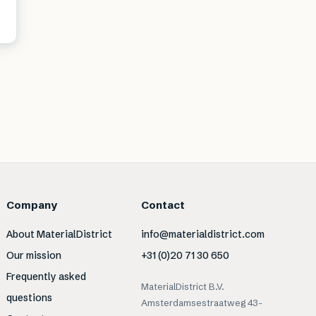
Company
Contact
About MaterialDistrict
info@materialdistrict.com
Our mission
+31 (0)20 71 30 650
Frequently asked
MaterialDistrict B.V.
questions
Amsterdamsestraatweg 43-